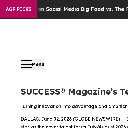
ssages on Social Media
Big Food vs. The People. 
AGP PICKS
Menu
SUCCESS® Magazine’s Te
Turning innovation into advantage and ambition 
DALLAS, June 02, 2026 (GLOBE NEWSWIRE) --
star, as the cover talent for its July/August 20