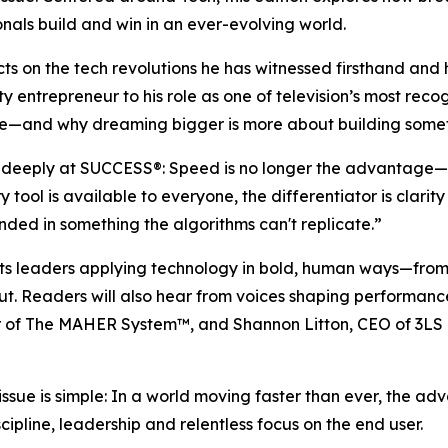
nals build and win in an ever-evolving world.
ects on the tech revolutions he has witnessed firsthand a
ty entrepreneur to his role as one of television’s most reco
e—and why dreaming bigger is more about building somethin
d deeply at
SUCCESS
®: Speed is no longer the advantage—
tool is available to everyone, the differentiator is clari
ed in something the algorithms can't replicate.”
ghts leaders applying technology in bold, human ways—fr
out. Readers will also hear from voices shaping performan
or of The MAHER System™, and Shannon Litton, CEO of 3LS 
issue is simple: In a world moving faster than ever, the 
ipline, leadership and relentless focus on the end user.