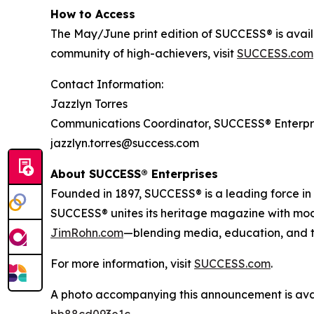
How to Access
The May/June print edition of
SUCCESS®
is avai
community of high-achievers, visit
SUCCESS.com
Contact Information:
Jazzlyn Torres
Communications Coordinator, SUCCESS® Enterpr
jazzlyn.torres@success.com
About SUCCESS® Enterprises
Founded in 1897, SUCCESS® is a leading force i
SUCCESS® unites its heritage magazine with m
JimRohn.com
—blending media, education, and t
For more information, visit
SUCCESS.com
.
A photo accompanying this announcement is ava
bb88cd093e1c