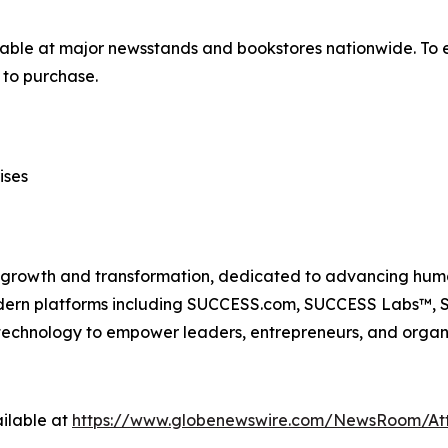
lable at major newsstands and bookstores nationwide. To e
to purchase.
ises
n growth and transformation, dedicated to advancing huma
odern platforms including SUCCESS.com, SUCCESS Labs™
echnology to empower leaders, entrepreneurs, and organiz
ilable at
https://www.globenewswire.com/NewsRoom/At