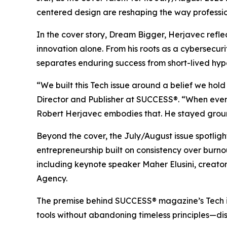
centered design are reshaping the way professio
In the cover story, Dream Bigger, Herjavec refl
innovation alone. From his roots as a cybersecuri
separates enduring success from short-lived hyp
“We built this Tech issue around a belief we hol
Director and Publisher at SUCCESS®. “When every 
Robert Herjavec embodies that. He stayed ground
Beyond the cover, the July/August issue spotli
entrepreneurship built on consistency over burn
including keynote speaker Maher Elusini, creat
Agency.
The premise behind
SUCCESS
® magazine’s Tech 
tools without abandoning timeless principles—disc