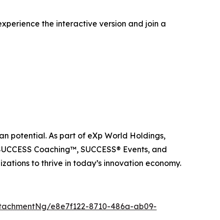
xperience the interactive version and join a
n potential. As part of eXp World Holdings,
, SUCCESS Coaching™, SUCCESS® Events, and
ations to thrive in today’s innovation economy.
tachmentNg/e8e7f122-8710-486a-ab09-