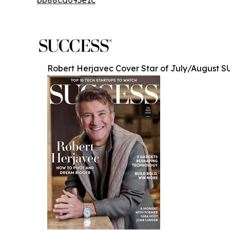
Robert Herjavec Cover Star of July/August 