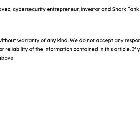
 cybersecurity entrepreneur, investor and Shark Tank sta
without warranty of any kind. We do not accept any responsib
r reliability of the information contained in this article. I
 above.