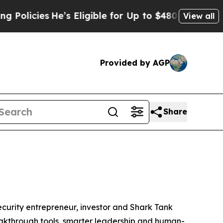
cies
He’s Eligible for Up to $480,000 After Being
View all
Provided by AGP
Share
urity entrepreneur, investor and
Shark Tank
breakthrough tools, smarter leadership and human-