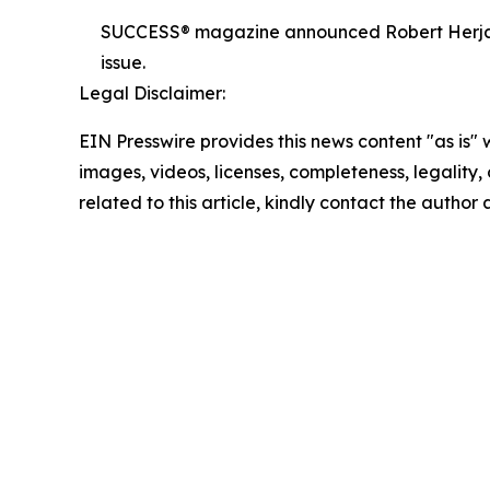
SUCCESS® magazine announced Robert Herjavec,
issue.
Legal Disclaimer:
EIN Presswire provides this news content "as is" 
images, videos, licenses, completeness, legality, o
related to this article, kindly contact the author