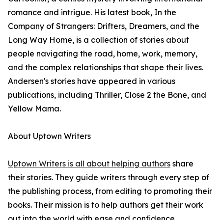
romance and intrigue. His latest book, In the
Company of Strangers: Drifters, Dreamers, and the
Long Way Home, is a collection of stories about
people navigating the road, home, work, memory,
and the complex relationships that shape their lives.
Andersen's stories have appeared in various
publications, including Thriller, Close 2 the Bone, and
Yellow Mama.
About Uptown Writers
Uptown Writers is all about helping authors
share
their stories. They guide writers through every step of
the publishing process, from editing to promoting their
books. Their mission is to help authors get their work
out into the world with ease and confidence.