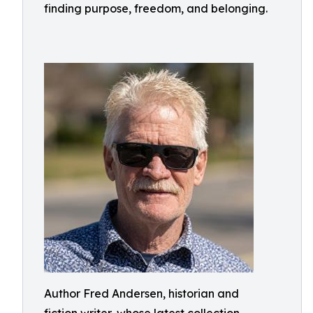
finding purpose, freedom, and belonging.
Author Fred Andersen, historian and