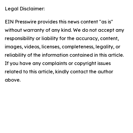
Legal Disclaimer:
EIN Presswire provides this news content "as is"
without warranty of any kind. We do not accept any
responsibility or liability for the accuracy, content,
images, videos, licenses, completeness, legality, or
reliability of the information contained in this article.
If you have any complaints or copyright issues
related to this article, kindly contact the author
above.