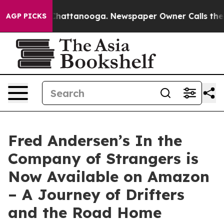
os in Chattanooga. Newspaper Owner Calls the People
AGP PICKS
Fred Andersen’s In the
Company of Strangers is
Now Available on Amazon
– A Journey of Drifters
and the Road Home