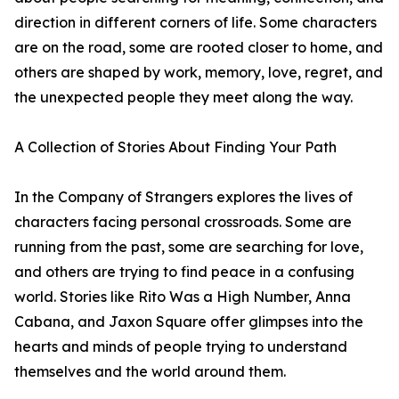
direction in different corners of life. Some characters
are on the road, some are rooted closer to home, and
others are shaped by work, memory, love, regret, and
the unexpected people they meet along the way.
A Collection of Stories About Finding Your Path
In the Company of Strangers explores the lives of
characters facing personal crossroads. Some are
running from the past, some are searching for love,
and others are trying to find peace in a confusing
world. Stories like Rito Was a High Number, Anna
Cabana, and Jaxon Square offer glimpses into the
hearts and minds of people trying to understand
themselves and the world around them.