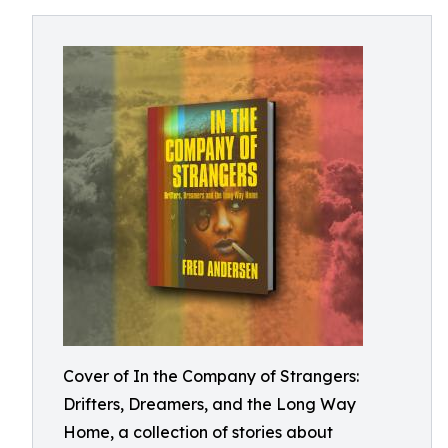
Cover of In the Company of Strangers:
Drifters, Dreamers, and the Long Way
Home, a collection of stories about