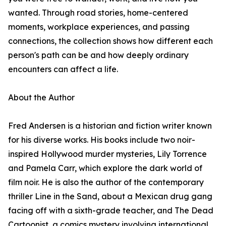
wanted. Through road stories, home-centered
moments, workplace experiences, and passing
connections, the collection shows how different each
person's path can be and how deeply ordinary
encounters can affect a life.
About the Author
Fred Andersen is a historian and fiction writer known
for his diverse works. His books include two noir-
inspired Hollywood murder mysteries, Lily Torrence
and Pamela Carr, which explore the dark world of
film noir. He is also the author of the contemporary
thriller Line in the Sand, about a Mexican drug gang
facing off with a sixth-grade teacher, and The Dead
Cartoonist, a comics mystery involving international