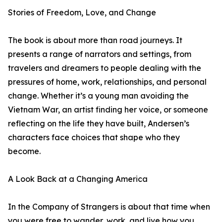
Stories of Freedom, Love, and Change
The book is about more than road journeys. It
presents a range of narrators and settings, from
travelers and dreamers to people dealing with the
pressures of home, work, relationships, and personal
change. Whether it’s a young man avoiding the
Vietnam War, an artist finding her voice, or someone
reflecting on the life they have built, Andersen’s
characters face choices that shape who they
become.
A Look Back at a Changing America
In the Company of Strangers is about that time when
you were free to wander, work, and live how you