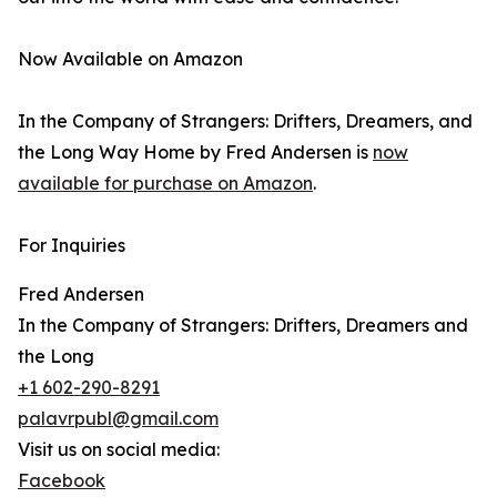
Now Available on Amazon
In the Company of Strangers: Drifters, Dreamers, and
the Long Way Home by Fred Andersen is
now
available for purchase on Amazon
.
For Inquiries
Fred Andersen
In the Company of Strangers: Drifters, Dreamers and
the Long
+1 602-290-8291
palavrpubl@gmail.com
Visit us on social media:
Facebook