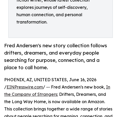
fiction writer, whose latest collection
explores journeys of self-discovery,
human connection, and personal
transformation.
Fred Andersen's new story collection follows
drifters, dreamers, and everyday people
searching for purpose, connection, and a
place to call home.
PHOENIX, AZ, UNITED STATES, June 16, 2026
/
EINPresswire.com
/ -- Fred Andersen's new book,
In
the Company of Strangers:
Drifters, Dreamers, and
the Long Way Home, is now available on Amazon.
This collection brings together a wide range of stories
about people searching for meaning, connection, and