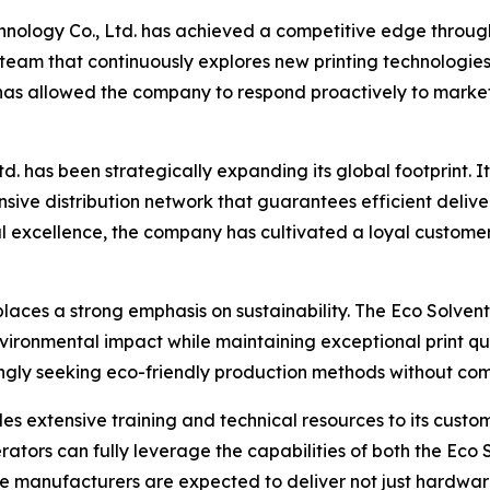
hnology Co., Ltd. has achieved a competitive edge throu
am that continuously explores new printing technologies,
s allowed the company to respond proactively to market d
 has been strategically expanding its global footprint. Its
ive distribution network that guarantees efficient deliver
al excellence, the company has cultivated a loyal custome
aces a strong emphasis on sustainability. The Eco Solvent P
ironmental impact while maintaining exceptional print qu
ngly seeking eco-friendly production methods without comp
s extensive training and technical resources to its custom
ors can fully leverage the capabilities of both the Eco Sol
e manufacturers are expected to deliver not just hardware