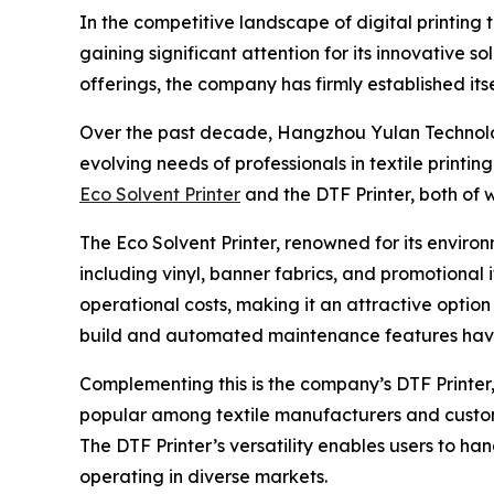
In the competitive landscape of digital printing
gaining significant attention for its innovative s
offerings, the company has firmly established its
Over the past decade, Hangzhou Yulan Technolog
evolving needs of professionals in textile print
Eco Solvent Printer
and the DTF Printer, both of 
The Eco Solvent Printer, renowned for its environ
including vinyl, banner fabrics, and promotional i
operational costs, making it an attractive option 
build and automated maintenance features have c
Complementing this is the company’s DTF Printer, w
popular among textile manufacturers and custom 
The DTF Printer’s versatility enables users to ha
operating in diverse markets.