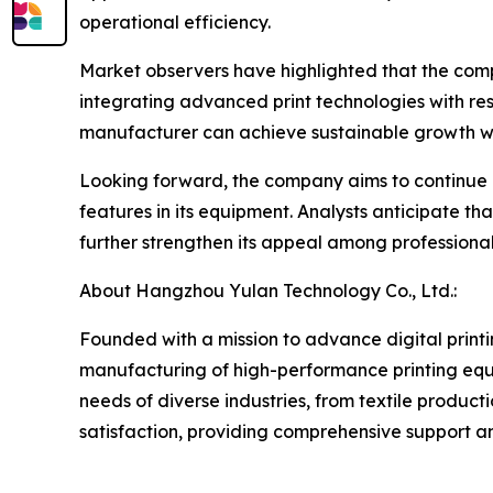
operational efficiency.
Market observers have highlighted that the compa
integrating advanced print technologies with r
manufacturer can achieve sustainable growth wh
Looking forward, the company aims to continue 
features in its equipment. Analysts anticipate t
further strengthen its appeal among professiona
About Hangzhou Yulan Technology Co., Ltd.:
Founded with a mission to advance digital print
manufacturing of high-performance printing equip
needs of diverse industries, from textile produc
satisfaction, providing comprehensive support and