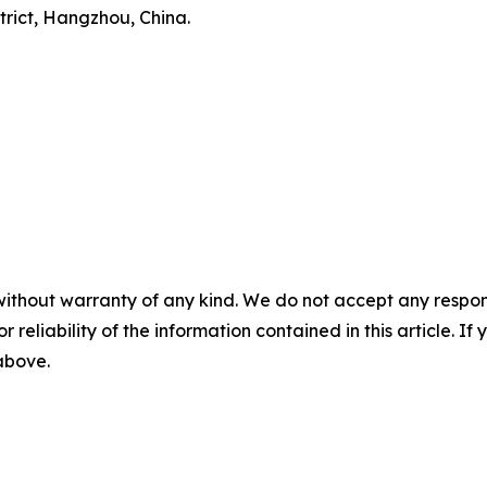
trict, Hangzhou, China.
without warranty of any kind. We do not accept any responsib
r reliability of the information contained in this article. I
 above.