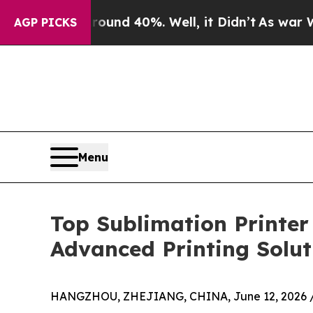
r Around 40%. Well, it Didn’t
As war With Iran
AGP PICKS
Menu
Top Sublimation Printe
Advanced Printing Solut
HANGZHOU, ZHEJIANG, CHINA, June 12, 2026 