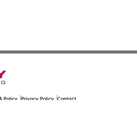
 Policy
Privacy Policy
Contact
. All Rights Reserved.