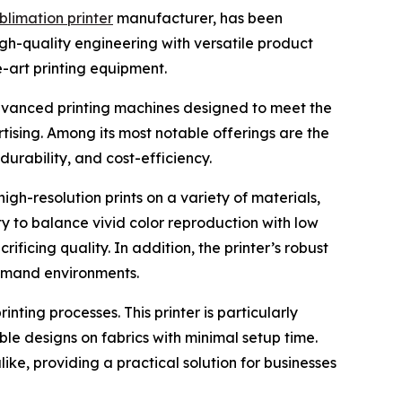
blimation printer
manufacturer, has been
high-quality engineering with versatile product
e-art printing equipment.
dvanced printing machines designed to meet the
tising. Among its most notable offerings are the
rability, and cost-efficiency.
igh-resolution prints on a variety of materials,
ity to balance vivid color reproduction with low
ificing quality. In addition, the printer’s robust
demand environments.
nting processes. This printer is particularly
le designs on fabrics with minimal setup time.
ike, providing a practical solution for businesses