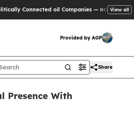
y Connected oil Companies — not Taxpayers — the
View all
Provided by AGP
Share
l Presence With