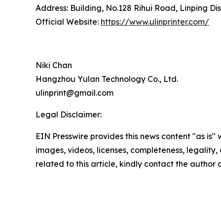
Address: Building, No.128 Rihui Road, Linping Dis
Official Website:
https://www.ulinprinter.com/
Niki Chan
Hangzhou Yulan Technology Co., Ltd.
ulinprint@gmail.com
Legal Disclaimer:
EIN Presswire provides this news content "as is" 
images, videos, licenses, completeness, legality, o
related to this article, kindly contact the author