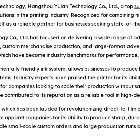
 technology, Hangzhou Yulan Technology Co., Ltd., a top
su
olutions in the printing industry. Recognized for combining 
elf as a reliable partner for businesses seeking state-of-th
y Co., Ltd. has focused on delivering a wide range of a
ing, custom merchandise production, and large-format adver
which have become industry benchmarks for performance, du
mentally friendly ink system, allows businesses to produce h
tems. Industry experts have praised the printer for its abil
for companies looking to scale their production without sacr
ontributed to its reputation as a reliable tool in high-
hich has been lauded for revolutionizing direct-to-film pri
apparel companies for its ability to produce sharp, durab
ndle small-scale custom orders and large production runs al