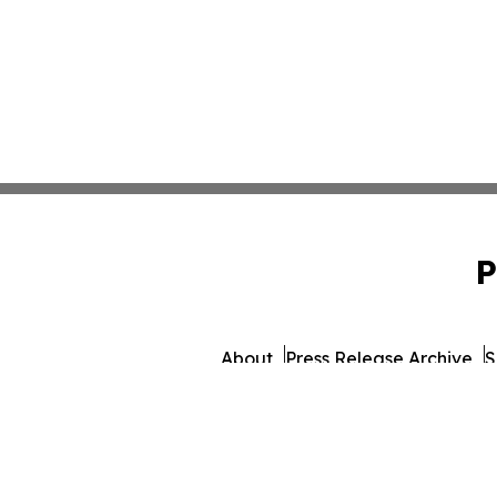
P
About
Press Release Archive
S
© 1995-2026 Newsmatic