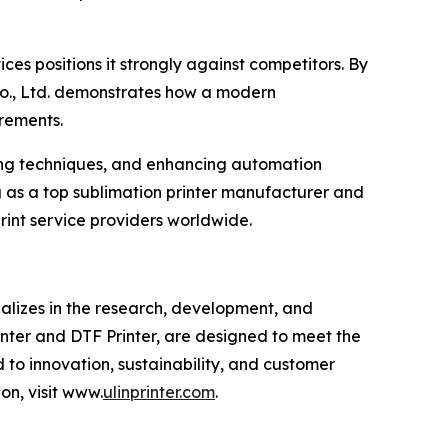
es positions it strongly against competitors. By
Co., Ltd. demonstrates how a modern
rements.
ting techniques, and enhancing automation
g as a top sublimation printer manufacturer and
rint service providers worldwide.
alizes in the research, development, and
inter and DTF Printer, are designed to meet the
 to innovation, sustainability, and customer
on, visit www.
ulinprinter.com
.