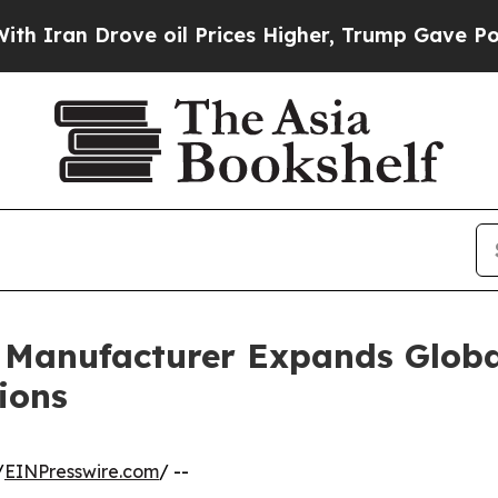
 Drove oil Prices Higher, Trump Gave Politicall
r Manufacturer Expands Globa
ions
/
EINPresswire.com
/ --