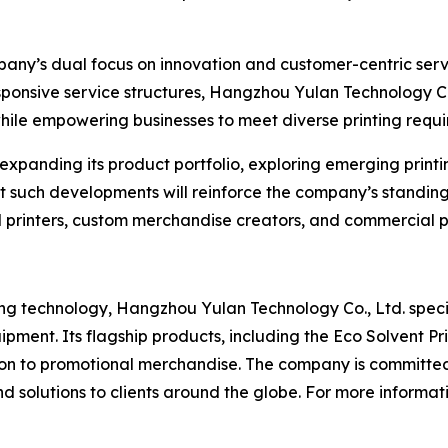
ny’s dual focus on innovation and customer-centric servic
esponsive service structures, Hangzhou Yulan Technology 
ile empowering businesses to meet diverse printing requi
expanding its product portfolio, exploring emerging prin
hat such developments will reinforce the company’s standin
l printers, custom merchandise creators, and commercial p
ing technology, Hangzhou Yulan Technology Co., Ltd. speci
ment. Its flagship products, including the Eco Solvent Pr
tion to promotional merchandise. The company is committed
 solutions to clients around the globe. For more informati