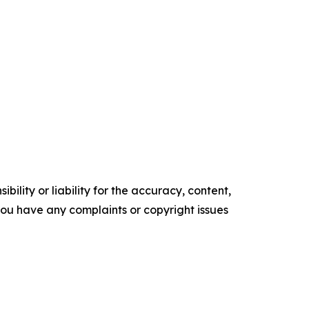
ility or liability for the accuracy, content,
f you have any complaints or copyright issues