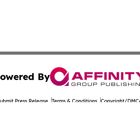
owered By
ubmit Press Release
Terms & Conditions
Copyright/DMCA
s Inc. dba Affinity Group Publishing & The Asia Bookshelf
Cookie Settings / Your Privacy Choices