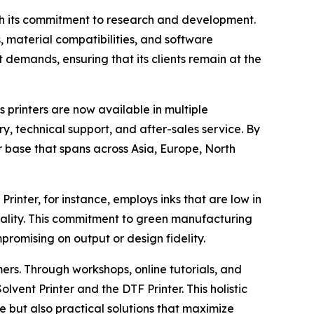
gh its commitment to research and development.
 material compatibilities, and software
emands, ensuring that its clients remain at the
 printers are now available in multiple
y, technical support, and after-sales service. By
r base that spans across Asia, Europe, North
rinter, for instance, employs inks that are low in
ality. This commitment to green manufacturing
romising on output or design fidelity.
ers. Through workshops, online tutorials, and
vent Printer and the DTF Printer. This holistic
 but also practical solutions that maximize