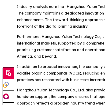
Industry analysts note that Hangzhou Yulan Tec
The company maintains a dedicated innovation te
enhancements. This forward-thinking approach ha
forefront of the digital printing industry.
Furthermore, Hangzhou Yulan Technology Co., Ltd.
international markets, supported by a comprehens
prioritizing customer satisfaction and operation
America, and beyond.
In addition to product innovation, the company pl
volatile organic compounds (VOCs), reducing env
practices has resonated with businesses increasi
Hangzhou Yulan Technology Co., Ltd. also provide
hands-on support, the company ensures that operat
approach reflects a broader industry trend wher