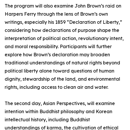
The program will also examine John Brown’s raid on
Harpers Ferry through the lens of Brown’s own
writings, especially his 1859 “Declaration of Liberty,”
considering how declarations of purpose shape the
interpretation of political action, revolutionary intent,
and moral responsibility. Participants will further
explore how Brown’s declaration may broaden
traditional understandings of natural rights beyond
political liberty alone toward questions of human
dignity, stewardship of the land, and environmental
rights, including access to clean air and water.
The second day, Asian Perspectives, will examine
intention within Buddhist philosophy and Korean
intellectual history, including Buddhist
understandings of karma, the cultivation of ethical