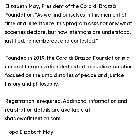
Elizabeth May, President of the Cora di Brazzà
Foundation. “As we find ourselves in this moment of
time and inheritance, this program asks not only what
societies declare, but how intentions are understood,
justified, remembered, and contested.”
Founded in 2019, the Cora di Brazzà Foundation is a
nonprofit organization dedicated to public education
focused on the untold stories of peace and justice
history and philosophy.
Registration is required. Additional information and
registration details are available at
shadowofintention.com.
Hope Elizabeth May