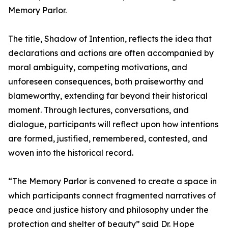
Memory Parlor.
The title, Shadow of Intention, reflects the idea that
declarations and actions are often accompanied by
moral ambiguity, competing motivations, and
unforeseen consequences, both praiseworthy and
blameworthy, extending far beyond their historical
moment. Through lectures, conversations, and
dialogue, participants will reflect upon how intentions
are formed, justified, remembered, contested, and
woven into the historical record.
“The Memory Parlor is convened to create a space in
which participants connect fragmented narratives of
peace and justice history and philosophy under the
protection and shelter of beauty” said Dr. Hope