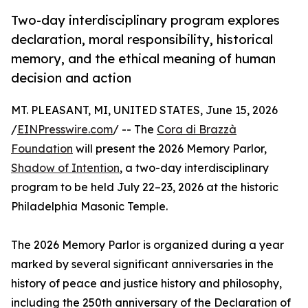
Two-day interdisciplinary program explores
declaration, moral responsibility, historical
memory, and the ethical meaning of human
decision and action
MT. PLEASANT, MI, UNITED STATES, June 15, 2026
/
EINPresswire.com
/ -- The
Cora di Brazzà
Foundation
will present the 2026 Memory Parlor,
Shadow of Intention
, a two-day interdisciplinary
program to be held July 22–23, 2026 at the historic
Philadelphia Masonic Temple.
The 2026 Memory Parlor is organized during a year
marked by several significant anniversaries in the
history of peace and justice history and philosophy,
including the 250th anniversary of the Declaration of