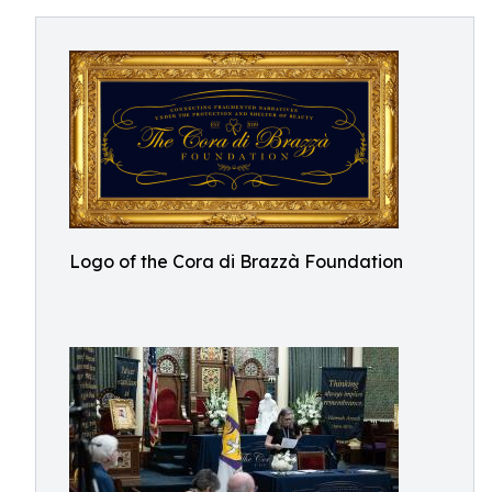
Logo of the Cora di Brazzà Foundation