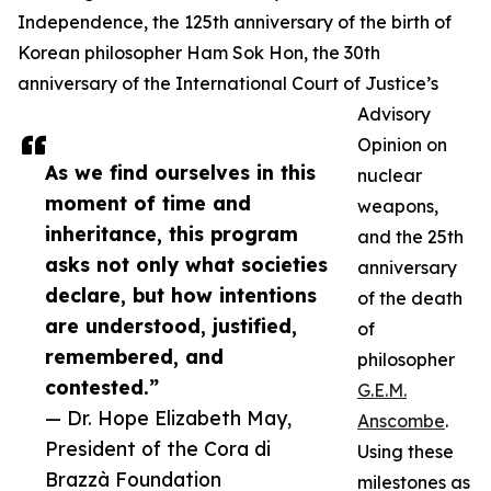
Independence, the 125th anniversary of the birth of
Korean philosopher Ham Sok Hon, the 30th
anniversary of the International Court of Justice’s
Advisory
Opinion on
As we find ourselves in this
nuclear
moment of time and
weapons,
inheritance, this program
and the 25th
asks not only what societies
anniversary
declare, but how intentions
of the death
are understood, justified,
of
remembered, and
philosopher
contested.”
G.E.M.
— Dr. Hope Elizabeth May,
Anscombe
.
President of the Cora di
Using these
Brazzà Foundation
milestones as