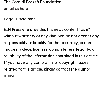
The Cora di Brazzà Foundation
email us here
Legal Disclaimer:
EIN Presswire provides this news content "as is"
without warranty of any kind. We do not accept any
responsibility or liability for the accuracy, content,
images, videos, licenses, completeness, legality, or
reliability of the information contained in this article.
If you have any complaints or copyright issues
related to this article, kindly contact the author
above.