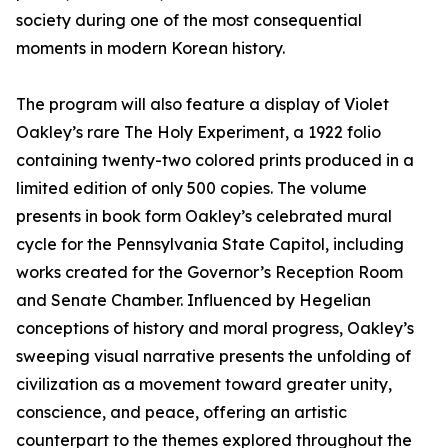
society during one of the most consequential
moments in modern Korean history.
The program will also feature a display of Violet
Oakley’s rare The Holy Experiment, a 1922 folio
containing twenty-two colored prints produced in a
limited edition of only 500 copies. The volume
presents in book form Oakley’s celebrated mural
cycle for the Pennsylvania State Capitol, including
works created for the Governor’s Reception Room
and Senate Chamber. Influenced by Hegelian
conceptions of history and moral progress, Oakley’s
sweeping visual narrative presents the unfolding of
civilization as a movement toward greater unity,
conscience, and peace, offering an artistic
counterpart to the themes explored throughout the