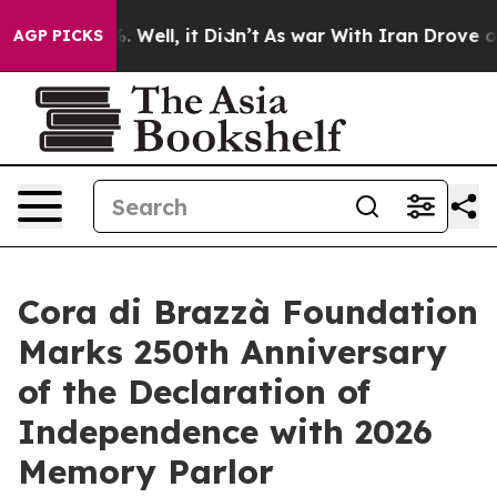
0%. Well, it Didn’t
As war With Iran Drove oil Price
AGP PICKS
Cora di Brazzà Foundation
Marks 250th Anniversary
of the Declaration of
Independence with 2026
Memory Parlor