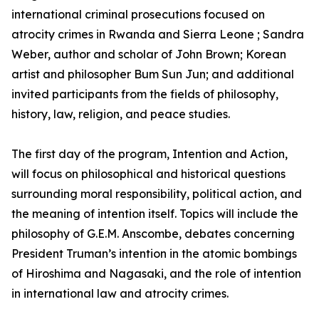
international criminal prosecutions focused on
atrocity crimes in Rwanda and Sierra Leone ; Sandra
Weber, author and scholar of John Brown; Korean
artist and philosopher Bum Sun Jun; and additional
invited participants from the fields of philosophy,
history, law, religion, and peace studies.
The first day of the program, Intention and Action,
will focus on philosophical and historical questions
surrounding moral responsibility, political action, and
the meaning of intention itself. Topics will include the
philosophy of G.E.M. Anscombe, debates concerning
President Truman’s intention in the atomic bombings
of Hiroshima and Nagasaki, and the role of intention
in international law and atrocity crimes.