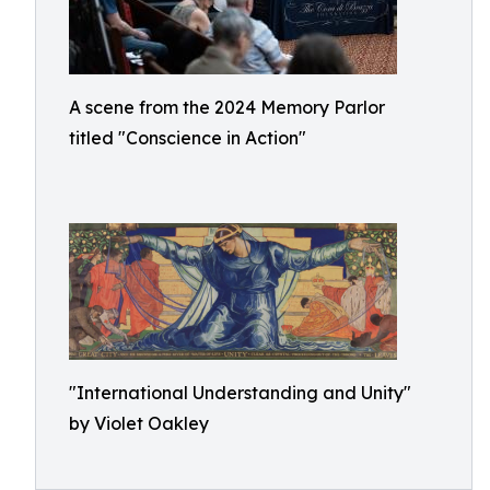
A scene from the 2024 Memory Parlor
titled "Conscience in Action"
"International Understanding and Unity"
by Violet Oakley