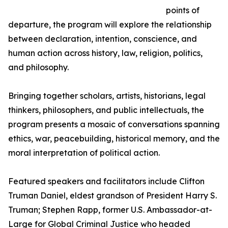
points of
departure, the program will explore the relationship
between declaration, intention, conscience, and
human action across history, law, religion, politics,
and philosophy.
Bringing together scholars, artists, historians, legal
thinkers, philosophers, and public intellectuals, the
program presents a mosaic of conversations spanning
ethics, war, peacebuilding, historical memory, and the
moral interpretation of political action.
Featured speakers and facilitators include Clifton
Truman Daniel, eldest grandson of President Harry S.
Truman; Stephen Rapp, former U.S. Ambassador-at-
Large for Global Criminal Justice who headed