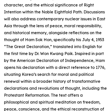
character, and the ethical significance of Right
Intention within the Noble Eightfold Path. Discussions
will also address contemporary nuclear issues in East
Asia through the lens of peace, moral responsibility,
and historical memory, alongside reflections on the
thought of Ham Sok Hon, specifically his July 4, 1953
“The Great Declaration,” translated into English for
the first time by Dr. Won Kwang Paik. Inspired in part
by the American Declaration of Independence, Ham
opens his declaration with a direct reference to 1776,
situating Korea’s search for moral and political
renewal within a broader history of transformative
declarations and revolutions of thought, including the
Protestant Reformation. The text offers a
philosophical and spiritual meditation on freedom,
peace, conscience, and the ethical reconstruction of