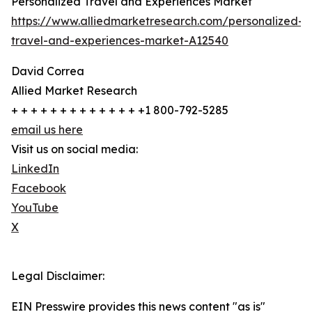
Personalized Travel and Experiences Market
https://www.alliedmarketresearch.com/personalized-
travel-and-experiences-market-A12540
David Correa
Allied Market Research
+ + + + + + + + + + + + + +1 800-792-5285
email us here
Visit us on social media:
LinkedIn
Facebook
YouTube
X
Legal Disclaimer:
EIN Presswire provides this news content "as is"