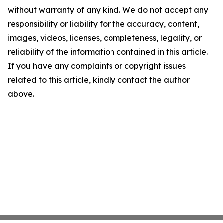
without warranty of any kind. We do not accept any
responsibility or liability for the accuracy, content,
images, videos, licenses, completeness, legality, or
reliability of the information contained in this article.
If you have any complaints or copyright issues
related to this article, kindly contact the author
above.