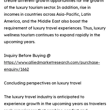
create different growth opportunities for the growth
of the luxury tourism sector. In addition, rise in
incomes in countries across Asia-Pacific, Latin
America, and the Middle East also boost the
requirement of luxury travel experiences. Thus, luxury
wellness tourism continues to expand rapidly in the
upcoming years.
Inquiry Before Buying @
https://www.alliedmarketresearch.com/purchase-
enquiry/1662
Concluding perspectives on luxury travel
The luxury travel industry is anticipated to
experience growth in the upcoming years as travelers