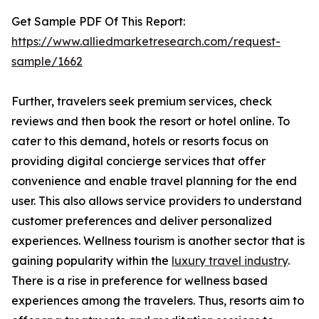
Get Sample PDF Of This Report:
https://www.alliedmarketresearch.com/request-
sample/1662
Further, travelers seek premium services, check
reviews and then book the resort or hotel online. To
cater to this demand, hotels or resorts focus on
providing digital concierge services that offer
convenience and enable travel planning for the end
user. This also allows service providers to understand
customer preferences and deliver personalized
experiences. Wellness tourism is another sector that is
gaining popularity within the
luxury travel industry
.
There is a rise in preference for wellness based
experiences among the travelers. Thus, resorts aim to