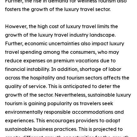
Further, the rise in demand for wellness tourism also
fosters the growth of the luxury travel sector.
However, the high cost of luxury travel limits the
growth of the luxury travel industry landscape.
Further, economic uncertainties also impact luxury
travel spending among the consumers, who may
reduce expenses on premium vacations due to
financial instability. In addition, shortage of labor
across the hospitality and tourism sectors affects the
quality of service. This is anticipated to deter the
growth of the sector. Nevertheless, sustainable luxury
tourism is gaining popularity as travelers seek
environmentally responsible accommodations and
experiences. This encourages providers to adopt
sustainable business practices. This is projected to