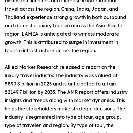
disposable incomes and increase in international
travel across the region. China, India, Japan, and
Thailand experience strong growth in both outbound
and domestic luxury tourism across the Asia-Pacific
region. LAMEA is anticipated to witness moderate
growth. This is attributed to surge in investment in
tourism infrastructure across the region.
Allied Market Research released a report on the
luxury travel industry. The industry was valued at
$890.8 billion in 2023 and is anticipated to attain
$2149.7 billion by 2035. The AMR report offers industry
insights and trends along with market dynamics. This
helps the stakeholders make strategic decisions. The
industry is segmented into type of tour, age group,
type of traveler, and region. By type of tour, the