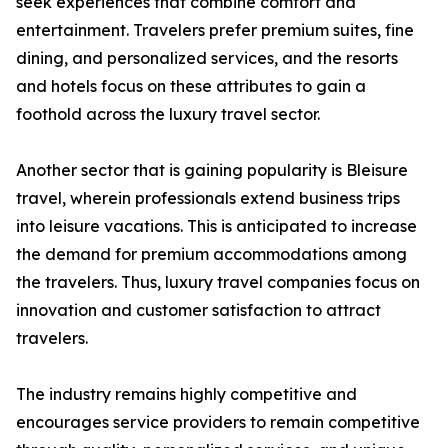
seek experiences that combine comfort and
entertainment. Travelers prefer premium suites, fine
dining, and personalized services, and the resorts
and hotels focus on these attributes to gain a
foothold across the luxury travel sector.
Another sector that is gaining popularity is Bleisure
travel, wherein professionals extend business trips
into leisure vacations. This is anticipated to increase
the demand for premium accommodations among
the travelers. Thus, luxury travel companies focus on
innovation and customer satisfaction to attract
travelers.
The industry remains highly competitive and
encourages service providers to remain competitive