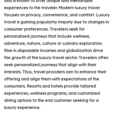
and is known to offer unique and memorable
experiences to the traveler. Modern luxury travel
focuses on privacy, convenience, and comfort. Luxury
travel is gaining popularity majorly due to changes in
consumer preferences. Travelers seek for
personalized journeys that include wellness,
adventure, nature, culture or culinary exploration.
Rise in disposable incomes and globalization drive
the growth of the luxury travel sector. Travelers often
seek personalized journeys that align with their
interests. Thus, travel providers aim to enhance their
offering and align them with expectations of the
consumers. Resorts and hotels provide tailored
experiences, wellness programs, and customized
dining options to the end customer seeking for a
luxury experience.