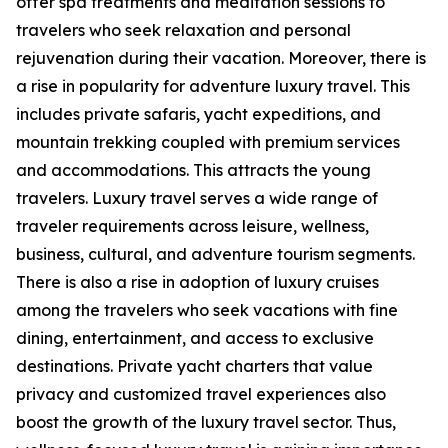
offer spa treatments and meditation sessions to
travelers who seek relaxation and personal
rejuvenation during their vacation. Moreover, there is
a rise in popularity for adventure luxury travel. This
includes private safaris, yacht expeditions, and
mountain trekking coupled with premium services
and accommodations. This attracts the young
travelers. Luxury travel serves a wide range of
traveler requirements across leisure, wellness,
business, cultural, and adventure tourism segments.
There is also a rise in adoption of luxury cruises
among the travelers who seek vacations with fine
dining, entertainment, and access to exclusive
destinations. Private yacht charters that value
privacy and customized travel experiences also
boost the growth of the luxury travel sector. Thus,