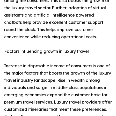
among the consumers. This also boosts the growth of
the luxury travel sector. Further, adoption of virtual
assistants and artificial intelligence powered
chatbots help provide excellent customer support
round the clock. This helps improve customer
convenience while reducing operational costs.
Factors influencing growth in luxury travel
Increase in disposable income of consumers is one of
the major factors that boosts the growth of the luxury
travel industry landscape. Rise in wealth among
individuals and surge in middle-class populations in
emerging economies expand the customer base for
premium travel services. Luxury travel providers offer
customized itineraries that meet these preferences.