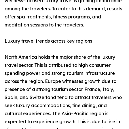
wellness-focused luxury travel is gaining importance
among the travelers. To cater to this demand, resorts
offer spa treatments, fitness programs, and
meditation sessions to the travelers.
Luxury travel trends across key regions
North America holds the major share of the luxury
travel sector. This is attributed to high consumer
spending power and strong tourism infrastructure
across the region. Europe witnesses growth due to
presence of a strong tourism sector. France, Italy,
Spain, and Switzerland tend to attract travelers who
seek luxury accommodations, fine dining, and
cultural experiences. The Asia-Pacific region is
expected to experience growth. This is due to rise in