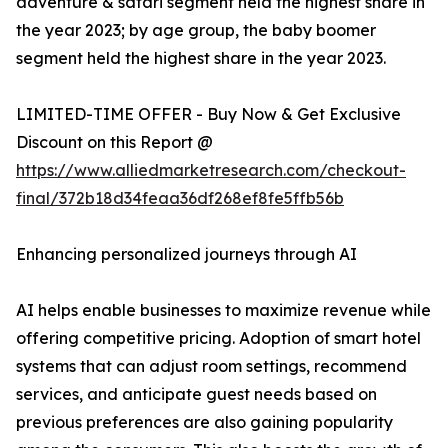
adventure & safari segment held the highest share in
the year 2023; by age group, the baby boomer
segment held the highest share in the year 2023.
LIMITED-TIME OFFER - Buy Now & Get Exclusive
Discount on this Report @
https://www.alliedmarketresearch.com/checkout-
final/372b18d34feaa36df268ef8fe5ffb56b
Enhancing personalized journeys through AI
AI helps enable businesses to maximize revenue while
offering competitive pricing. Adoption of smart hotel
systems that can adjust room settings, recommend
services, and anticipate guest needs based on
previous preferences are also gaining popularity