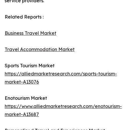
service providers.
Related Reports :
Business Travel Market
Travel Accommodation Market
Sports Tourism Market
https://alliedmarketresearch.com/sports-tourism-
market-A13076
Enotourism Market
https://www.alliedmarketresearch.com/enotourism-
market-A13687