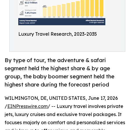
Luxury Travel Research, 2023-2035
By type of tour, the adventure & safari
segment held the highest share & by age
group, the baby boomer segment held the
highest share during the forecast period
WILMINGTON, DE, UNITED STATES, June 17, 2026
/
EINPresswire.com
/ -- Luxury travel involves private
jets, luxury cruises and exclusive travel packages. It
focuses majorly on comfort and personalized services