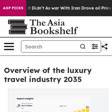
l, it Didn’t
As war With Iran Drove oil Prices Highe
AGP PICKS
Overview of the luxury
travel industry 2035