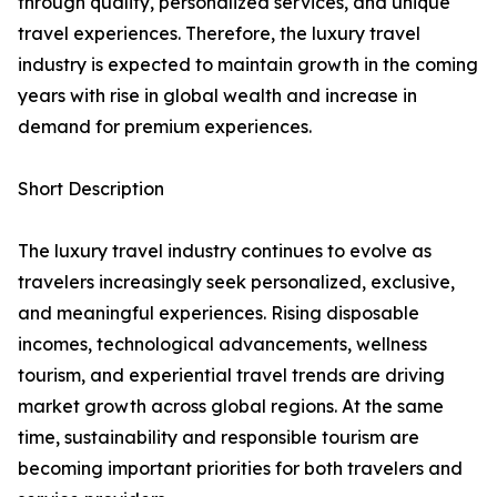
through quality, personalized services, and unique
travel experiences. Therefore, the luxury travel
industry is expected to maintain growth in the coming
years with rise in global wealth and increase in
demand for premium experiences.
Short Description
The luxury travel industry continues to evolve as
travelers increasingly seek personalized, exclusive,
and meaningful experiences. Rising disposable
incomes, technological advancements, wellness
tourism, and experiential travel trends are driving
market growth across global regions. At the same
time, sustainability and responsible tourism are
becoming important priorities for both travelers and