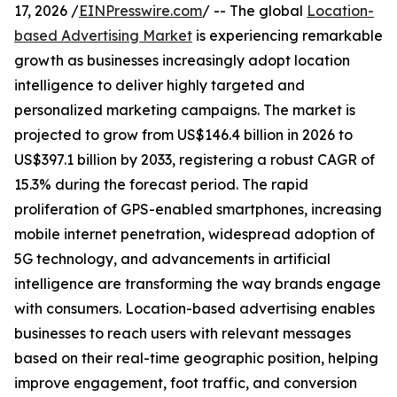
17, 2026 /
EINPresswire.com
/ -- The global
Location-
based Advertising Market
is experiencing remarkable
growth as businesses increasingly adopt location
intelligence to deliver highly targeted and
personalized marketing campaigns. The market is
projected to grow from US$146.4 billion in 2026 to
US$397.1 billion by 2033, registering a robust CAGR of
15.3% during the forecast period. The rapid
proliferation of GPS-enabled smartphones, increasing
mobile internet penetration, widespread adoption of
5G technology, and advancements in artificial
intelligence are transforming the way brands engage
with consumers. Location-based advertising enables
businesses to reach users with relevant messages
based on their real-time geographic position, helping
improve engagement, foot traffic, and conversion