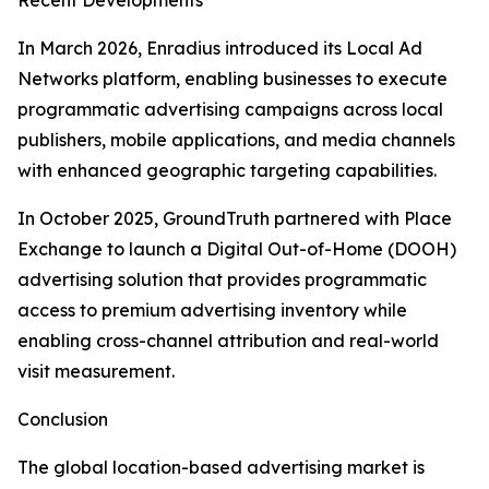
Recent Developments
In March 2026, Enradius introduced its Local Ad
Networks platform, enabling businesses to execute
programmatic advertising campaigns across local
publishers, mobile applications, and media channels
with enhanced geographic targeting capabilities.
In October 2025, GroundTruth partnered with Place
Exchange to launch a Digital Out-of-Home (DOOH)
advertising solution that provides programmatic
access to premium advertising inventory while
enabling cross-channel attribution and real-world
visit measurement.
Conclusion
The global location-based advertising market is