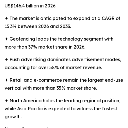
US$146.4 billion in 2026.
✦ The market is anticipated to expand at a CAGR of
15.3% between 2026 and 2033.
✦ Geofencing leads the technology segment with
more than 37% market share in 2026.
✦ Push advertising dominates advertisement modes,
accounting for over 58% of market revenue.
✦ Retail and e-commerce remain the largest end-use
vertical with more than 35% market share.
✦ North America holds the leading regional position,
while Asia Pacific is expected to witness the fastest
growth.