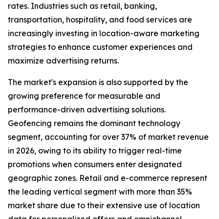
rates. Industries such as retail, banking,
transportation, hospitality, and food services are
increasingly investing in location-aware marketing
strategies to enhance customer experiences and
maximize advertising returns.
The market's expansion is also supported by the
growing preference for measurable and
performance-driven advertising solutions.
Geofencing remains the dominant technology
segment, accounting for over 37% of market revenue
in 2026, owing to its ability to trigger real-time
promotions when consumers enter designated
geographic zones. Retail and e-commerce represent
the leading vertical segment with more than 35%
market share due to their extensive use of location