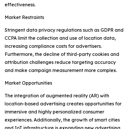
effectiveness.
Market Restraints
Stringent data privacy regulations such as GDPR and
CCPA limit the collection and use of location data,
increasing compliance costs for advertisers.
Furthermore, the decline of third-party cookies and
attribution challenges reduce targeting accuracy
and make campaign measurement more complex.
Market Opportunities
The integration of augmented reality (AR) with
location-based advertising creates opportunities for
immersive and highly personalized consumer
experiences. Additionally, the growth of smart cities
and IoT infrastructure is expanding new advertising