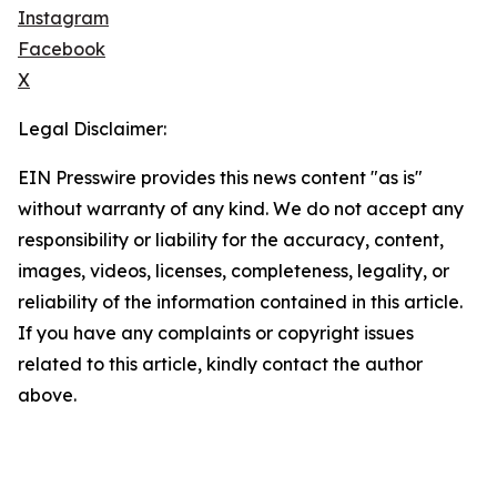
Instagram
Facebook
X
Legal Disclaimer:
EIN Presswire provides this news content "as is"
without warranty of any kind. We do not accept any
responsibility or liability for the accuracy, content,
images, videos, licenses, completeness, legality, or
reliability of the information contained in this article.
If you have any complaints or copyright issues
related to this article, kindly contact the author
above.