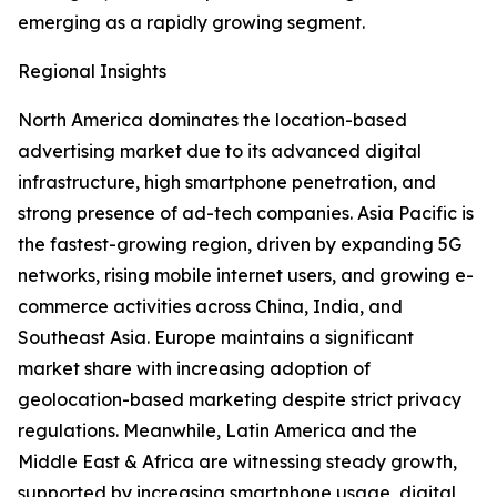
emerging as a rapidly growing segment.
Regional Insights
North America dominates the location-based
advertising market due to its advanced digital
infrastructure, high smartphone penetration, and
strong presence of ad-tech companies. Asia Pacific is
the fastest-growing region, driven by expanding 5G
networks, rising mobile internet users, and growing e-
commerce activities across China, India, and
Southeast Asia. Europe maintains a significant
market share with increasing adoption of
geolocation-based marketing despite strict privacy
regulations. Meanwhile, Latin America and the
Middle East & Africa are witnessing steady growth,
supported by increasing smartphone usage, digital