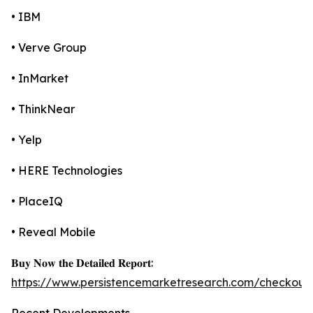
• IBM
• Verve Group
• InMarket
• ThinkNear
• Yelp
• HERE Technologies
• PlaceIQ
• Reveal Mobile
𝐁𝐮𝐲 𝐍𝐨𝐰 𝐭𝐡𝐞 𝐃𝐞𝐭𝐚𝐢𝐥𝐞𝐝 𝐑𝐞𝐩𝐨𝐫𝐭:
https://www.persistencemarketresearch.com/checkout