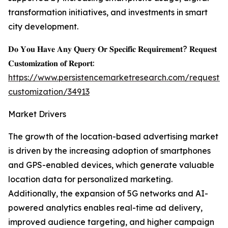
transformation initiatives, and investments in smart
city development.
𝐃𝐨 𝐘𝐨𝐮 𝐇𝐚𝐯𝐞 𝐀𝐧𝐲 𝐐𝐮𝐞𝐫𝐲 𝐎𝐫 𝐒𝐩𝐞𝐜𝐢𝐟𝐢𝐜 𝐑𝐞𝐪𝐮𝐢𝐫𝐞𝐦𝐞𝐧𝐭? 𝐑𝐞𝐪𝐮𝐞𝐬𝐭
𝐂𝐮𝐬𝐭𝐨𝐦𝐢𝐳𝐚𝐭𝐢𝐨𝐧 𝐨𝐟 𝐑𝐞𝐩𝐨𝐫𝐭:
https://www.persistencemarketresearch.com/request-
customization/34913
Market Drivers
The growth of the location-based advertising market
is driven by the increasing adoption of smartphones
and GPS-enabled devices, which generate valuable
location data for personalized marketing.
Additionally, the expansion of 5G networks and AI-
powered analytics enables real-time ad delivery,
improved audience targeting, and higher campaign