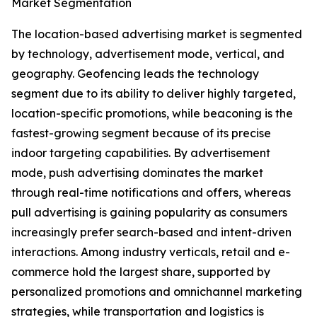
Market Segmentation
The location-based advertising market is segmented
by technology, advertisement mode, vertical, and
geography. Geofencing leads the technology
segment due to its ability to deliver highly targeted,
location-specific promotions, while beaconing is the
fastest-growing segment because of its precise
indoor targeting capabilities. By advertisement
mode, push advertising dominates the market
through real-time notifications and offers, whereas
pull advertising is gaining popularity as consumers
increasingly prefer search-based and intent-driven
interactions. Among industry verticals, retail and e-
commerce hold the largest share, supported by
personalized promotions and omnichannel marketing
strategies, while transportation and logistics is