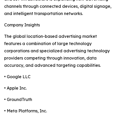
channels through connected devices, digital signage,
and intelligent transportation networks.
Company Insights
The global location-based advertising market
features a combination of large technology
corporations and specialized advertising technology
providers competing through innovation, data
accuracy, and advanced targeting capabilities.
• Google LLC
• Apple Inc.
• GroundTruth
• Meta Platforms, Inc.