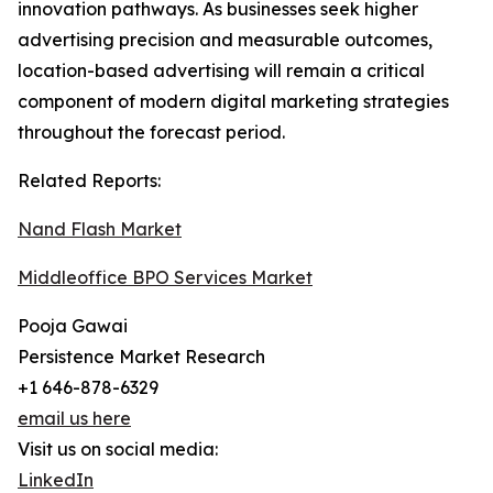
innovation pathways. As businesses seek higher
advertising precision and measurable outcomes,
location-based advertising will remain a critical
component of modern digital marketing strategies
throughout the forecast period.
Related Reports:
Nand Flash Market
Middleoffice BPO Services Market
Pooja Gawai
Persistence Market Research
+1 646-878-6329
email us here
Visit us on social media:
LinkedIn