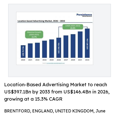
Location-Based Advertising Market to reach
US$397.1Bn by 2033 from US$146.4Bn in 2026,
growing at a 15.3% CAGR
BRENTFORD, ENGLAND, UNITED KINGDOM, June