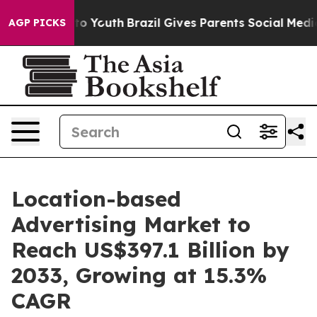
arms to Youth
Brazil Gives Parents Social Media Contro
AGP PICKS
Location-based
Advertising Market to
Reach US$397.1 Billion by
2033, Growing at 15.3%
CAGR