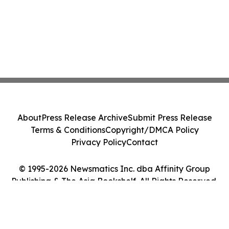
About
Press Release Archive
Submit Press Release
Terms & Conditions
Copyright/DMCA Policy
Privacy Policy
Contact
© 1995-2026 Newsmatics Inc. dba Affinity Group
Publishing & The Asia Bookshelf. All Rights Reserved.
Cookie Settings / Your Privacy Choices