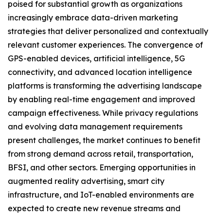
poised for substantial growth as organizations
increasingly embrace data-driven marketing
strategies that deliver personalized and contextually
relevant customer experiences. The convergence of
GPS-enabled devices, artificial intelligence, 5G
connectivity, and advanced location intelligence
platforms is transforming the advertising landscape
by enabling real-time engagement and improved
campaign effectiveness. While privacy regulations
and evolving data management requirements
present challenges, the market continues to benefit
from strong demand across retail, transportation,
BFSI, and other sectors. Emerging opportunities in
augmented reality advertising, smart city
infrastructure, and IoT-enabled environments are
expected to create new revenue streams and