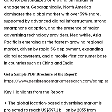
data for personalized offers and omnichannel
engagement. Geographically, North America
dominates the global market with over 39% share,
supported by advanced digital infrastructure, strong
smartphone adoption, and the presence of major
advertising technology providers. Meanwhile, Asia
Pacific is emerging as the fastest-growing regional
market, driven by rapid 5G deployment, expanding
digital ecosystems, and a mobile-first consumer base
in countries such as China and India.
𝐆𝐞𝐭 𝐚 𝐒𝐚𝐦𝐩𝐥𝐞 𝐏𝐃𝐅 𝐁𝐫𝐨𝐜𝐡𝐮𝐫𝐞 𝐨𝐟 𝐭𝐡𝐞 𝐑𝐞𝐩𝐨𝐫𝐭:
https://www.persistencemarketresearch.com/samples/
Key Highlights from the Report
✦ The global location-based advertising market is
projected to reach US$397.1 billion by 2033 from