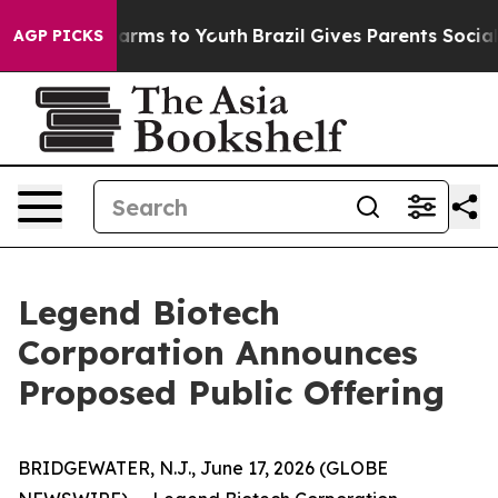
o Abate Harms to Youth
Brazil Gives Parents Social Med
AGP PICKS
Legend Biotech
Corporation Announces
Proposed Public Offering
BRIDGEWATER, N.J., June 17, 2026 (GLOBE