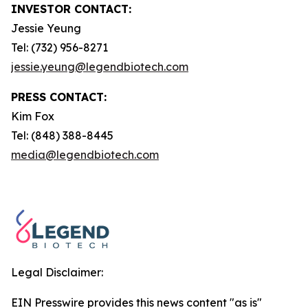
INVESTOR CONTACT:
Jessie Yeung
Tel: (732) 956-8271
jessie.yeung@legendbiotech.com
PRESS CONTACT:
Kim Fox
Tel: (848) 388-8445
media@legendbiotech.com
Legal Disclaimer:
EIN Presswire provides this news content "as is"