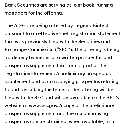
Bank Securities are serving as joint book-running
managers for the offering.
The ADSs are being offered by Legend Biotech
pursuant to an effective shelf registration statement
that was previously filed with the Securities and
Exchange Commission (“SEC”). The offering is being
made only by means of a written prospectus and
prospectus supplement that form a part of the
registration statement. A preliminary prospectus
supplement and accompanying prospectus relating
to and describing the terms of the offering will be
filed with the SEC and will be available on the SEC’s
website at www.sec.gov. A copy of the preliminary
prospectus supplement and the accompanying
prospectus can be obtained, when available, from