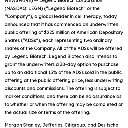
NEWSWIRE) -- Legend Biotech Corporation
(NASDAQ: LEGN) (“Legend Biotech” or the
“Company”), a global leader in cell therapy, today
announced that it has commenced an underwritten
public offering of $225 million of American Depositary
Shares (“ADSs”), each representing two ordinary
shares of the Company. All of the ADSs will be offered
by Legend Biotech. Legend Biotech also intends to
grant the underwriters a 30-day option to purchase
up to an additional 15% of the ADSs sold in the public
offering at the public offering price, less underwriting
discounts and commissions. The offering is subject to
market conditions, and there can be no assurance as
to whether or when the offering may be completed or
the actual size or terms of the offering.
Morgan Stanley, Jefferies, Citigroup, and Deutsche