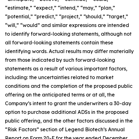
“estimate,” “expect,” “intend,” “may,” “plan,”
“potential,” “predict,” “project,” “should,” “target,”
“will,” “would” and similar expressions are intended
to identify forward-looking statements, although not
all forward-looking statements contain these
identifying words. Actual results may differ materially
from those indicated by such forward-looking
statements as a result of various important factors
,
including: the uncertainties related to market
conditions and the completion of the proposed public
offering on the anticipated terms or at all
, the
Company’s intent to grant the underwriters a 30-day
option to purchase additional ADSs in the proposed
public offering, and the other factors discussed in the
“Risk Factors” section of Legend Biotech’s Annual
Report on Form 20-F for the year ended December