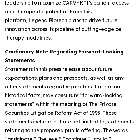
leadership to maximize CARVYKTI’s patient access
and therapeutic potential. From this
platform, Legend Biotech plans to drive future
innovation across its pipeline of cutting-edge cell
therapy modalities.
Cautionary Note Regarding Forward-Looking
Statements
Statements in this press release about future
expectations, plans and prospects, as well as any
other statements regarding matters that are not
historical facts, may constitute “forward-looking
statements” within the meaning of The Private
Securities Litigation Reform Act of 1995. These
statements include, but are not limited to, statements
relating to the proposed public offering. The words
“anticipate,” “believe,” “continue,” “could,”