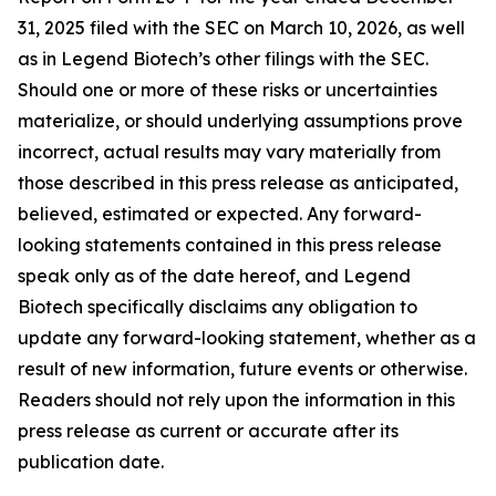
31, 2025 filed with the SEC on March 10, 2026, as well
as in Legend Biotech’s other filings with the SEC.
Should one or more of these risks or uncertainties
materialize, or should underlying assumptions prove
incorrect, actual results may vary materially from
those described in this press release as anticipated,
believed, estimated or expected. Any forward-
looking statements contained in this press release
speak only as of the date hereof, and Legend
Biotech specifically disclaims any obligation to
update any forward-looking statement, whether as a
result of new information, future events or otherwise.
Readers should not rely upon the information in this
press release as current or accurate after its
publication date.