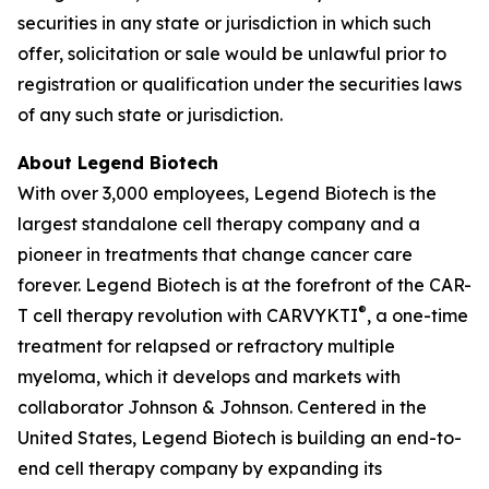
securities in any state or jurisdiction in which such
offer, solicitation or sale would be unlawful prior to
registration or qualification under the securities laws
of any such state or jurisdiction.
About Legend Biotech
With over 3,000 employees, Legend Biotech is the
largest standalone cell therapy company and a
pioneer in treatments that change cancer care
forever. Legend Biotech is at the forefront of the CAR-
®
T cell therapy revolution with CARVYKTI
, a one-time
treatment for relapsed or refractory multiple
myeloma, which it develops and markets with
collaborator Johnson & Johnson. Centered in the
United States, Legend Biotech is building an end-to-
end cell therapy company by expanding its