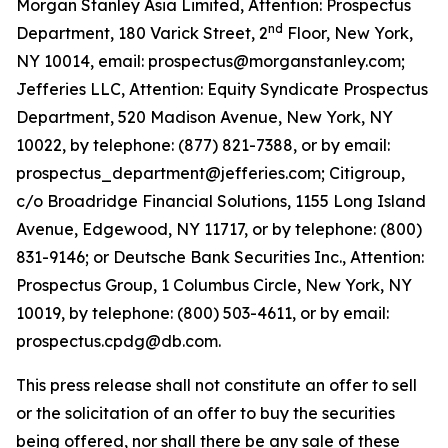
Morgan Stanley Asia Limited, Attention: Prospectus
nd
Department, 180 Varick Street, 2
Floor, New York,
NY 10014, email: prospectus@morganstanley.com;
Jefferies LLC, Attention: Equity Syndicate Prospectus
Department, 520 Madison Avenue, New York, NY
10022, by telephone: (877) 821-7388, or by email:
prospectus_department@jefferies.com; Citigroup,
c/o Broadridge Financial Solutions, 1155 Long Island
Avenue, Edgewood, NY 11717, or by telephone: (800)
831-9146; or Deutsche Bank Securities Inc., Attention:
Prospectus Group, 1 Columbus Circle, New York, NY
10019, by telephone: (800) 503-4611, or by email:
prospectus.cpdg@db.com.
This press release shall not constitute an offer to sell
or the solicitation of an offer to buy the securities
being offered, nor shall there be any sale of these