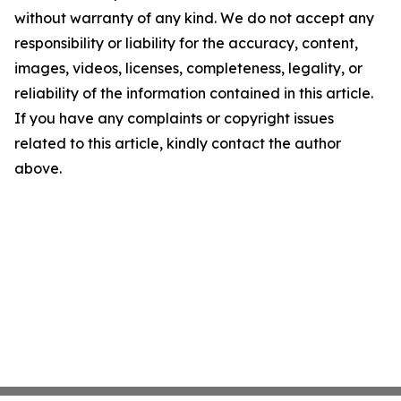
without warranty of any kind. We do not accept any
responsibility or liability for the accuracy, content,
images, videos, licenses, completeness, legality, or
reliability of the information contained in this article.
If you have any complaints or copyright issues
related to this article, kindly contact the author
above.