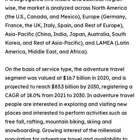
wise, the market is analyzed across North America
(the U.S., Canada, and Mexico), Europe (Germany,
France, the UK, Italy, Spain, and Rest of Europe),
Asia-Pacific (China, India, Japan, Australia, South
Korea, and Rest of Asia-Pacific), and LAMEA (Latin
America, Middle East, and Africa).
On the basis of service type, the adventure travel
segment was valued at $16.7 billion in 2020, and is
projected to reach $83.3 billion by 2030, registering a
CAGR of 18.0% from 2021 to 2030. In adventure travel
people are interested in exploring and visiting new
places and interested to perform activities such as
free fall, rafting, mountain biking, skiing and
snowboarding. Growing interest of the millennial
population for adventure travel and availability to