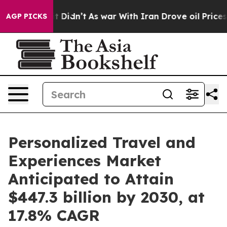
 it Didn’t
As war With Iran Drove oil Prices Higher,
AGP PICKS
Personalized Travel and
Experiences Market
Anticipated to Attain
$447.3 billion by 2030, at
17.8% CAGR