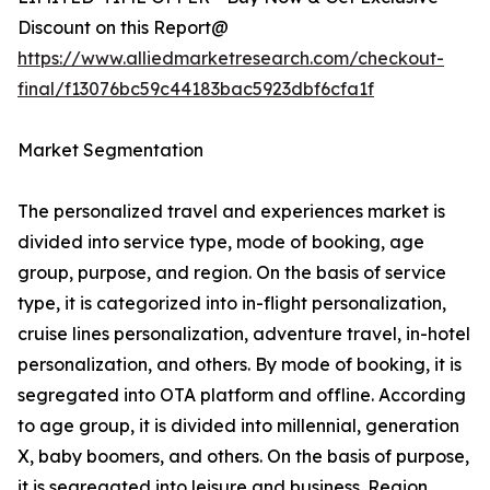
Discount on this Report@
https://www.alliedmarketresearch.com/checkout-
final/f13076bc59c44183bac5923dbf6cfa1f
Market Segmentation
The personalized travel and experiences market is
divided into service type, mode of booking, age
group, purpose, and region. On the basis of service
type, it is categorized into in-flight personalization,
cruise lines personalization, adventure travel, in-hotel
personalization, and others. By mode of booking, it is
segregated into OTA platform and offline. According
to age group, it is divided into millennial, generation
X, baby boomers, and others. On the basis of purpose,
it is segregated into leisure and business. Region