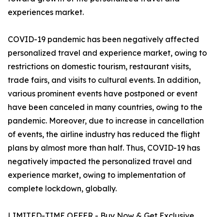
experiences market.
COVID-19 pandemic has been negatively affected
personalized travel and experience market, owing to
restrictions on domestic tourism, restaurant visits,
trade fairs, and visits to cultural events. In addition,
various prominent events have postponed or event
have been canceled in many countries, owing to the
pandemic. Moreover, due to increase in cancellation
of events, the airline industry has reduced the flight
plans by almost more than half. Thus, COVID-19 has
negatively impacted the personalized travel and
experience market, owing to implementation of
complete lockdown, globally.
LIMITED-TIME OFFER - Buy Now & Get Exclusive