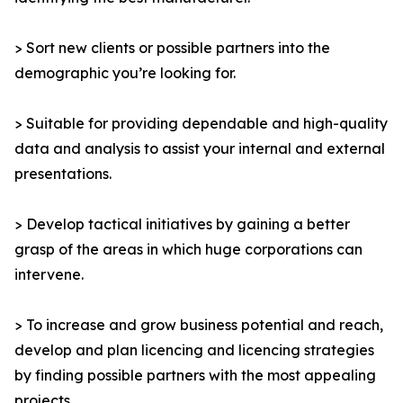
> Sort new clients or possible partners into the
demographic you’re looking for.
> Suitable for providing dependable and high-quality
data and analysis to assist your internal and external
presentations.
> Develop tactical initiatives by gaining a better
grasp of the areas in which huge corporations can
intervene.
> To increase and grow business potential and reach,
develop and plan licencing and licencing strategies
by finding possible partners with the most appealing
projects.