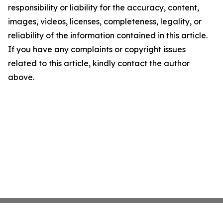
responsibility or liability for the accuracy, content,
images, videos, licenses, completeness, legality, or
reliability of the information contained in this article.
If you have any complaints or copyright issues
related to this article, kindly contact the author
above.