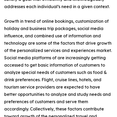
addresses each individual’s need in a given context.
Growth in trend of online bookings, customization of
holiday and business trip packages, social media
influence, and combined use of information and
technology are some of the factors that drive growth
of the personalized services and experiences market.
Social media platforms of are increasingly getting
accessed to get basic information of customers to
analyze special needs of customers such as food &
drink preferences. Flight, cruise lines, hotels, and
tourism service providers are expected to have
better opportunities to analyze and study needs and
preferences of customers and serve them
accordingly. Collectively, these factors contribute
toward growth of the personalized travel and