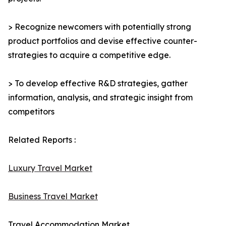
> Recognize newcomers with potentially strong
product portfolios and devise effective counter-
strategies to acquire a competitive edge.
> To develop effective R&D strategies, gather
information, analysis, and strategic insight from
competitors
Related Reports :
Luxury Travel Market
Business Travel Market
Travel Accommodation Market