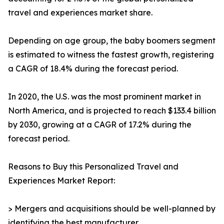
travel and experiences market share.
Depending on age group, the baby boomers segment
is estimated to witness the fastest growth, registering
a CAGR of 18.4% during the forecast period.
In 2020, the U.S. was the most prominent market in
North America, and is projected to reach $133.4 billion
by 2030, growing at a CAGR of 17.2% during the
forecast period.
Reasons to Buy this Personalized Travel and
Experiences Market Report:
> Mergers and acquisitions should be well-planned by
identifying the best manufacturer.