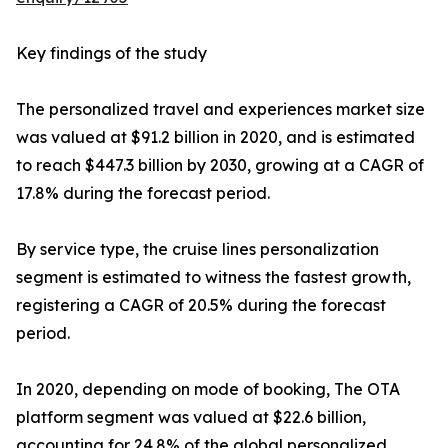
Key findings of the study
The personalized travel and experiences market size
was valued at $91.2 billion in 2020, and is estimated
to reach $447.3 billion by 2030, growing at a CAGR of
17.8% during the forecast period.
By service type, the cruise lines personalization
segment is estimated to witness the fastest growth,
registering a CAGR of 20.5% during the forecast
period.
In 2020, depending on mode of booking, The OTA
platform segment was valued at $22.6 billion,
accounting for 24.8% of the global personalized