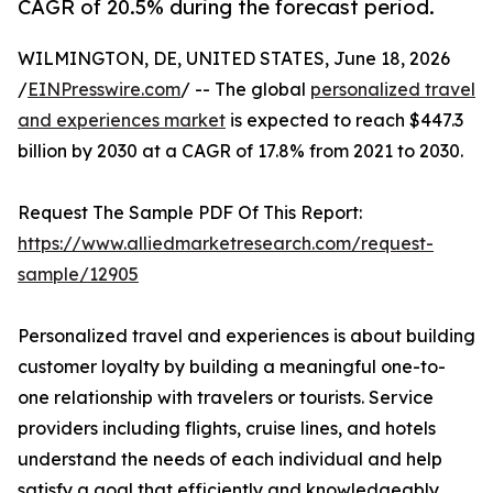
CAGR of 20.5% during the forecast period.
WILMINGTON, DE, UNITED STATES, June 18, 2026
/
EINPresswire.com
/ -- The global
personalized travel
and experiences market
is expected to reach $447.3
billion by 2030 at a CAGR of 17.8% from 2021 to 2030.
Request The Sample PDF Of This Report:
https://www.alliedmarketresearch.com/request-
sample/12905
Personalized travel and experiences is about building
customer loyalty by building a meaningful one-to-
one relationship with travelers or tourists. Service
providers including flights, cruise lines, and hotels
understand the needs of each individual and help
satisfy a goal that efficiently and knowledgeably