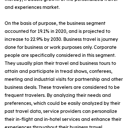
and experiences market.
On the basis of purpose, the business segment
accounted for 19.1% in 2020, and is projected to
increase to 22.9% by 2030. Business travel is journey
done for business or work purposes only. Corporate
people are specifically considered in this segment.
They usually plan their travel and business tours to
attain and participate in tread shows, conferees,
meeting and industrial visits for partnership and other
business deals. These travelers are considered to be
frequent travelers. By analyzing their needs and
preferences, which could be easily analyzed by their
past travel data, service providers can personalize
their in-flight and in-hotel services and enhance their
experiences throughout their business travel.