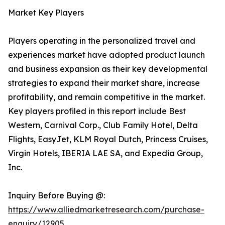
Market Key Players
Players operating in the personalized travel and
experiences market have adopted product launch
and business expansion as their key developmental
strategies to expand their market share, increase
profitability, and remain competitive in the market.
Key players profiled in this report include Best
Western, Carnival Corp., Club Family Hotel, Delta
Flights, EasyJet, KLM Royal Dutch, Princess Cruises,
Virgin Hotels, IBERIA LAE SA, and Expedia Group,
Inc.
Inquiry Before Buying @:
https://www.alliedmarketresearch.com/purchase-
enquiry/12905