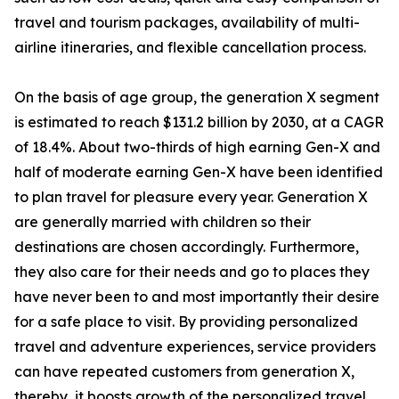
travel and tourism packages, availability of multi-
airline itineraries, and flexible cancellation process.
On the basis of age group, the generation X segment
is estimated to reach $131.2 billion by 2030, at a CAGR
of 18.4%. About two-thirds of high earning Gen-X and
half of moderate earning Gen-X have been identified
to plan travel for pleasure every year. Generation X
are generally married with children so their
destinations are chosen accordingly. Furthermore,
they also care for their needs and go to places they
have never been to and most importantly their desire
for a safe place to visit. By providing personalized
travel and adventure experiences, service providers
can have repeated customers from generation X,
thereby, it boosts growth of the personalized travel