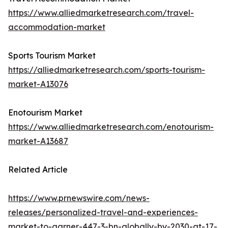
https://www.alliedmarketresearch.com/travel-
accommodation-market
Sports Tourism Market
https://alliedmarketresearch.com/sports-tourism-
market-A13076
Enotourism Market
https://www.alliedmarketresearch.com/enotourism-
market-A13687
Related Article
https://www.prnewswire.com/news-
releases/personalized-travel-and-experiences-
market-to-garner-447-3-bn-globally-by-2030-at-17-