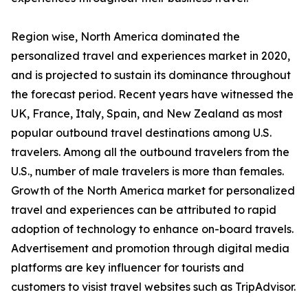
Region wise, North America dominated the
personalized travel and experiences market in 2020,
and is projected to sustain its dominance throughout
the forecast period. Recent years have witnessed the
UK, France, Italy, Spain, and New Zealand as most
popular outbound travel destinations among U.S.
travelers. Among all the outbound travelers from the
U.S., number of male travelers is more than females.
Growth of the North America market for personalized
travel and experiences can be attributed to rapid
adoption of technology to enhance on-board travels.
Advertisement and promotion through digital media
platforms are key influencer for tourists and
customers to visist travel websites such as TripAdvisor.