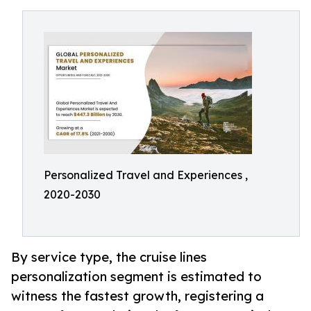
Personalized Travel and Experiences ,
2020-2030
By service type, the cruise lines
personalization segment is estimated to
witness the fastest growth, registering a