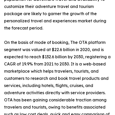
customize their adventure travel and tourism
package are likely to garner the growth of the
personalized travel and experiences market during
the forecast period.
On the basis of mode of booking, The OTA platform
segment was valued at $22.6 billion in 2020, and is
expected to reach $132.6 billion by 2030, registering a
CAGR of 19.9% from 2021 to 2030. It is a web-based
marketplace which helps travelers, tourists, and
customers to research and book travel products and
services, including hotels, flights, cruises, and
adventure activities directly with service providers.
OTA has been gaining considerable traction among
travelers and tourists, owing to benefits associated
such as low cost deals, quick and easy comparison of