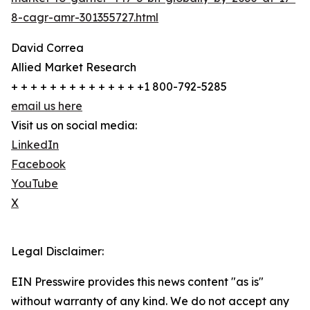
8-cagr-amr-301355727.html
David Correa
Allied Market Research
+ + + + + + + + + + + + + +1 800-792-5285
email us here
Visit us on social media:
LinkedIn
Facebook
YouTube
X
Legal Disclaimer:
EIN Presswire provides this news content "as is"
without warranty of any kind. We do not accept any