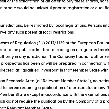
sell or the solicitation of an offer to buy these shares, nor 
tion or sale would be unlawful prior to registration or quali
jurisdictions, be restricted by local legislations. Persons
e any such potential local restrictions.
urposes of Regulation (EU) 2017/1129 of the European Parlia
red to the public admitted to trading on a regulated mar
ority in any jurisdiction. The Company has not authorized 
 prospectus has been or will be prepared in connection wit
irected at “qualified investors” in that Member State wit
ean Economic Area (a “Relevant Member State”), no action
d to herein requiring a publication of a prospectus in any 
Member State except in accordance with the exemptions set 
h do not require the publication by the Company of a pros
that Relevant Member State.