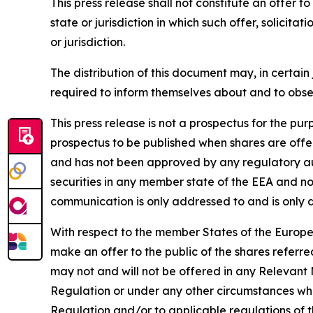
This press release shall not constitute an offer to 
state or jurisdiction in which such offer, solicita
or jurisdiction.
The distribution of this document may, in certain 
required to inform themselves about and to observ
This press release is not a prospectus for the p
prospectus to be published when shares are offe
and has not been approved by any regulatory auth
securities in any member state of the EEA and no
communication is only addressed to and is only d
With respect to the member States of the Europ
make an offer to the public of the shares referre
may not and will not be offered in any Relevant 
Regulation or under any other circumstances whic
Regulation and/or to applicable regulations of 