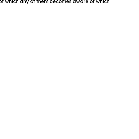
s of which any of them becomes aware of which