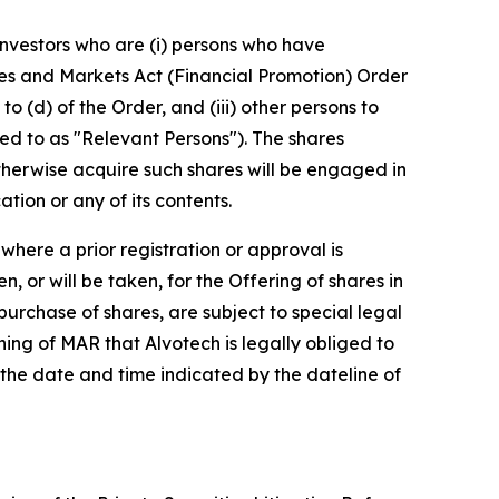
 Investors who are (i) persons who have
vices and Markets Act (Financial Promotion) Order
to (d) of the Order, and (iii) other persons to
d to as "Relevant Persons"). The shares
otherwise acquire such shares will be engaged in
tion or any of its contents.
here a prior registration or approval is
, or will be taken, for the Offering of shares in
 purchase of shares, are subject to special legal
eaning of MAR that Alvotech is legally obliged to
 the date and time indicated by the dateline of