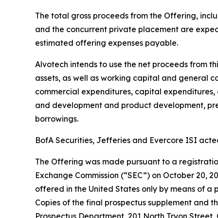
The total gross proceeds from the Offering, inclu
and the concurrent private placement are expec
estimated offering expenses payable.
Alvotech intends to use the net proceeds from th
assets, as well as working capital and general 
commercial expenditures, capital expenditures, a
and development and product development, pre-c
borrowings.
BofA Securities, Jefferies and Evercore ISI acte
The Offering was made pursuant to a registration
Exchange Commission (“SEC”) on October 20, 2023
offered in the United States only by means of a
Copies of the final prospectus supplement and t
Prospectus Department, 201 North Tryon Street, 