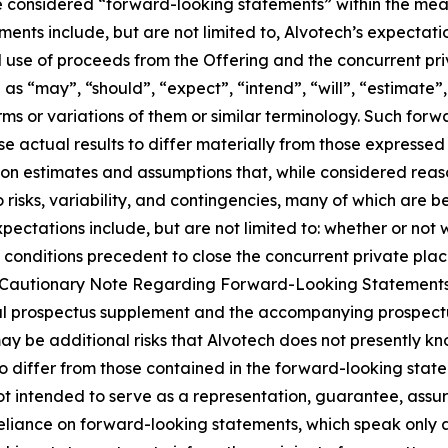
 considered “forward-looking statements” within the meani
nts include, but are not limited to, Alvotech’s expectati
use of proceeds from the Offering and the concurrent pri
 “may”, “should”, “expect”, “intend”, “will”, “estimate”, “
rms or variations of them or similar terminology. Such forw
se actual results to differ materially from those expresse
on estimates and assumptions that, while considered rea
o risks, variability, and contingencies, many of which are
expectations include, but are not limited to: whether or no
 conditions precedent to close the concurrent private plac
and “Cautionary Note Regarding Forward-Looking Statement
 final prospectus supplement and the accompanying prospec
y be additional risks that Alvotech does not presently kno
to differ from those contained in the forward-looking sta
ot intended to serve as a representation, guarantee, assur
 reliance on forward-looking statements, which speak only 