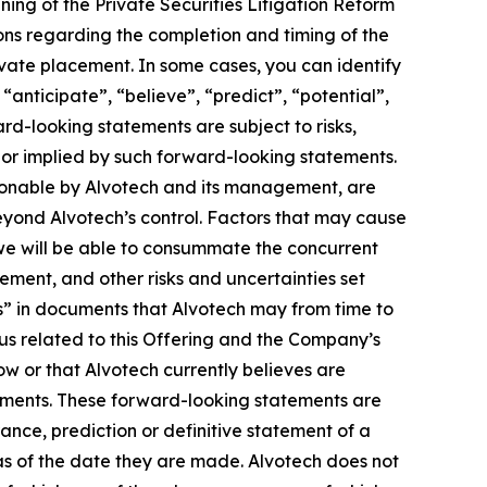
ng of the Private Securities Litigation Reform
ons regarding the completion and timing of the
vate placement. In some cases, you can identify
anticipate”, “believe”, “predict”, “potential”,
ard-looking statements are subject to risks,
d or implied by such forward-looking statements.
sonable by Alvotech and its management, are
 beyond Alvotech’s control. Factors that may cause
t we will be able to consummate the concurrent
ement, and other risks and uncertainties set
s” in documents that Alvotech may from time to
tus related to this Offering and the Company’s
w or that Alvotech currently believes are
tements. These forward-looking statements are
ance, prediction or definitive statement of a
as of the date they are made. Alvotech does not