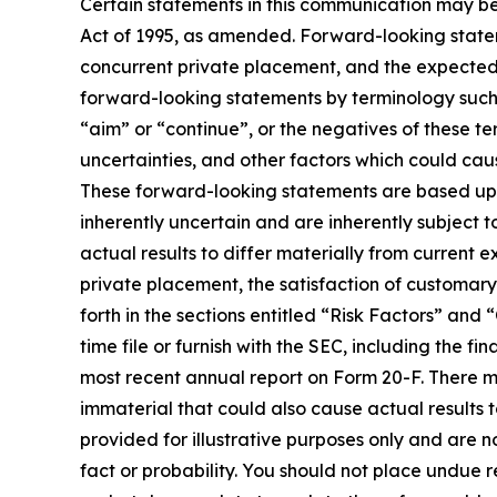
Certain statements in this communication may be
Act of 1995, as amended. Forward-looking stateme
concurrent private placement, and the expected 
forward-looking statements by terminology such as
“aim” or “continue”, or the negatives of these te
uncertainties, and other factors which could cau
These forward-looking statements are based up
inherently uncertain and are inherently subject t
actual results to differ materially from current 
private placement, the satisfaction of customary
forth in the sections entitled “Risk Factors” 
time file or furnish with the SEC, including the
most recent annual report on Form 20-F. There ma
immaterial that could also cause actual results 
provided for illustrative purposes only and are n
fact or probability. You should not place undue