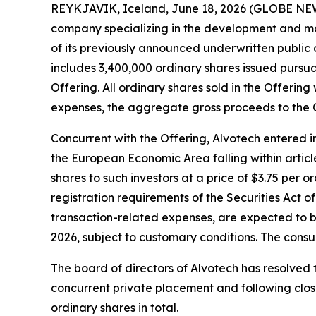
REYKJAVIK, Iceland, June 18, 2026 (GLOBE NEW
company specializing in the development and man
of its previously announced underwritten public of
includes 3,400,000 ordinary shares issued pursuan
Offering. All ordinary shares sold in the Offeri
expenses, the aggregate gross proceeds to the
Concurrent with the Offering, Alvotech entered in
the European Economic Area falling within article
shares to such investors at a price of $3.75 per 
registration requirements of the Securities Act
transaction-related expenses, are expected to b
2026, subject to customary conditions. The cons
The board of directors of Alvotech has resolved t
concurrent private placement and following closi
ordinary shares in total.