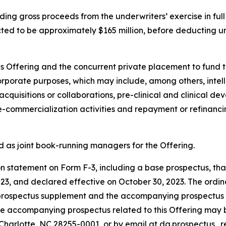
ding gross proceeds from the underwriters’ exercise in full
ted to be approximately $165 million, before deducting u
is Offering and the concurrent private placement to fund t
corporate purposes, which may include, among others, inte
cquisitions or collaborations, pre-clinical and clinical d
ommercialization activities and repayment or refinancin
d as joint book-running managers for the Offering.
 statement on Form F-3, including a base prospectus, that 
, and declared effective on October 30, 2023. The ordinar
 prospectus supplement and the accompanying prospectus th
he accompanying prospectus related to this Offering may be
Charlotte, NC 28255-0001, or by email at dg.prospectus_r