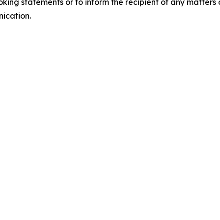
king statements or to inform the recipient of any matter
nication.