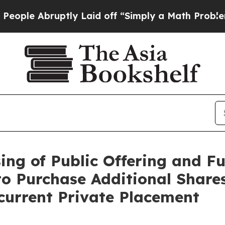
ptly Laid off “Simply a Math Problem
Dr. Abdul 
ng of Public Offering and Ful
to Purchase Additional Share
ncurrent Private Placement