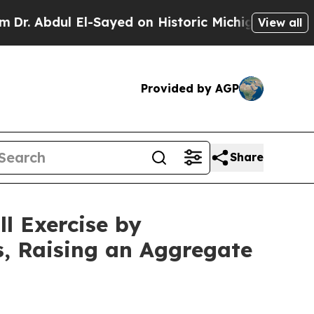
El-Sayed on Historic Michigan Win: “People Are Si
View all
Provided by AGP
Share
l Exercise by
s, Raising an Aggregate