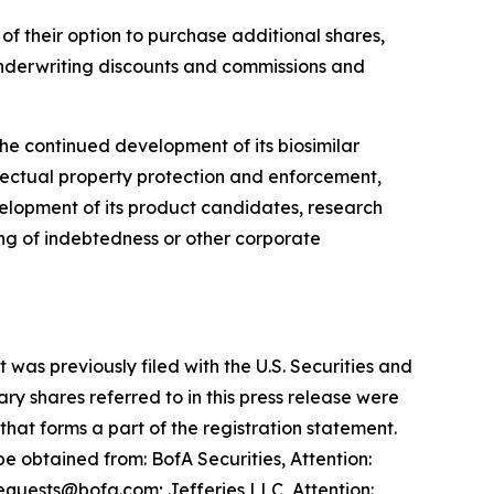
 of their option to purchase additional shares,
nderwriting discounts and commissions and
he continued development of its biosimilar
llectual property protection and enforcement,
evelopment of its product candidates, research
g of indebtedness or other corporate
was previously filed with the U.S. Securities and
y shares referred to in this press release were
at forms a part of the registration statement.
 obtained from: BofA Securities, Attention:
equests@bofa.com; Jefferies LLC, Attention: