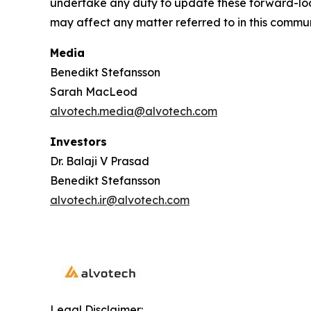
undertake any duty to update these forward-loo
may affect any matter referred to in this commu
Media
Benedikt Stefansson
Sarah MacLeod
alvotech.media@alvotech.com
Investors
Dr. Balaji V Prasad
Benedikt Stefansson
alvotech.ir@alvotech.com
Legal Disclaimer: