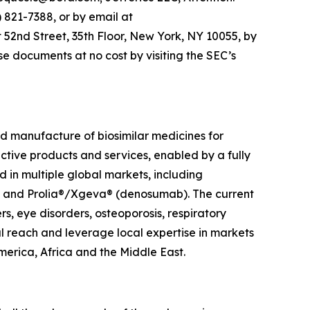
821-7388, or by email at
 52nd Street, 35th Floor, New York, NY 10055, by
e documents at no cost by visiting the SEC’s
 manufacture of biosimilar medicines for
ective products and services, enabled by a fully
in multiple global markets, including
t) and Prolia®/Xgeva® (denosumab). The current
, eye disorders, osteoporosis, respiratory
l reach and leverage local expertise in markets
merica, Africa and the Middle East.