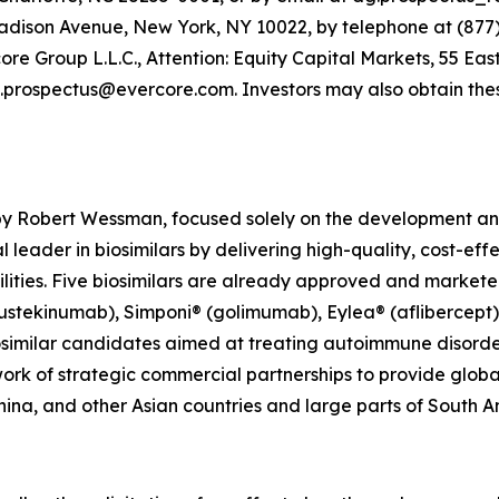
dison Avenue, New York, NY 10022, by telephone at (877) 
 Group L.L.C., Attention: Equity Capital Markets, 55 East
.prospectus@evercore.com. Investors may also obtain thes
y Robert Wessman, focused solely on the development and
 leader in biosimilars by delivering high-quality, cost-eff
ties. Five biosimilars are already approved and marketed 
(ustekinumab), Simponi® (golimumab), Eylea® (aflibercep
similar candidates aimed at treating autoimmune disorders
ork of strategic commercial partnerships to provide globa
hina, and other Asian countries and large parts of South A