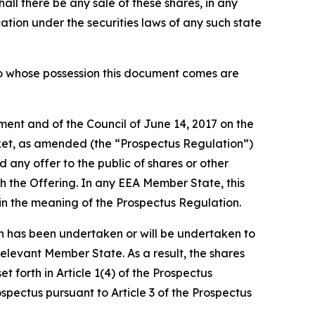
shall there be any sale of these shares, in any
fication under the securities laws of any such state
 into whose possession this document comes are
ment and of the Council of June 14, 2017 on the
ket, as amended (the “Prospectus Regulation”)
any offer to the public of shares or other
h the Offering. In any EEA Member State, this
hin the meaning of the Prospectus Regulation.
 has been undertaken or will be undertaken to
Relevant Member State. As a result, the shares
forth in Article 1(4) of the Prospectus
pectus pursuant to Article 3 of the Prospectus