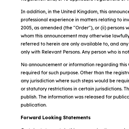
In addition, in the United Kingdom, this announce
professional experience in matters relating to in
2005, as amended (the "Order"), or (ii) persons who
whom this announcement may otherwise lawfully 
referred to herein are only available to, and any
only with Relevant Persons. Any person who is not
No announcement or information regarding this Of
required for such purpose. Other than the registra
any jurisdiction where such steps would be require
or statutory restrictions in certain jurisdictions.
publish. The information was released for public
publication.
Forward Looking Statements