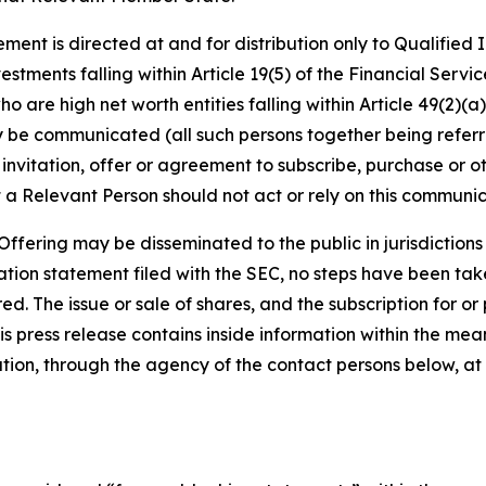
ment is directed at and for distribution only to Qualified
vestments falling within Article 19(5) of the Financial Ser
 are high net worth entities falling within Article 49(2)(a) 
be communicated (all such persons together being referre
 invitation, offer or agreement to subscribe, purchase or 
 a Relevant Person should not act or rely on this communica
fering may be disseminated to the public in jurisdictions w
tion statement filed with the SEC, no steps have been taken
d. The issue or sale of shares, and the subscription for or
 This press release contains inside information within the m
ation, through the agency of the contact persons below, at