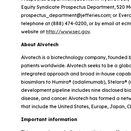
Equity Syndicate Prospectus Department, 520 Ma
prospectus_department@jefferies.com; or Evercore
telephone at (888) 474-0200, or by email at ecm
website at
http://www.sec.gov
.
About Alvotech
Alvotech is a biotechnology company, founded b
patients worldwide. Alvotech seeks to be a global
integrated approach and broad in-house capabili
biosimilars to Humira® (adalimumab), Stelara® 
development pipeline includes nine disclosed bio
disease, and cancer. Alvotech has formed a netw
that include the United States, Europe, Japan, C
Important information