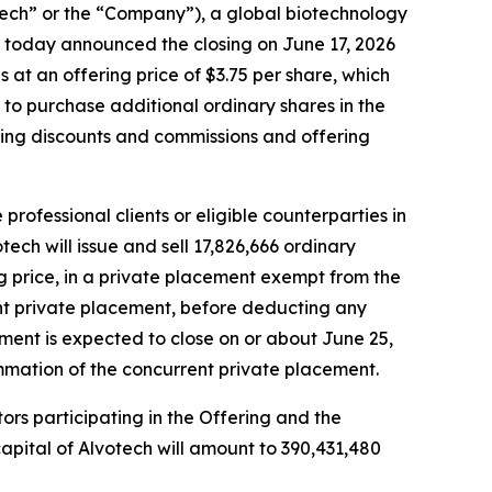
h” or the “Company”), a global biotechnology
 today announced the closing on June 17, 2026
s at an offering price of $3.75 per share, which
n to purchase additional ordinary shares in the
iting discounts and commissions and offering
rofessional clients or eligible counterparties in
ech will issue and sell 17,826,666 ordinary
ing price, in a private placement exempt from the
ent private placement, before deducting any
ment is expected to close on or about June 25,
mmation of the concurrent private placement.
tors participating in the Offering and the
apital of Alvotech will amount to 390,431,480