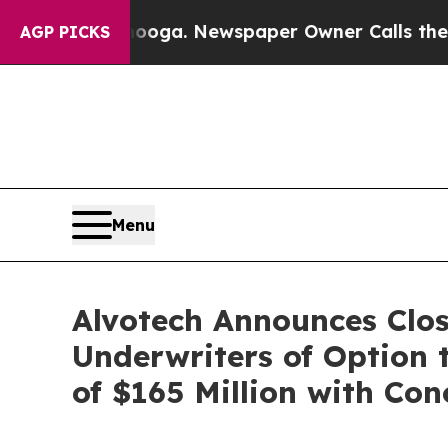
anooga. Newspaper Owner Calls the People Abru
AGP PICKS
Menu
Alvotech Announces Closi
Underwriters of Option 
of $165 Million with Co