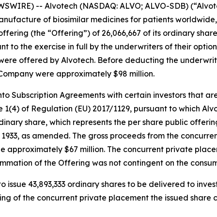
SWIRE) -- Alvotech (NASDAQ: ALVO; ALVO-SDB) (“Alvotec
ufacture of biosimilar medicines for patients worldwide,
fering (the “Offering”) of 26,066,667 of its ordinary share
t to the exercise in full by the underwriters of their optio
ng were offered by Alvotech. Before deducting the underwr
 Company were approximately $98 million.
to Subscription Agreements with certain investors that are p
 1(4) of Regulation (EU) 2017/1129, pursuant to which Alvot
ordinary share, which represents the per share public offer
 of 1933, as amended. The gross proceeds from the concurr
e approximately $67 million. The concurrent private place
ummation of the Offering was not contingent on the consu
o issue 43,893,333 ordinary shares to be delivered to inves
ng of the concurrent private placement the issued share c