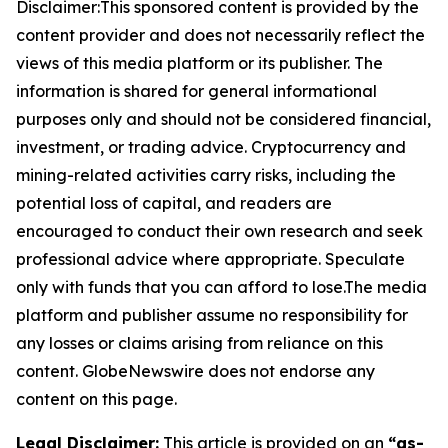
Disclaimer:This sponsored content is provided by the
content provider and does not necessarily reflect the
views of this media platform or its publisher. The
information is shared for general informational
purposes only and should not be considered financial,
investment, or trading advice. Cryptocurrency and
mining-related activities carry risks, including the
potential loss of capital, and readers are
encouraged to conduct their own research and seek
professional advice where appropriate. Speculate
only with funds that you can afford to lose.The media
platform and publisher assume no responsibility for
any losses or claims arising from reliance on this
content. GlobeNewswire does not endorse any
content on this page.
Legal Disclaimer:
This article is provided on an
“as-