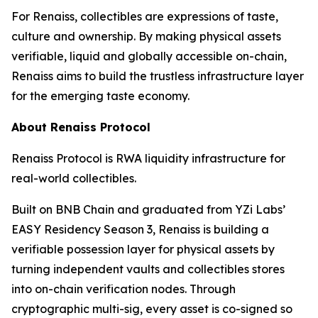
For Renaiss, collectibles are expressions of taste,
culture and ownership. By making physical assets
verifiable, liquid and globally accessible on-chain,
Renaiss aims to build the trustless infrastructure layer
for the emerging taste economy.
About Renaiss Protocol
Renaiss Protocol is RWA liquidity infrastructure for
real-world collectibles.
Built on BNB Chain and graduated from YZi Labs’
EASY Residency Season 3, Renaiss is building a
verifiable possession layer for physical assets by
turning independent vaults and collectibles stores
into on-chain verification nodes. Through
cryptographic multi-sig, every asset is co-signed so