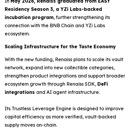
In
May 2026, Renaiss graduated from EASY
Residency Season 3, a YZi Labs-backed
incubation program
, further strengthening its
connection with the BNB Chain and YZi Labs
ecosystem.
Scaling Infrastructure for the Taste Economy
With the new funding, Renaiss plans to scale its vault
network, expand into new collectible categories,
strengthen product integrations and support broader
ecosystem growth through Renaiss SDK,
DeFi
integrations
and AI agent infrastructure.
Its Trustless Leverage Engine is designed to improve
capital efficiency as more verified, vault-backed
supply moves on-chain.