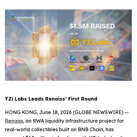
YZi Labs Leads Renaiss’ First Round
HONG KONG, June 18, 2026 (GLOBE NEWSWIRE) --
Renaiss
, an RWA liquidity infrastructure project for
real-world collectibles built on BNB Chain, has