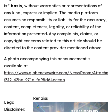
is” basis,
without warranties or representations of
any kind, express or implied. The media platform
assumes no responsibility or liability for the accuracy,
content, completeness, legality, or reliability of the
information presented. Any complaints, claims, or
copyright concerns related to this article should be
directed to the content provider mentioned above.
A photo accompanying this announcement is
available at
https://www.globenewswire.com/NewsRoom/Attachm
f312-42ba-971d-fa98d64eccab
Renaiss
Legal
Disclaimer: