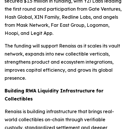
secured $1.5 million in funding, with YZi Labs leading
the first round and participation from Gate Ventures,
Hash Global, XIN Family, Redline Labs, and angels
from Mask Network, Far East Group, Logoman,
Hoopi, and Legit App.
The funding will support Renaiss as it scales its vault
network, expands into new collectible verticals,
strengthens product and ecosystem integrations,
improves capital efficiency, and grows its global
presence.
Building RWA Liquidity Infrastructure for
Collectibles
Renaiss is building infrastructure that brings real-
world collectibles on-chain through verifiable
custody, standardized settlement and deeper