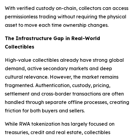
With verified custody on-chain, collectors can access
permissionless trading without requiring the physical
asset to move each time ownership changes.
The Infrastructure Gap in Real-World
Collectibles
High-value collectibles already have strong global
demand, active secondary markets and deep
cultural relevance. However, the market remains
fragmented. Authentication, custody, pricing,
settlement and cross-border transactions are often
handled through separate offline processes, creating
friction for both buyers and sellers.
While RWA tokenization has largely focused on
treasuries, credit and real estate, collectibles