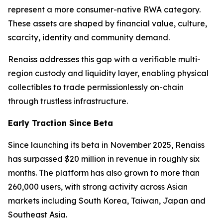
represent a more consumer-native RWA category.
These assets are shaped by financial value, culture,
scarcity, identity and community demand.
Renaiss addresses this gap with a verifiable multi-
region custody and liquidity layer, enabling physical
collectibles to trade permissionlessly on-chain
through trustless infrastructure.
Early Traction Since Beta
Since launching its beta in November 2025, Renaiss
has surpassed $20 million in revenue in roughly six
months. The platform has also grown to more than
260,000 users, with strong activity across Asian
markets including South Korea, Taiwan, Japan and
Southeast Asia.