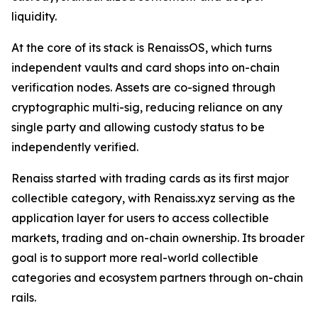
liquidity.
At the core of its stack is RenaissOS, which turns
independent vaults and card shops into on-chain
verification nodes. Assets are co-signed through
cryptographic multi-sig, reducing reliance on any
single party and allowing custody status to be
independently verified.
Renaiss started with trading cards as its first major
collectible category, with Renaiss.xyz serving as the
application layer for users to access collectible
markets, trading and on-chain ownership. Its broader
goal is to support more real-world collectible
categories and ecosystem partners through on-chain
rails.