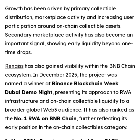
Growth has been driven by primary collectible
distribution, marketplace activity and increasing user
participation around on-chain collectible assets.
Secondary marketplace activity has also become an
important signal, showing early liquidity beyond one-
time drops.
Renaiss
has also gained visibility within the BNB Chain
ecosystem. In December 2025, the project was
named a winner at
Binance Blockchain Week
Dubai Demo Night
, presenting its approach to RWA
infrastructure and on-chain collectible liquidity to a
broader global Web3 audience. It has also ranked as
the
No. 1 RWA on BNB Chain
, further reflecting its
early position in the on-chain collectibles category.