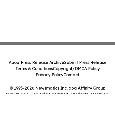
About
Press Release Archive
Submit Press Release
Terms & Conditions
Copyright/DMCA Policy
Privacy Policy
Contact
© 1995-2026 Newsmatics Inc. dba Affinity Group
Publishing & The Asia Bookshelf. All Rights Reserved.
Cookie Settings / Your Privacy Choices