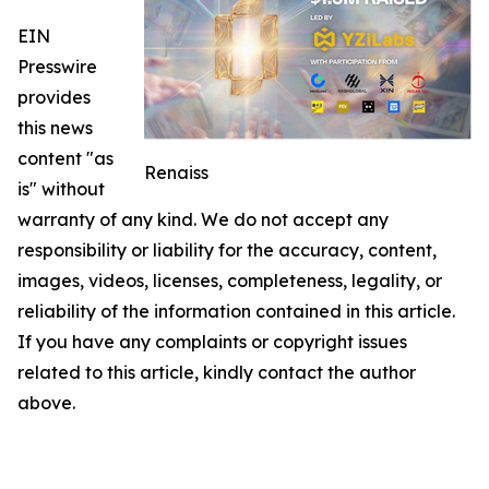
EIN
Presswire
provides
this news
content "as
Renaiss
is" without
warranty of any kind. We do not accept any
responsibility or liability for the accuracy, content,
images, videos, licenses, completeness, legality, or
reliability of the information contained in this article.
If you have any complaints or copyright issues
related to this article, kindly contact the author
above.