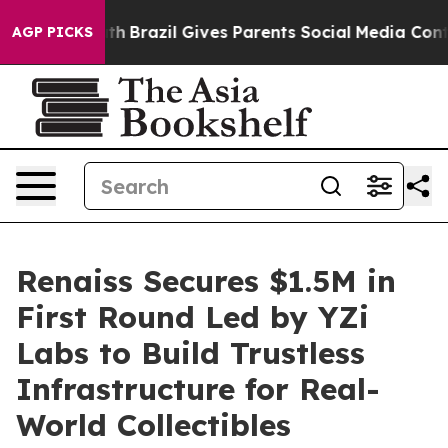
o Youth
Brazil Gives Parents Social Media Controls for 
AGP PICKS
Renaiss Secures $1.5M in
First Round Led by YZi
Labs to Build Trustless
Infrastructure for Real-
World Collectibles