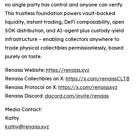
no single party has control and anyone can verify.
This trustless foundation powers vault-backed
liquidity, instant trading, DeFi composability, open
SDK distribution, and AI-agent plus custody-yield
infrastructure – enabling collectors anywhere to
trade physical collectibles permissionlessly, based
purely on taste.
Renaiss Website:
https://renaiss.xyz
Renaiss Collectibles on X:
https://x.com/renaissCLTB
Renaiss Protocol on X:
https://x.com/renaissxyz
Renaiss Discord:
discord.com/invite/renaiss
Media Contact:
Kathy
kathy@renaiss.xyz