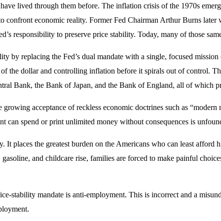
ave lived through them before. The inflation crisis of the 1970s emerg
ce to confront economic reality. Former Fed Chairman Arthur Burns later
responsibility to preserve price stability. Today, many of those same 
lity by replacing the Fed’s dual mandate with a single, focused mission 
the dollar and controlling inflation before it spirals out of control. T
al Bank, the Bank of Japan, and the Bank of England, all of which prior
he growing acceptance of reckless economic doctrines such as “modern m
nt can spend or print unlimited money without consequences is unfound
lly. It places the greatest burden on the Americans who can least afford
gasoline, and childcare rise, families are forced to make painful choi
rice-stability mandate is anti-employment. This is incorrect and a mis
mployment.