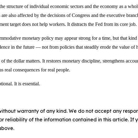
e structure of individual economic sectors and the economy as a whole
are also affected by the decisions of Congress and the executive branc
t target does not help workers. It distracts the Fed from its core job.
odative monetary policy may appear strong for a time, but that kind of
nce in the future — not from policies that steadily erode the value of 
 of the dollar matters. It restores monetary discipline, strengthens acco
 has real consequences for real people.
ional. It is essential.
without warranty of any kind. We do not accept any responsib
r reliability of the information contained in this article. I
 above.