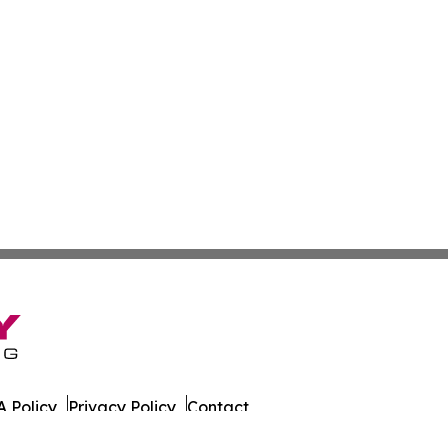
 Policy
Privacy Policy
Contact