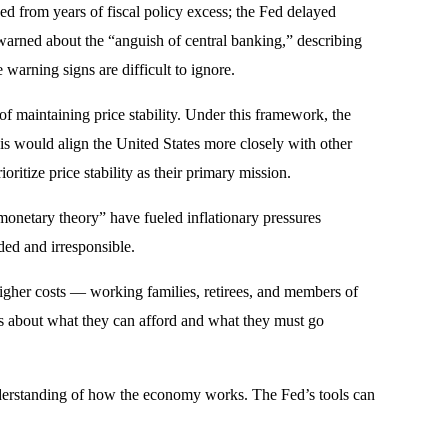
ed from years of fiscal policy excess; the Fed delayed
 warned about the “anguish of central banking,” describing
warning signs are difficult to ignore.
of maintaining price stability. Under this framework, the
his would align the United States more closely with other
itize price stability as their primary mission.
onetary theory” have fueled inflationary pressures
ed and irresponsible.
 higher costs — working families, retirees, and members of
ces about what they can afford and what they must go
understanding of how the economy works. The Fed’s tools can