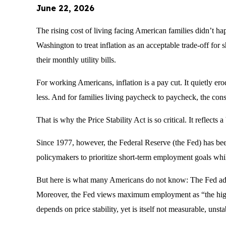
June 22, 2026
The rising cost of living facing American families didn’t ha
Washington to treat inflation as an acceptable trade-off for s
their monthly utility bills.
For working Americans, inflation is a pay cut. It quietly er
less. And for families living paycheck to paycheck, the con
That is why the Price Stability Act is so critical. It reflec
Since 1977, however, the Federal Reserve (the Fed) has be
policymakers to prioritize short-term employment goals whi
But here is what many Americans do not know: The Fed adm
Moreover, the Fed views maximum employment as “the highes
depends on price stability, yet is itself not measurable, unst