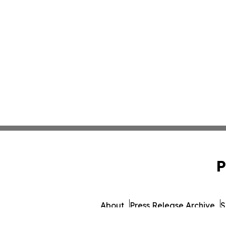
P
About
Press Release Archive
S