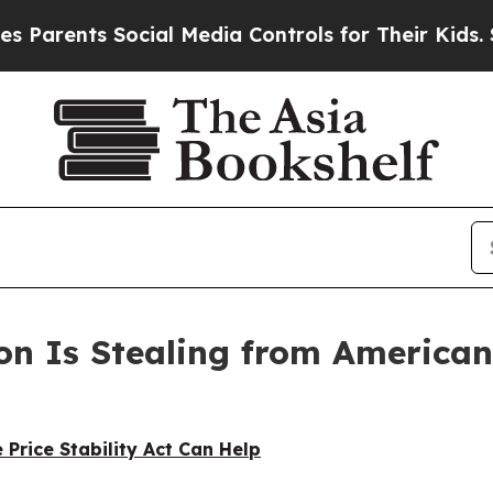
ents Social Media Controls for Their Kids. Should
on Is Stealing from Americans
 Price Stability Act Can Help