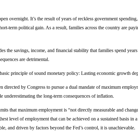
ppen overnight. It’s the result of years of reckless government spending
hort-term political gain. As a result, families across the country are payi
odes the savings, income, and financial stability that families spend yea
sequences are detrimental.
ts a basic principle of sound monetary policy: Lasting economic growth de
en directed by Congress to pursue a dual mandate of maximum employmen
le underestimating the long-term consequences of inflation.
its that maximum employment is “not directly measurable and changes
t level of employment that can be achieved on a sustained basis in a 
able, and driven by factors beyond the Fed’s control, it is unachievable.