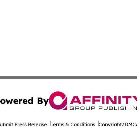
owered By
ubmit Press Release
Terms & Conditions
Copyright/DMCA