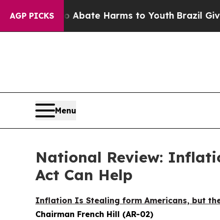
on Fund to Abate Harms to Youth
Brazil Gives Par
AGP PICKS
Menu
National Review: Inflati
Act Can Help
Inflation Is Stealing form Americans, but the
Chairman French Hill (AR-02)