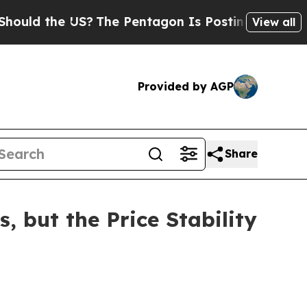
 the US?
The Pentagon Is Posting Cryptic Biblic
View all
Provided by AGP
Share
, but the Price Stability