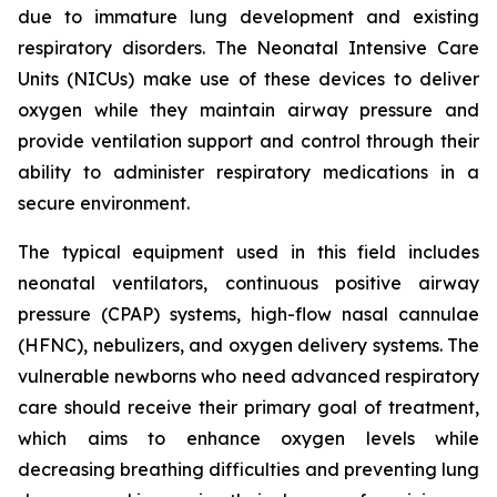
due to immature lung development and existing
respiratory disorders. The Neonatal Intensive Care
Units (NICUs) make use of these devices to deliver
oxygen while they maintain airway pressure and
provide ventilation support and control through their
ability to administer respiratory medications in a
secure environment.
The typical equipment used in this field includes
neonatal ventilators, continuous positive airway
pressure (CPAP) systems, high-flow nasal cannulae
(HFNC), nebulizers, and oxygen delivery systems. The
vulnerable newborns who need advanced respiratory
care should receive their primary goal of treatment,
which aims to enhance oxygen levels while
decreasing breathing difficulties and preventing lung