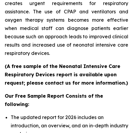
creates urgent requirements for respiratory
assistance. The use of CPAP and ventilators and
oxygen therapy systems becomes more effective
when medical staff can diagnose patients earlier
because such an approach leads to improved clinical
results and increased use of neonatal intensive care
respiratory devices.
(A free sample of the Neonatal Intensive Care
Respiratory Devices report is available upon
request; please contact us for more information.)
Our Free Sample Report Consists of the
following:
The updated report for 2026 includes an
introduction, an overview, and an in-depth industry