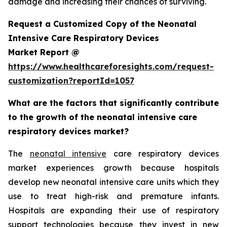
damage and increasing their chances of surviving.
Request a Customized Copy of the Neonatal
Intensive Care Respiratory Devices
Market Report @
https://www.healthcareforesights.com/request-
customization?reportId=1057
What are the factors that significantly contribute
to the growth of the neonatal intensive care
respiratory devices market?
The
neonatal intensive
care respiratory devices
market experiences growth because hospitals
develop new neonatal intensive care units which they
use to treat high-risk and premature infants.
Hospitals are expanding their use of respiratory
support technologies because they invest in new