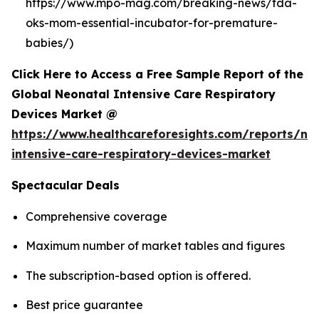
https://www.mpo-mag.com/breaking-news/fda-
oks-mom-essential-incubator-for-premature-
babies/)
Click Here to Access a Free Sample Report of the
Global Neonatal Intensive Care Respiratory
Devices Market @
https://www.healthcareforesights.com/reports/ne
intensive-care-respiratory-devices-market
Spectacular Deals
Comprehensive coverage
Maximum number of market tables and figures
The subscription-based option is offered.
Best price guarantee