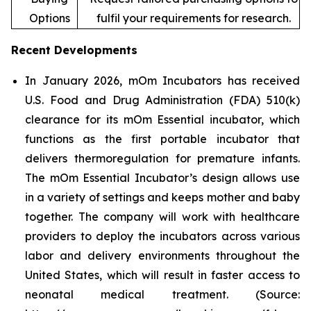
Options
fulfil your requirements for research.
Recent Developments
In January 2026, mOm Incubators has received
U.S. Food and Drug Administration (FDA) 510(k)
clearance for its mOm Essential incubator, which
functions as the first portable incubator that
delivers thermoregulation for premature infants.
The mOm Essential Incubator’s design allows use
in a variety of settings and keeps mother and baby
together. The company will work with healthcare
providers to deploy the incubators across various
labor and delivery environments throughout the
United States, which will result in faster access to
neonatal medical treatment. (Source: