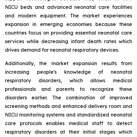
NICU beds and advanced neonatal care facilities
and modern equipment. The market experiences
expansion in emerging economies because these
countries focus on providing essential neonatal care
services while decreasing infant death rates which
drives demand for neonatal respiratory devices.
Additionally, the market expansion results from
increasing people's knowledge of neonatal
respiratory disorders, which allows medical
professionals and parents to recognize these
disorders earlier. The combination of improved
screening methods and enhanced delivery room and
NICU monitoring systems and standardized neonatal
care protocols enables medical staff to detect
respiratory disorders at their initial stages which