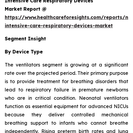
Intensive Care Respiratory Devices
Market Report @
https://www.healthcareforesights.com/reports/ne
intensive-care-respiratory-devices-market
Segment Insight
By Device Type
The ventilators segment is growing at a significant
rate over the projected period. Their primary purpose
is to provide treatment for breathing disorders that
lead to respiratory failure in premature newborns
who are in critical condition. Neonatal ventilators
function as essential equipment for advanced NICUs
because they deliver controlled mechanical
breathing support to infants who cannot breathe
independently. Rising preterm birth rates and lung