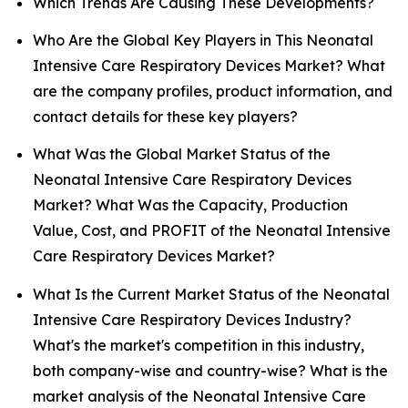
Which Trends Are Causing These Developments?
Who Are the Global Key Players in This Neonatal
Intensive Care Respiratory Devices Market? What
are the company profiles, product information, and
contact details for these key players?
What Was the Global Market Status of the
Neonatal Intensive Care Respiratory Devices
Market? What Was the Capacity, Production
Value, Cost, and PROFIT of the Neonatal Intensive
Care Respiratory Devices Market?
What Is the Current Market Status of the Neonatal
Intensive Care Respiratory Devices Industry?
What's the market's competition in this industry,
both company-wise and country-wise? What is the
market analysis of the Neonatal Intensive Care