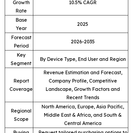
Growth
10.5% CAGR
Rate
Base
2025
Year
Forecast
2026-2035
Period
Key
By Device Type, End User and Region
Segment
Revenue Estimation and Forecast,
Report
Company Profile, Competitive
Coverage
Landscape, Growth Factors and
Recent Trends
North America, Europe, Asia Pacific,
Regional
Middle East & Africa, and South &
Scope
Central America
Buying
Request tailored purchasing options to