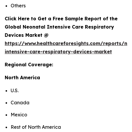
Others
Click Here to Get a Free Sample Report of the
Global Neonatal Intensive Care Respiratory
Devices Market @
https://www.healthcareforesights.com/reports/ne
intensive-care-respiratory-devices-market
Regional Coverage:
North America
U.S.
Canada
Mexico
Rest of North America