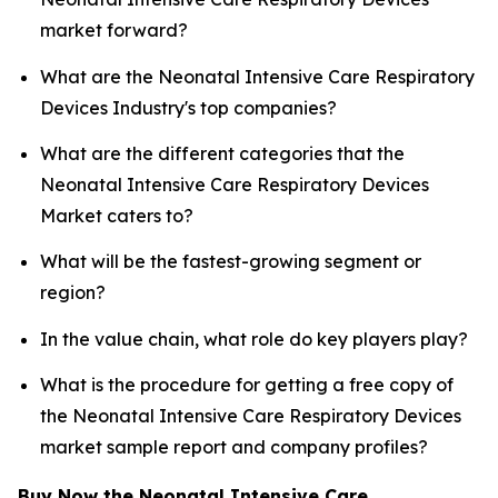
market forward?
What are the Neonatal Intensive Care Respiratory
Devices Industry's top companies?
What are the different categories that the
Neonatal Intensive Care Respiratory Devices
Market caters to?
What will be the fastest-growing segment or
region?
In the value chain, what role do key players play?
What is the procedure for getting a free copy of
the Neonatal Intensive Care Respiratory Devices
market sample report and company profiles?
Buy Now the Neonatal Intensive Care