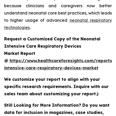
because clinicians and caregivers now better
understand neonatal care best practices, which leads
to higher usage of advanced
neonatal respiratory
technologies
.
Request a Customized Copy of the Neonatal
Intensive Care Respiratory Devices
Market Report
@
https://www.healthcareforesights.com/reports/
intensive-care-respiratory-devices-market
We customize your report to align with your
specific research requirements. Inquire with our
sales team about customizing your report.)
Still Looking for More Information? Do you want
data for inclusion in magazines, case studies,