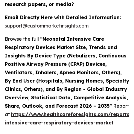
research papers, or media?
Email Directly Here with Detailed Information:
support@custommarketinsights.com
Browse the full
“Neonatal Intensive Care
Respiratory Devices Market Size, Trends and
Insights By Device Type (Nebulizers, Continuous
Positive Airway Pressure (CPAP) Devices,
Ventilators, Inhalers, Apnea Monitors, Others),
By End User (Hospitals, Nursing Homes, Specialty
Clinics, Others), and By Region - Global Industry
Overview, Statistical Data, Competitive Analysis,
Share, Outlook, and Forecast 2026 – 2035”
Report
at
https://www.healthcareforesights.com/reports/
intensive-care-respiratory-devices-market