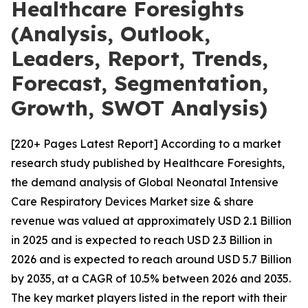
Healthcare Foresights
(Analysis, Outlook,
Leaders, Report, Trends,
Forecast, Segmentation,
Growth, SWOT Analysis)
[220+ Pages Latest Report] According to a market
research study published by Healthcare Foresights,
the demand analysis of Global Neonatal Intensive
Care Respiratory Devices Market size & share
revenue was valued at approximately USD 2.1 Billion
in 2025 and is expected to reach USD 2.3 Billion in
2026 and is expected to reach around USD 5.7 Billion
by 2035, at a CAGR of 10.5% between 2026 and 2035.
The key market players listed in the report with their