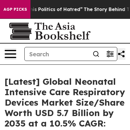
 Politics of Hatred”
The Story Behind Trump’s Terribl
AGP PICKS
[Latest] Global Neonatal
Intensive Care Respiratory
Devices Market Size/Share
Worth USD 5.7 Billion by
2035 at a 10.5% CAGR: