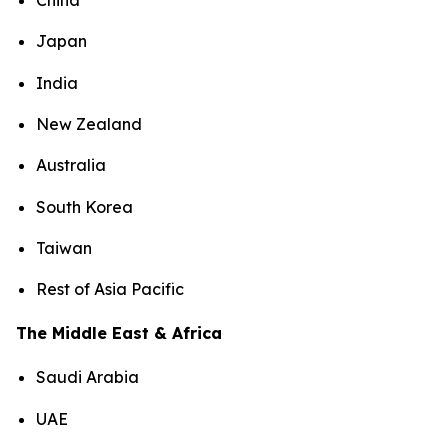
China
Japan
India
New Zealand
Australia
South Korea
Taiwan
Rest of Asia Pacific
The Middle East & Africa
Saudi Arabia
UAE