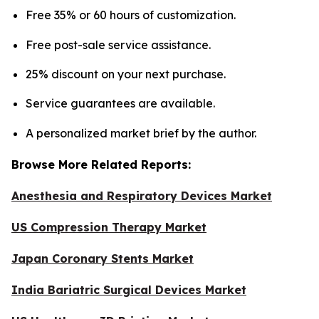
Free 35% or 60 hours of customization.
Free post-sale service assistance.
25% discount on your next purchase.
Service guarantees are available.
A personalized market brief by the author.
Browse More Related Reports:
Anesthesia and Respiratory Devices Market
US Compression Therapy Market
Japan Coronary Stents Market
India Bariatric Surgical Devices Market