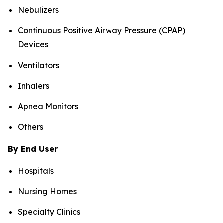
Nebulizers
Continuous Positive Airway Pressure (CPAP)
Devices
Ventilators
Inhalers
Apnea Monitors
Others
By End User
Hospitals
Nursing Homes
Specialty Clinics