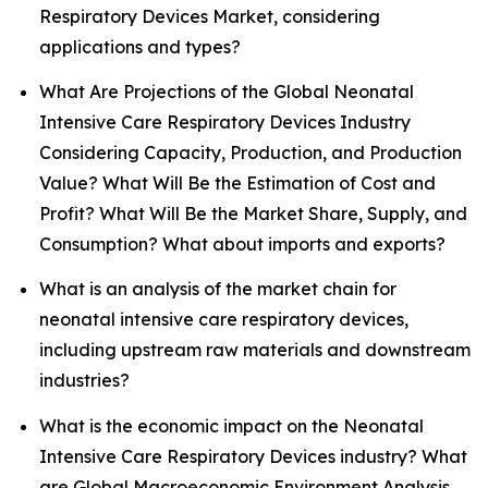
Respiratory Devices Market, considering
applications and types?
What Are Projections of the Global Neonatal
Intensive Care Respiratory Devices Industry
Considering Capacity, Production, and Production
Value? What Will Be the Estimation of Cost and
Profit? What Will Be the Market Share, Supply, and
Consumption? What about imports and exports?
What is an analysis of the market chain for
neonatal intensive care respiratory devices,
including upstream raw materials and downstream
industries?
What is the economic impact on the Neonatal
Intensive Care Respiratory Devices industry? What
are Global Macroeconomic Environment Analysis