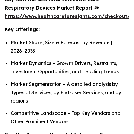
Respiratory Devices Market Report @
https://www.healthcareforesights.com/checkout/1
Key Offerings:
Market Share, Size & Forecast by Revenue |
2026−2035
Market Dynamics – Growth Drivers, Restraints,
Investment Opportunities, and Leading Trends
Market Segmentation – A detailed analysis by
Types of Services, by End-User Services, and by
regions
Competitive Landscape – Top Key Vendors and
Other Prominent Vendors