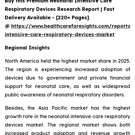
Buy this Premium Neonatal Intensive Care
Respiratory Devices Research Report | Fast
Delivery Available - [220+ Pages]
@
https://www.healthcareforesights.com/reports/
intensive-care-respiratory-devices-market
Regional Insights
North America held the highest market share in 2025.
The region is experiencing increased adoption of
devices due to government and private financial
support for neonatal care, as well as widespread
public awareness of neonatal respiratory disorders.
Besides, the Asia Pacific market has the highest
growth rate in the neonatal intensive care respiratory
devices market. The regional market shows both
increased product adoption and revenue growth