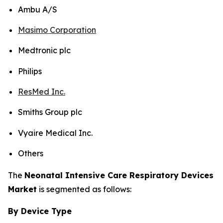
Ambu A/S
Masimo Corporation
Medtronic plc
Philips
ResMed Inc.
Smiths Group plc
Vyaire Medical Inc.
Others
The
Neonatal Intensive Care Respiratory Devices
Market
is segmented as follows:
By Device Type