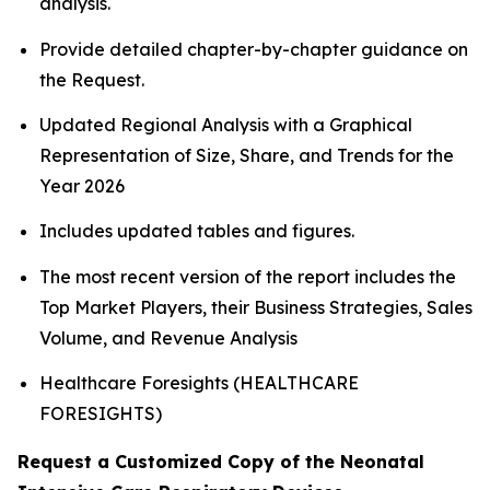
analysis.
Provide detailed chapter-by-chapter guidance on
the Request.
Updated Regional Analysis with a Graphical
Representation of Size, Share, and Trends for the
Year 2026
Includes updated tables and figures.
The most recent version of the report includes the
Top Market Players, their Business Strategies, Sales
Volume, and Revenue Analysis
Healthcare Foresights (HEALTHCARE
FORESIGHTS)
Request a Customized Copy of the Neonatal