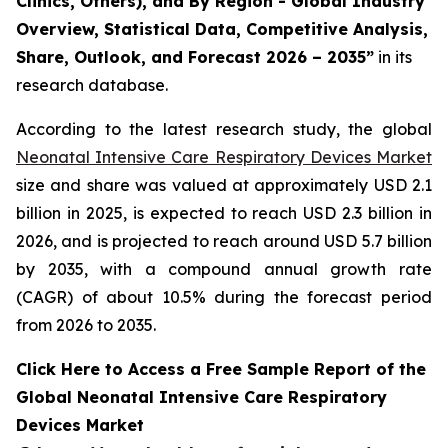
Clinics, Others), and By Region - Global Industry
Overview, Statistical Data, Competitive Analysis,
Share, Outlook, and Forecast 2026 – 2035”
in its
research database.
According to the latest research study, the global
Neonatal Intensive Care Respiratory Devices Market
size and share was valued at approximately USD 2.1
billion in 2025, is expected to reach USD 2.3 billion in
2026, and is projected to reach around USD 5.7 billion
by 2035, with a compound annual growth rate
(CAGR) of about 10.5% during the forecast period
from 2026 to 2035.
Click Here to Access a Free Sample Report of the
Global Neonatal Intensive Care Respiratory
Devices Market