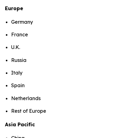
Europe
Germany
France
U.K.
Russia
Italy
Spain
Netherlands
Rest of Europe
Asia Pacific