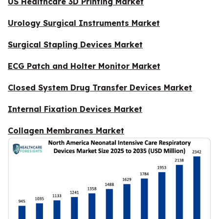
US Healthcare 3D Printing Market
Urology Surgical Instruments Market
Surgical Stapling Devices Market
ECG Patch and Holter Monitor Market
Closed System Drug Transfer Devices Market
Internal Fixation Devices Market
Collagen Membranes Market