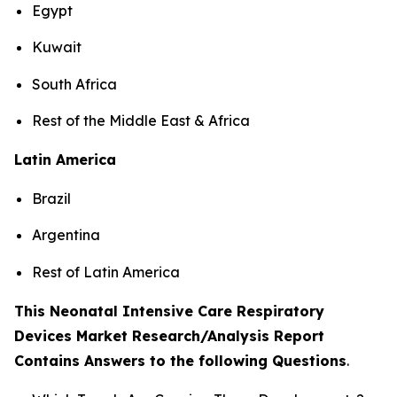
Egypt
Kuwait
South Africa
Rest of the Middle East & Africa
Latin America
Brazil
Argentina
Rest of Latin America
This Neonatal Intensive Care Respiratory
Devices Market Research/Analysis Report
Contains Answers to the following Questions
.