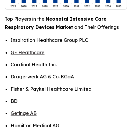
Top Players in the
Neonatal Intensive Care
Respiratory Devices Market
and Their Offerings
Inspiration Healthcare Group PLC
GE Healthcare
Cardinal Health Inc.
Drägerwerk AG & Co. KGaA
Fisher & Paykel Healthcare Limited
BD
Getinge AB
Hamilton Medical AG