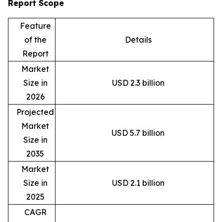
Report Scope
Feature
of the
Details
Report
Market
Size in
USD 2.3 billion
2026
Projected
Market
USD 5.7 billion
Size in
2035
Market
Size in
USD 2.1 billion
2025
CAGR