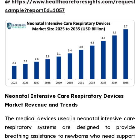
@
https://www.healthcareforesights.com/request-
sample?reportId=1057
Neonatal Intensive Care Respiratory Devices
Market Revenue and Trends
The medical devices used in neonatal intensive care
respiratory systems are designed to provide
breathing assistance to newborns who need support