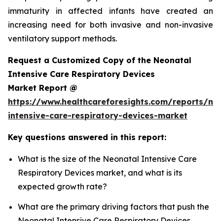
immaturity in affected infants have created an
increasing need for both invasive and non-invasive
ventilatory support methods.
Request a Customized Copy of the Neonatal
Intensive Care Respiratory Devices
Market Report @
https://www.healthcareforesights.com/reports/ne
intensive-care-respiratory-devices-market
Key questions answered in this report:
What is the size of the Neonatal Intensive Care
Respiratory Devices market, and what is its
expected growth rate?
What are the primary driving factors that push the
Neonatal Intensive Care Respiratory Devices