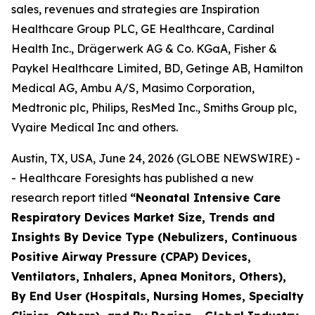
sales, revenues and strategies are Inspiration
Healthcare Group PLC, GE Healthcare, Cardinal
Health Inc., Drägerwerk AG & Co. KGaA, Fisher &
Paykel Healthcare Limited, BD, Getinge AB, Hamilton
Medical AG, Ambu A/S, Masimo Corporation,
Medtronic plc, Philips, ResMed Inc., Smiths Group plc,
Vyaire Medical Inc and others.
Austin, TX, USA, June 24, 2026 (GLOBE NEWSWIRE) -
- Healthcare Foresights has published a new
research report titled
“Neonatal Intensive Care
Respiratory Devices Market Size, Trends and
Insights By Device Type (Nebulizers, Continuous
Positive Airway Pressure (CPAP) Devices,
Ventilators, Inhalers, Apnea Monitors, Others),
By End User (Hospitals, Nursing Homes, Specialty