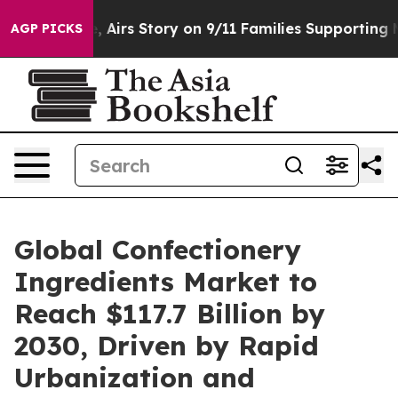
 Course, Airs Story on 9/11 Families Supporting Mamd
AGP PICKS
Global Confectionery
Ingredients Market to
Reach $117.7 Billion by
2030, Driven by Rapid
Urbanization and