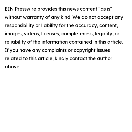
EIN Presswire provides this news content "as is"
without warranty of any kind. We do not accept any
responsibility or liability for the accuracy, content,
images, videos, licenses, completeness, legality, or
reliability of the information contained in this article.
If you have any complaints or copyright issues
related to this article, kindly contact the author
above.