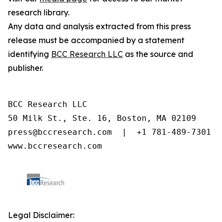
research library.
Any data and analysis extracted from this press
release must be accompanied by a statement
identifying
BCC Research LLC
as the source and
publisher.
BCC Research LLC

50 Milk St., Ste. 16, Boston, MA 02109

press@bccresearch.com  |  +1 781-489-7301

www.bccresearch.com
Legal Disclaimer: