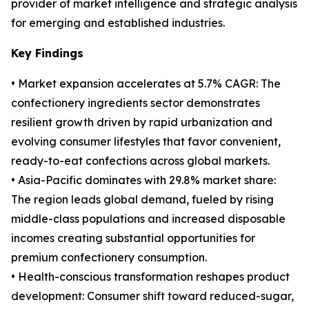
provider of market intelligence and strategic analysis
for emerging and established industries.
Key Findings
• Market expansion accelerates at 5.7% CAGR: The
confectionery ingredients sector demonstrates
resilient growth driven by rapid urbanization and
evolving consumer lifestyles that favor convenient,
ready-to-eat confections across global markets.
• Asia-Pacific dominates with 29.8% market share:
The region leads global demand, fueled by rising
middle-class populations and increased disposable
incomes creating substantial opportunities for
premium confectionery consumption.
• Health-conscious transformation reshapes product
development: Consumer shift toward reduced-sugar,