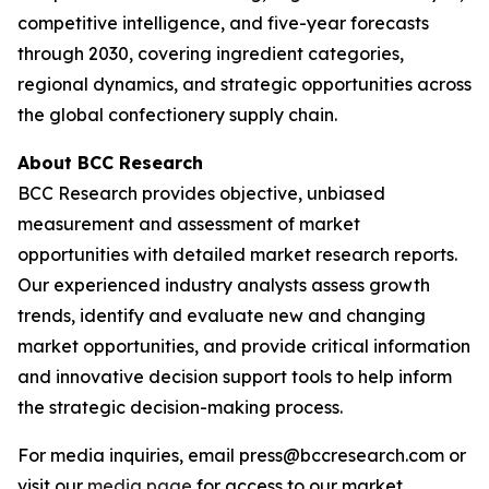
competitive intelligence, and five-year forecasts
through 2030, covering ingredient categories,
regional dynamics, and strategic opportunities across
the global confectionery supply chain.
About BCC Research
BCC Research provides objective, unbiased
measurement and assessment of market
opportunities with detailed market research reports.
Our experienced industry analysts assess growth
trends, identify and evaluate new and changing
market opportunities, and provide critical information
and innovative decision support tools to help inform
the strategic decision-making process.
For media inquiries, email press@bccresearch.com or
visit our
media page
for access to our market