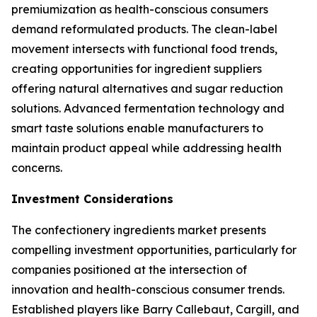
premiumization as health-conscious consumers
demand reformulated products. The clean-label
movement intersects with functional food trends,
creating opportunities for ingredient suppliers
offering natural alternatives and sugar reduction
solutions. Advanced fermentation technology and
smart taste solutions enable manufacturers to
maintain product appeal while addressing health
concerns.
Investment Considerations
The confectionery ingredients market presents
compelling investment opportunities, particularly for
companies positioned at the intersection of
innovation and health-conscious consumer trends.
Established players like Barry Callebaut, Cargill, and