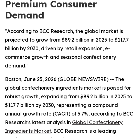
Premium Consumer
Demand
“According to BCC Research, the global market is
projected to grow from $89.2 billion in 2025 to $117.7
billion by 2030, driven by retail expansion, e-
commerce growth and seasonal confectionery
demand.”
Boston, June 25, 2026 (GLOBE NEWSWIRE) -- The
global confectionery ingredients market is poised for
robust growth, expanding from $89.2 billion in 2025 to
$117.7 billion by 2030, representing a compound
annual growth rate (CAGR) of 5.7%, according to BCC
Research's latest analysis in
Global Confectionery
Ingredients Market
. BCC Research is a leading