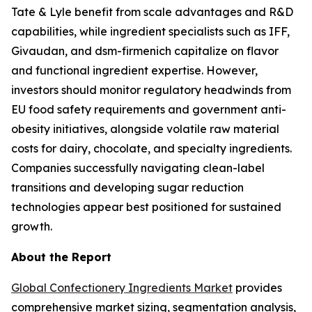
Tate & Lyle benefit from scale advantages and R&D
capabilities, while ingredient specialists such as IFF,
Givaudan, and dsm-firmenich capitalize on flavor
and functional ingredient expertise. However,
investors should monitor regulatory headwinds from
EU food safety requirements and government anti-
obesity initiatives, alongside volatile raw material
costs for dairy, chocolate, and specialty ingredients.
Companies successfully navigating clean-label
transitions and developing sugar reduction
technologies appear best positioned for sustained
growth.
About the Report
Global Confectionery Ingredients Market
provides
comprehensive market sizing, segmentation analysis,