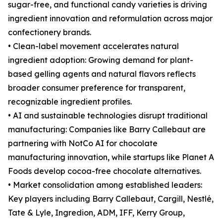
sugar-free, and functional candy varieties is driving
ingredient innovation and reformulation across major
confectionery brands.
• Clean-label movement accelerates natural
ingredient adoption: Growing demand for plant-
based gelling agents and natural flavors reflects
broader consumer preference for transparent,
recognizable ingredient profiles.
• AI and sustainable technologies disrupt traditional
manufacturing: Companies like Barry Callebaut are
partnering with NotCo AI for chocolate
manufacturing innovation, while startups like Planet A
Foods develop cocoa-free chocolate alternatives.
• Market consolidation among established leaders:
Key players including Barry Callebaut, Cargill, Nestlé,
Tate & Lyle, Ingredion, ADM, IFF, Kerry Group,