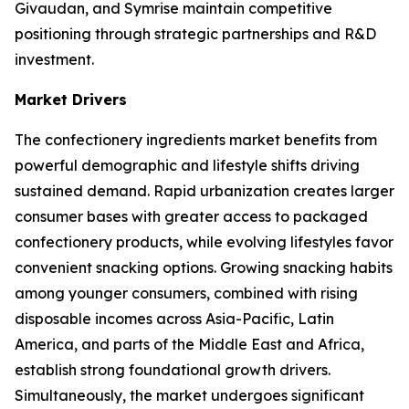
Givaudan, and Symrise maintain competitive
positioning through strategic partnerships and R&D
investment.
Market Drivers
The confectionery ingredients market benefits from
powerful demographic and lifestyle shifts driving
sustained demand. Rapid urbanization creates larger
consumer bases with greater access to packaged
confectionery products, while evolving lifestyles favor
convenient snacking options. Growing snacking habits
among younger consumers, combined with rising
disposable incomes across Asia-Pacific, Latin
America, and parts of the Middle East and Africa,
establish strong foundational growth drivers.
Simultaneously, the market undergoes significant