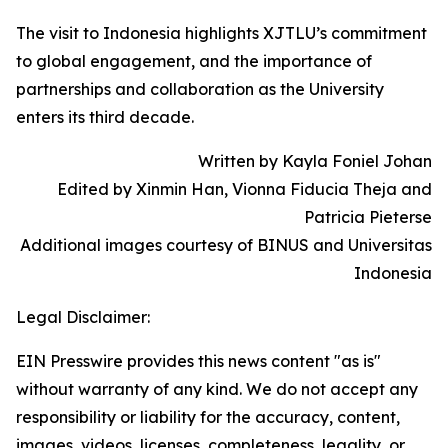
The visit to Indonesia highlights XJTLU’s commitment
to global engagement, and the importance of
partnerships and collaboration as the University
enters its third decade.
Written by Kayla Foniel Johan
Edited by Xinmin Han, Vionna Fiducia Theja and
Patricia Pieterse
Additional images courtesy of BINUS and Universitas
Indonesia
Legal Disclaimer:
EIN Presswire provides this news content "as is"
without warranty of any kind. We do not accept any
responsibility or liability for the accuracy, content,
images, videos, licenses, completeness, legality, or