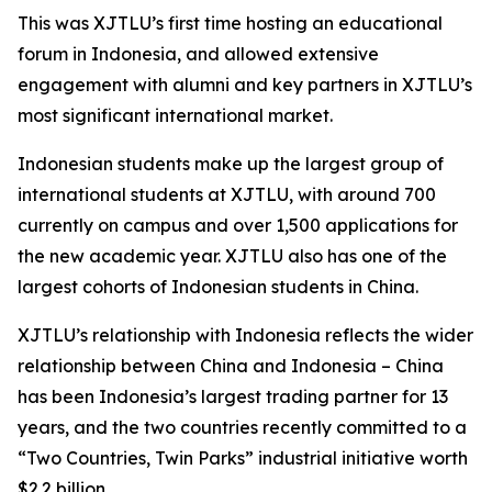
This was XJTLU’s first time hosting an educational
forum in Indonesia, and allowed extensive
engagement with alumni and key partners in XJTLU’s
most significant international market.
Indonesian students make up the largest group of
international students at XJTLU, with around 700
currently on campus and over 1,500 applications for
the new academic year. XJTLU also has one of the
largest cohorts of Indonesian students in China.
XJTLU’s relationship with Indonesia reflects the wider
relationship between China and Indonesia – China
has been Indonesia’s largest trading partner for 13
years, and the two countries recently committed to a
“Two Countries, Twin Parks” industrial initiative worth
$2.2 billion.