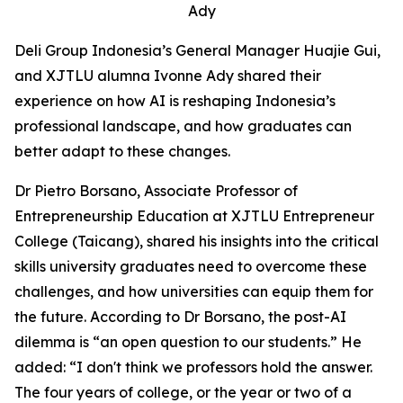
Ady
Deli Group Indonesia’s General Manager Huajie Gui,
and XJTLU alumna Ivonne Ady shared their
experience on how AI is reshaping Indonesia’s
professional landscape, and how graduates can
better adapt to these changes.
Dr Pietro Borsano, Associate Professor of
Entrepreneurship Education at XJTLU Entrepreneur
College (Taicang), shared his insights into the critical
skills university graduates need to overcome these
challenges, and how universities can equip them for
the future. According to Dr Borsano, the post-AI
dilemma is “an open question to our students.” He
added: “I don't think we professors hold the answer.
The four years of college, or the year or two of a