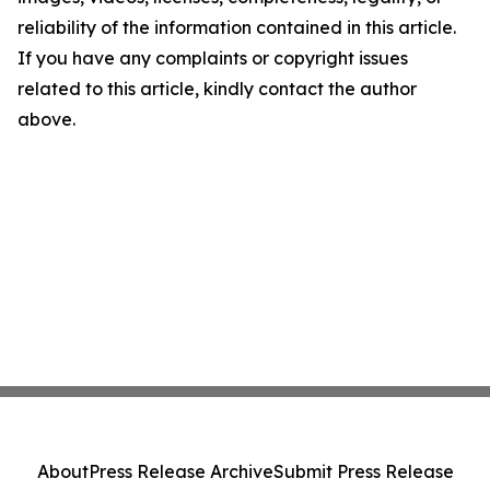
reliability of the information contained in this article.
If you have any complaints or copyright issues
related to this article, kindly contact the author
above.
About
Press Release Archive
Submit Press Release