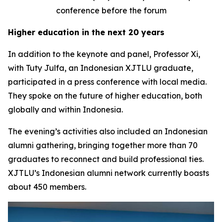
conference before the forum
Higher education in the next 20 years
In addition to the keynote and panel, Professor Xi,
with Tuty Julfa, an Indonesian XJTLU graduate,
participated in a press conference with local media.
They spoke on the future of higher education, both
globally and within Indonesia.
The evening’s activities also included an Indonesian
alumni gathering, bringing together more than 70
graduates to reconnect and build professional ties.
XJTLU’s Indonesian alumni network currently boasts
about 450 members.