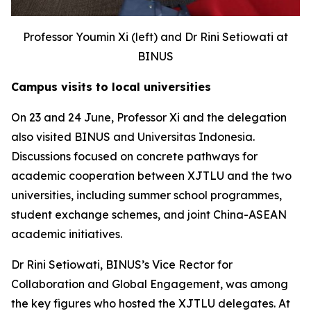
Professor Youmin Xi (left) and Dr Rini Setiowati at
BINUS
Campus visits to local universities
On 23 and 24 June, Professor Xi and the delegation
also visited BINUS and Universitas Indonesia.
Discussions focused on concrete pathways for
academic cooperation between XJTLU and the two
universities, including summer school programmes,
student exchange schemes, and joint China-ASEAN
academic initiatives.
Dr Rini Setiowati, BINUS’s Vice Rector for
Collaboration and Global Engagement, was among
the key figures who hosted the XJTLU delegates. At