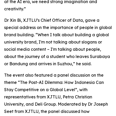
at the AI era, we need strong imagination and
creativity.”
Dr Xin Bi, XJTLU’s Chief Officer of Data, gave a
special address on the importance of people in global
brand building. “When I talk about building a global
university brand, I'm not talking about slogans or
social media content – I'm talking about people,
about the journey of a student who leaves Surabaya
or Bandung and arrives in Suzhou,” he said.
The event also featured a panel discussion on the
theme “The Post-AI Dilemma: How Indonesia Can
Stay Competitive on a Global Level”, with
representatives from XJTLU, Petra Christian
University, and Deli Group. Moderated by Dr Joseph
Seet from XJTLU, the panel discussed how