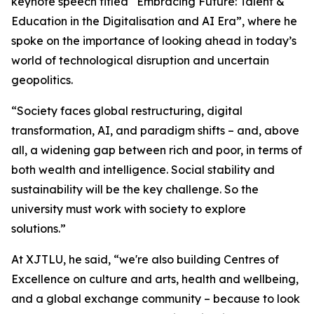
keynote speech titled “Embracing Future: Talent &
Education in the Digitalisation and AI Era”, where he
spoke on the importance of looking ahead in today’s
world of technological disruption and uncertain
geopolitics.
“Society faces global restructuring, digital
transformation, AI, and paradigm shifts – and, above
all, a widening gap between rich and poor, in terms of
both wealth and intelligence. Social stability and
sustainability will be the key challenge. So the
university must work with society to explore
solutions.”
At XJTLU, he said, “we're also building Centres of
Excellence on culture and arts, health and wellbeing,
and a global exchange community – because to look