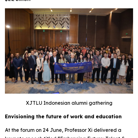
XJTLU Indonesian alumni gathering
Envisioning the future of work and education
At the forum on 24 June, Professor Xi delivered a