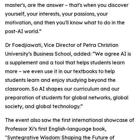
master's, are the answer – that's when you discover
yourself, your interests, your passions, your
motivation, and then you'll know what to do in the
post-AI world.”
Dr Foedjiawati, Vice Director of Petra Christian
University’s Business School, added: “We agree AI is
a supplement and a tool that helps students learn
more – we even use it in our textbooks to help
students learn and enjoy studying beyond the
classroom. So AI shapes our curriculum and our
preparation of students for global networks, global
society, and global technology.”
The event also saw the first international showcase of
Professor Xi’s first English-language book,
"Syntegrative Wisdom: Shaping the Future of