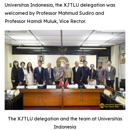
Universitas Indonesia, the XJTLU delegation was
welcomed by Professor Mahmud Sudiro and
Professor Hamdi Muluk, Vice Rector.
The XJTLU delegation and the team at Universitas
Indonesia