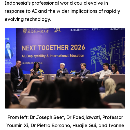
Indonesia’s professional world could evolve in
response to AI and the wider implications of rapidly
evolving technology.
From left: Dr Joseph Seet, Dr Foedjiawati, Professor
Youmin Xi, Dr Pietro Borsano, Huajie Gui, and Ivonne