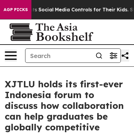
ts Social Media Controls for Their Kids. Should the US
AGP PICKS
XJTLU holds its first-ever
Indonesia forum to
discuss how collaboration
can help graduates be
globally competitive