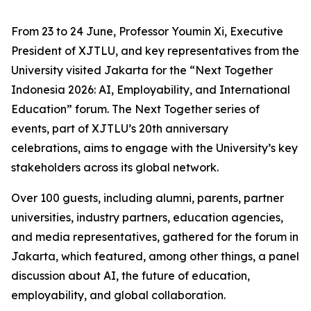
From 23 to 24 June, Professor Youmin Xi, Executive
President of XJTLU, and key representatives from the
University visited Jakarta for the “Next Together
Indonesia 2026: AI, Employability, and International
Education” forum. The Next Together series of
events, part of XJTLU’s 20th anniversary
celebrations, aims to engage with the University’s key
stakeholders across its global network.
Over 100 guests, including alumni, parents, partner
universities, industry partners, education agencies,
and media representatives, gathered for the forum in
Jakarta, which featured, among other things, a panel
discussion about AI, the future of education,
employability, and global collaboration.