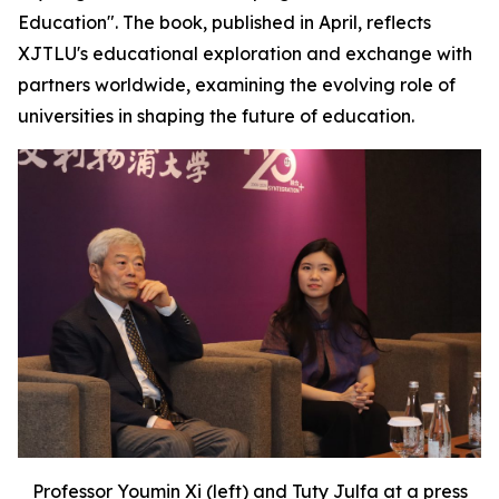
Education". The book, published in April, reflects
XJTLU's educational exploration and exchange with
partners worldwide, examining the evolving role of
universities in shaping the future of education.
Professor Youmin Xi (left) and Tuty Julfa at a press