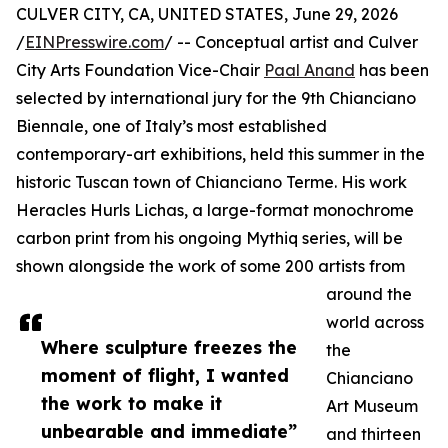
CULVER CITY, CA, UNITED STATES, June 29, 2026
/
EINPresswire.com
/ -- Conceptual artist and Culver
City Arts Foundation Vice-Chair
Paal Anand
has been
selected by international jury for the 9th Chianciano
Biennale, one of Italy’s most established
contemporary-art exhibitions, held this summer in the
historic Tuscan town of Chianciano Terme. His work
Heracles Hurls Lichas, a large-format monochrome
carbon print from his ongoing Mythiq series, will be
shown alongside the work of some 200 artists from
around the
world across
Where sculpture freezes the
the
moment of flight, I wanted
Chianciano
the work to make it
Art Museum
unbearable and immediate”
and thirteen