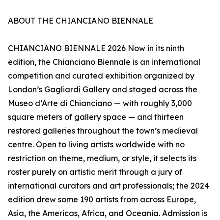
ABOUT THE CHIANCIANO BIENNALE
CHIANCIANO BIENNALE 2026 Now in its ninth
edition, the Chianciano Biennale is an international
competition and curated exhibition organized by
London’s Gagliardi Gallery and staged across the
Museo d’Arte di Chianciano — with roughly 3,000
square meters of gallery space — and thirteen
restored galleries throughout the town’s medieval
centre. Open to living artists worldwide with no
restriction on theme, medium, or style, it selects its
roster purely on artistic merit through a jury of
international curators and art professionals; the 2024
edition drew some 190 artists from across Europe,
Asia, the Americas, Africa, and Oceania. Admission is