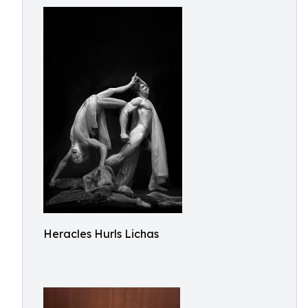
Heracles Hurls Lichas