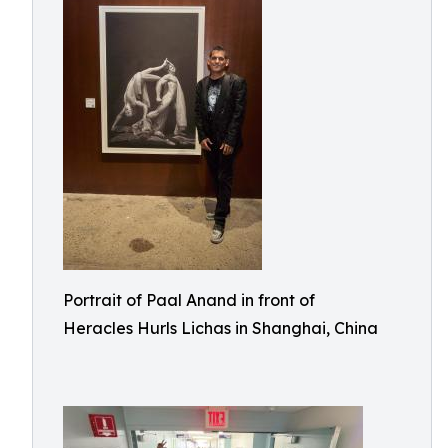
Portrait of Paal Anand in front of
Heracles Hurls Lichas in Shanghai, China