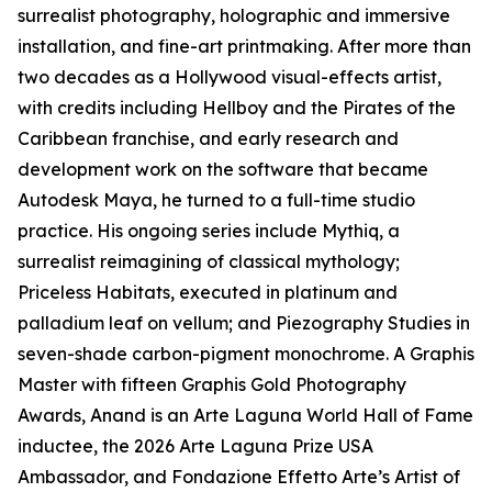
surrealist photography, holographic and immersive
installation, and fine-art printmaking. After more than
two decades as a Hollywood visual-effects artist,
with credits including Hellboy and the Pirates of the
Caribbean franchise, and early research and
development work on the software that became
Autodesk Maya, he turned to a full-time studio
practice. His ongoing series include Mythiq, a
surrealist reimagining of classical mythology;
Priceless Habitats, executed in platinum and
palladium leaf on vellum; and Piezography Studies in
seven-shade carbon-pigment monochrome. A Graphis
Master with fifteen Graphis Gold Photography
Awards, Anand is an Arte Laguna World Hall of Fame
inductee, the 2026 Arte Laguna Prize USA
Ambassador, and Fondazione Effetto Arte’s Artist of