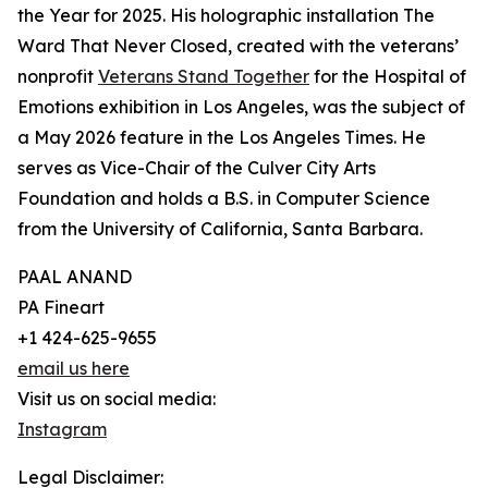
the Year for 2025. His holographic installation The
Ward That Never Closed, created with the veterans’
nonprofit
Veterans Stand Together
for the Hospital of
Emotions exhibition in Los Angeles, was the subject of
a May 2026 feature in the Los Angeles Times. He
serves as Vice-Chair of the Culver City Arts
Foundation and holds a B.S. in Computer Science
from the University of California, Santa Barbara.
PAAL ANAND
PA Fineart
+1 424-625-9655
email us here
Visit us on social media:
Instagram
Legal Disclaimer: