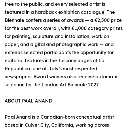
free to the public, and every selected artist is
featured in a hardback exhibition catalogue. The
Biennale confers a series of awards — a €2,500 prize
for the best work overall, with €1,000 category prizes
for painting, sculpture and installation, work on
paper, and digital and photographic work — and
extends selected participants the opportunity for
editorial features in the Tuscany pages of La
Repubblica, one of Italy’s most respected
newspapers. Award winners also receive automatic
selection for the London Art Biennale 2027.
ABOUT PAAL ANAND
Paal Anand is a Canadian-born conceptual artist
based in Culver City, California, working across