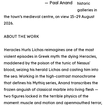
— Paal Anand
historic
galleries in
the town’s medieval centre, on view 15–29 August
2026.
ABOUT THE WORK
Heracles Hurls Lichas reimagines one of the most
violent episodes in Greek myth: the dying Heracles,
maddened by the poison of the tunic of Nessus'
blood, seizing his herald Lichas and casting him into
the sea. Working in the high-contrast monochrome
that defines his Mythiq series, Anand transcribes the
frozen anguish of classical marble into living flesh —
two figures locked in the terrible physics of the
moment: muscle and motion and openmouthed terror,