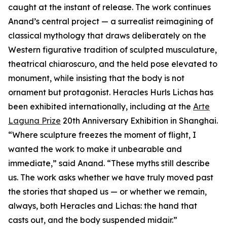
caught at the instant of release. The work continues
Anand’s central project — a surrealist reimagining of
classical mythology that draws deliberately on the
Western figurative tradition of sculpted musculature,
theatrical chiaroscuro, and the held pose elevated to
monument, while insisting that the body is not
ornament but protagonist. Heracles Hurls Lichas has
been exhibited internationally, including at the
Arte
Laguna Prize
20th Anniversary Exhibition in Shanghai.
“Where sculpture freezes the moment of flight, I
wanted the work to make it unbearable and
immediate,” said Anand. “These myths still describe
us. The work asks whether we have truly moved past
the stories that shaped us — or whether we remain,
always, both Heracles and Lichas: the hand that
casts out, and the body suspended midair.”