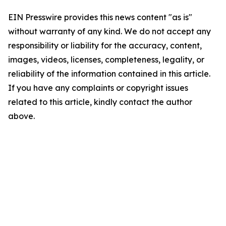
EIN Presswire provides this news content "as is"
without warranty of any kind. We do not accept any
responsibility or liability for the accuracy, content,
images, videos, licenses, completeness, legality, or
reliability of the information contained in this article.
If you have any complaints or copyright issues
related to this article, kindly contact the author
above.