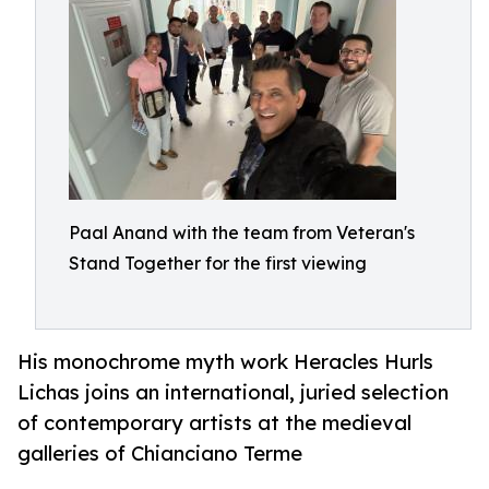
Paal Anand with the team from Veteran's
Stand Together for the first viewing
His monochrome myth work Heracles Hurls
Lichas joins an international, juried selection
of contemporary artists at the medieval
galleries of Chianciano Terme