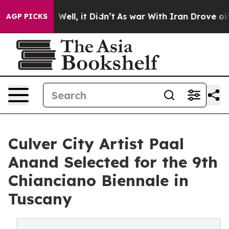
 40%. Well, it Didn’t
As war With Iran Drove oil Pric
AGP PICKS
Culver City Artist Paal
Anand Selected for the 9th
Chianciano Biennale in
Tuscany