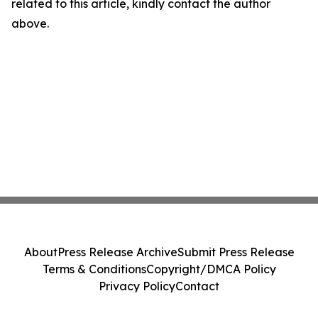
related to this article, kindly contact the author
above.
About
Press Release Archive
Submit Press Release
Terms & Conditions
Copyright/DMCA Policy
Privacy Policy
Contact