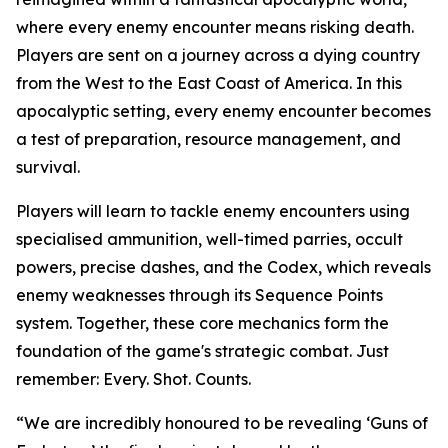
where every enemy encounter means risking death.
Players are sent on a journey across a dying country
from the West to the East Coast of America. In this
apocalyptic setting, every enemy encounter becomes
a test of preparation, resource management, and
survival.
Players will learn to tackle enemy encounters using
specialised ammunition, well-timed parries, occult
powers, precise dashes, and the Codex, which reveals
enemy weaknesses through its Sequence Points
system. Together, these core mechanics form the
foundation of the game's strategic combat. Just
remember:
Every. Shot. Counts.
“We are incredibly honoured to be revealing ‘Guns of