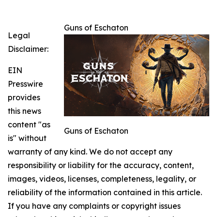
Guns of Eschaton
Legal
Disclaimer:
EIN
Presswire
provides
this news
content "as
Guns of Eschaton
is" without
warranty of any kind. We do not accept any
responsibility or liability for the accuracy, content,
images, videos, licenses, completeness, legality, or
reliability of the information contained in this article.
If you have any complaints or copyright issues