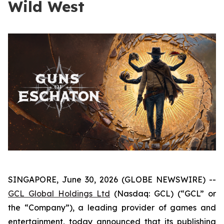
Wild West
SINGAPORE, June 30, 2026 (GLOBE NEWSWIRE) --
GCL Global Holdings Ltd
(Nasdaq: GCL) (“GCL” or
the “Company”), a leading provider of games and
entertainment, today announced that its publishing