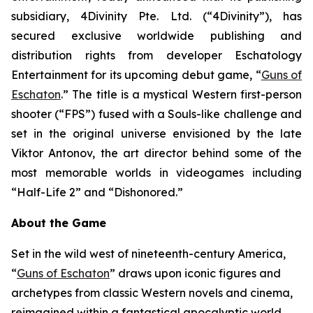
subsidiary, 4Divinity Pte. Ltd. (“4Divinity”), has
secured exclusive worldwide publishing and
distribution rights from developer Eschatology
Entertainment for its upcoming debut game, “
Guns of
Eschaton
.” The title is a mystical Western first-person
shooter (“FPS”) fused with a Souls-like challenge and
set in the original universe envisioned by the late
Viktor Antonov, the art director behind some of the
most memorable worlds in videogames including
“Half-Life 2” and “Dishonored.”
About the Game
Set in the wild west of nineteenth-century America,
“
Guns of Eschaton
” draws upon iconic figures and
archetypes from classic Western novels and cinema,
reimagined within a fantastical apocalyptic world,