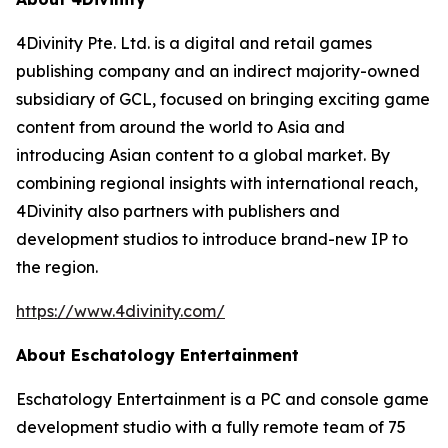
4Divinity Pte. Ltd. is a digital and retail games
publishing company and an indirect majority-owned
subsidiary of GCL, focused on bringing exciting game
content from around the world to Asia and
introducing Asian content to a global market. By
combining regional insights with international reach,
4Divinity also partners with publishers and
development studios to introduce brand-new IP to
the region.
https://www.4divinity.com/
About Eschatology Entertainment
Eschatology Entertainment is a PC and console game
development studio with a fully remote team of 75