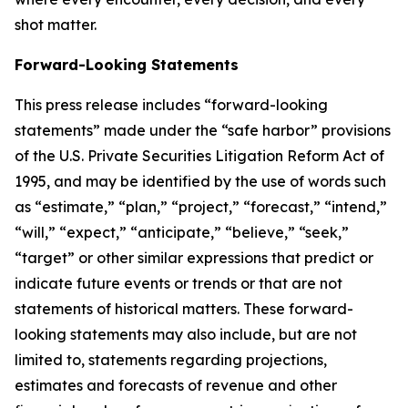
shot matter.
Forward-Looking Statements
This press release includes “forward-looking
statements” made under the “safe harbor” provisions
of the U.S. Private Securities Litigation Reform Act of
1995, and may be identified by the use of words such
as “estimate,” “plan,” “project,” “forecast,” “intend,”
“will,” “expect,” “anticipate,” “believe,” “seek,”
“target” or other similar expressions that predict or
indicate future events or trends or that are not
statements of historical matters. These forward-
looking statements may also include, but are not
limited to, statements regarding projections,
estimates and forecasts of revenue and other