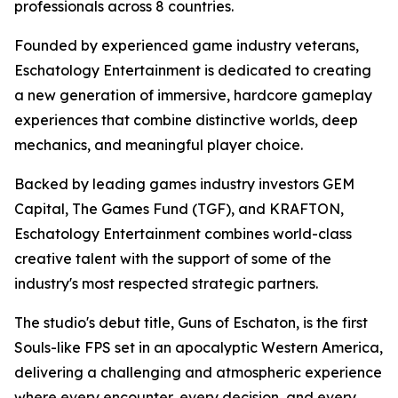
professionals across 8 countries.
Founded by experienced game industry veterans,
Eschatology Entertainment is dedicated to creating
a new generation of immersive, hardcore gameplay
experiences that combine distinctive worlds, deep
mechanics, and meaningful player choice.
Backed by leading games industry investors GEM
Capital, The Games Fund (TGF), and KRAFTON,
Eschatology Entertainment combines world-class
creative talent with the support of some of the
industry's most respected strategic partners.
The studio's debut title, Guns of Eschaton, is the first
Souls-like FPS set in an apocalyptic Western America,
delivering a challenging and atmospheric experience
where every encounter, every decision, and every