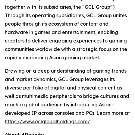
together with its subsidiaries, the “GCL Group”).
Through its operating subsidiaries, GCL Group unites
people through its ecosystem of content and
hardware in games and entertainment, enabling
creators to deliver engaging experiences to gaming
communities worldwide with a strategic focus on the
rapidly expanding Asian gaming market.
Drawing on a deep understanding of gaming trends
and market dynamics, GCL Group leverages its
diverse portfolio of digital and physical content as
well as multimedia peripherals to bridge cultures and
reach a global audience by introducing Asian-
developed IP across consoles and PCs. Learn more at
https://www.gclglobalholdings.com/
About 4Divinity