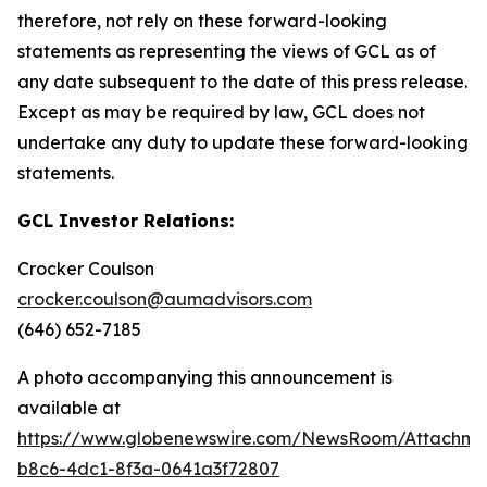
therefore, not rely on these forward-looking
statements as representing the views of GCL as of
any date subsequent to the date of this press release.
Except as may be required by law, GCL does not
undertake any duty to update these forward-looking
statements.
GCL Investor Relations:
Crocker Coulson
crocker.coulson@aumadvisors.com
(646) 652-7185
A photo accompanying this announcement is
available at
https://www.globenewswire.com/NewsRoom/Attachm
b8c6-4dc1-8f3a-0641a3f72807