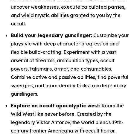
uncover weaknesses, execute calculated parries,
and wield mystic abilities granted to you by the
occult.
Build your legendary gunslinger:
Customize your
playstyle with deep character progression and
flexible build-crafting. Experiment with a vast
arsenal of firearms, ammunition types, occult
powers, talismans, armor, and consumables.
Combine active and passive abilities, find powerful
synergies, and learn deadly tricks from legendary
gunslingers.
Explore an occult apocalyptic west:
Roam the
Wild West like never before. Created by the
legendary Viktor Antonov, the world blends 19th-
century frontier Americana with occult horror.