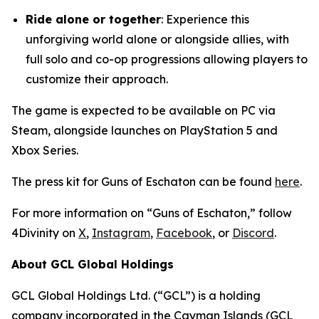
Ride alone or together
: Experience this
unforgiving world alone or alongside allies, with
full solo and co-op progressions allowing players to
customize their approach.
The game is expected to be available on PC via
Steam, alongside launches on PlayStation 5 and
Xbox Series.
The press kit for Guns of Eschaton can be found
here
.
For more information on “Guns of Eschaton,” follow
4Divinity on
X
,
Instagram
,
Facebook
, or
Discord
.
About GCL Global Holdings
GCL Global Holdings Ltd. (“GCL”) is a holding
company incorporated in the Cayman Islands (GCL