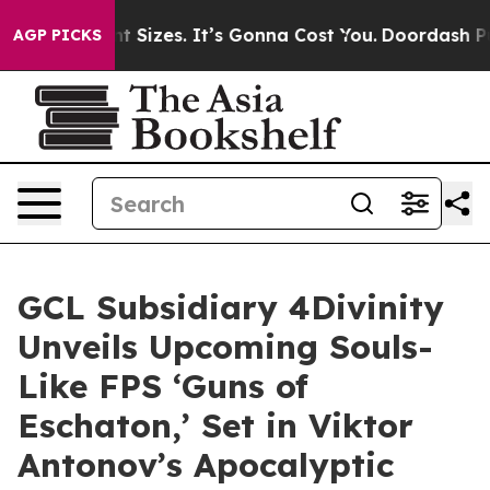
Font Sizes. It’s Gonna Cost You.
Doordash Pushes to En
AGP PICKS
GCL Subsidiary 4Divinity
Unveils Upcoming Souls-
Like FPS ‘Guns of
Eschaton,’ Set in Viktor
Antonov’s Apocalyptic