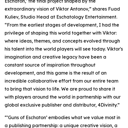
Eschaton,’ the final project shaped by the
extraordinary vision of Viktor Antonov,” shares Fuad
Kuliev, Studio Head at Eschatology Entertainment.
“From the earliest stages of development, I had the
privilege of shaping this world together with Viktor:
where ideas, themes, and concepts evolved through
his talent into the world players will see today. Viktor's
imagination and creative legacy have been a
constant source of inspiration throughout
development, and this game is the result of an
incredible collaborative effort from our entire team
to bring that vision to life. We are proud to share it
with players around the world in partnership with our
global exclusive publisher and distributor, 4Divinity.”
“‘Guns of Eschaton’ embodies what we value most in
a publishing partnership: a unique creative vision, a