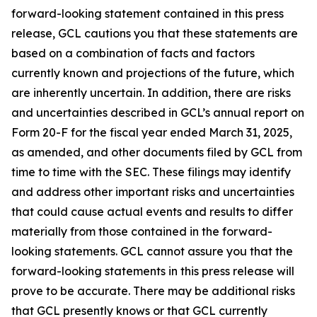
forward-looking statement contained in this press
release, GCL cautions you that these statements are
based on a combination of facts and factors
currently known and projections of the future, which
are inherently uncertain. In addition, there are risks
and uncertainties described in GCL’s annual report on
Form 20-F for the fiscal year ended March 31, 2025,
as amended, and other documents filed by GCL from
time to time with the SEC. These filings may identify
and address other important risks and uncertainties
that could cause actual events and results to differ
materially from those contained in the forward-
looking statements. GCL cannot assure you that the
forward-looking statements in this press release will
prove to be accurate. There may be additional risks
that GCL presently knows or that GCL currently