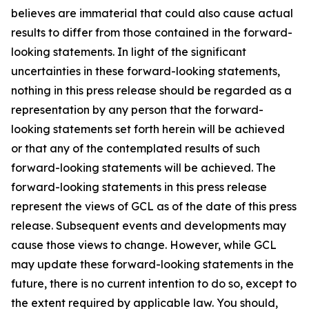
believes are immaterial that could also cause actual
results to differ from those contained in the forward-
looking statements. In light of the significant
uncertainties in these forward-looking statements,
nothing in this press release should be regarded as a
representation by any person that the forward-
looking statements set forth herein will be achieved
or that any of the contemplated results of such
forward-looking statements will be achieved. The
forward-looking statements in this press release
represent the views of GCL as of the date of this press
release. Subsequent events and developments may
cause those views to change. However, while GCL
may update these forward-looking statements in the
future, there is no current intention to do so, except to
the extent required by applicable law. You should,