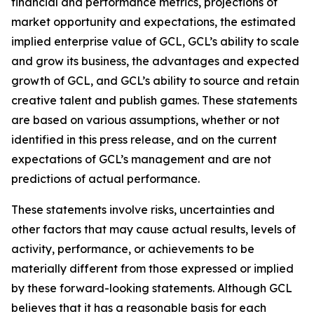
financial and performance metrics, projections of
market opportunity and expectations, the estimated
implied enterprise value of GCL, GCL’s ability to scale
and grow its business, the advantages and expected
growth of GCL, and GCL’s ability to source and retain
creative talent and publish games. These statements
are based on various assumptions, whether or not
identified in this press release, and on the current
expectations of GCL’s management and are not
predictions of actual performance.
These statements involve risks, uncertainties and
other factors that may cause actual results, levels of
activity, performance, or achievements to be
materially different from those expressed or implied
by these forward-looking statements. Although GCL
believes that it has a reasonable basis for each