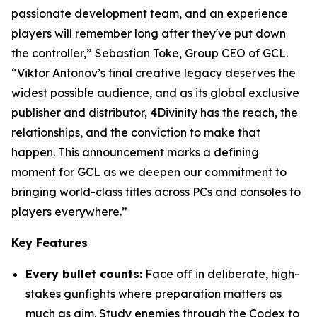
passionate development team, and an experience
players will remember long after they've put down
the controller,” Sebastian Toke, Group CEO of GCL.
“Viktor Antonov’s final creative legacy deserves the
widest possible audience, and as its global exclusive
publisher and distributor, 4Divinity has the reach, the
relationships, and the conviction to make that
happen. This announcement marks a defining
moment for GCL as we deepen our commitment to
bringing world-class titles across PCs and consoles to
players everywhere.”
Key Features
Every bullet counts:
Face off in deliberate, high-
stakes gunfights where preparation matters as
much as aim. Study enemies through the Codex to