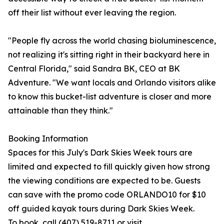
off their list without ever leaving the region.
"People fly across the world chasing bioluminescence,
not realizing it's sitting right in their backyard here in
Central Florida," said Sandra BK, CEO at BK
Adventure. "We want locals and Orlando visitors alike
to know this bucket-list adventure is closer and more
attainable than they think."
Booking Information
Spaces for this July's Dark Skies Week tours are
limited and expected to fill quickly given how strong
the viewing conditions are expected to be. Guests
can save with the promo code ORLANDO10 for $10
off guided kayak tours during Dark Skies Week.
To book, call (407) 519-8711 or visit