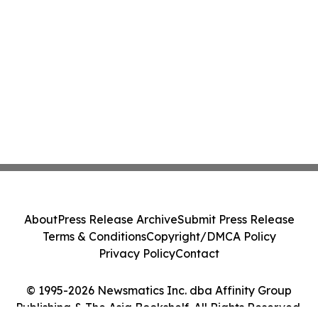
About
Press Release Archive
Submit Press Release
Terms & Conditions
Copyright/DMCA Policy
Privacy Policy
Contact
© 1995-2026 Newsmatics Inc. dba Affinity Group
Publishing & The Asia Bookshelf. All Rights Reserved.