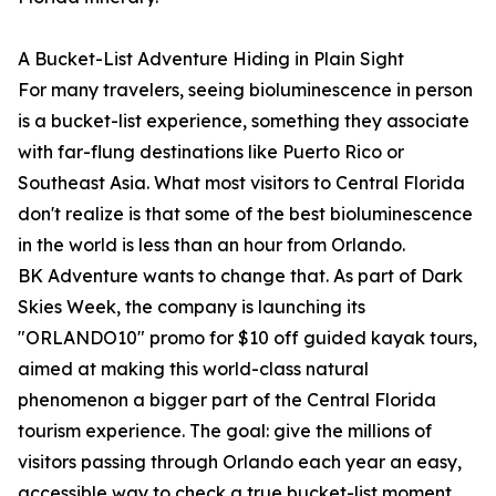
A Bucket-List Adventure Hiding in Plain Sight
For many travelers, seeing bioluminescence in person
is a bucket-list experience, something they associate
with far-flung destinations like Puerto Rico or
Southeast Asia. What most visitors to Central Florida
don't realize is that some of the best bioluminescence
in the world is less than an hour from Orlando.
BK Adventure wants to change that. As part of Dark
Skies Week, the company is launching its
"ORLANDO10" promo for $10 off guided kayak tours,
aimed at making this world-class natural
phenomenon a bigger part of the Central Florida
tourism experience. The goal: give the millions of
visitors passing through Orlando each year an easy,
accessible way to check a true bucket-list moment