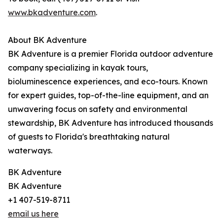
www.bkadventure.com
.
About BK Adventure
BK Adventure is a premier Florida outdoor adventure
company specializing in kayak tours,
bioluminescence experiences, and eco-tours. Known
for expert guides, top-of-the-line equipment, and an
unwavering focus on safety and environmental
stewardship, BK Adventure has introduced thousands
of guests to Florida's breathtaking natural
waterways.
BK Adventure
BK Adventure
+1 407-519-8711
email us here