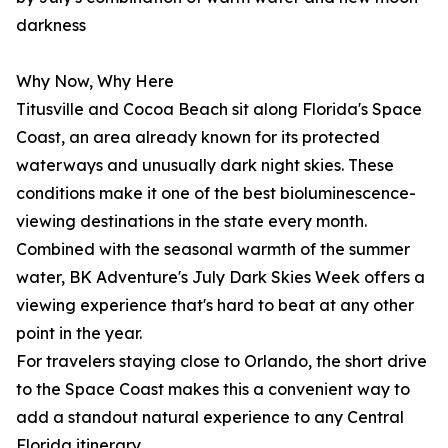
darkness
Why Now, Why Here
Titusville and Cocoa Beach sit along Florida's Space
Coast, an area already known for its protected
waterways and unusually dark night skies. These
conditions make it one of the best bioluminescence-
viewing destinations in the state every month.
Combined with the seasonal warmth of the summer
water, BK Adventure's July Dark Skies Week offers a
viewing experience that's hard to beat at any other
point in the year.
For travelers staying close to Orlando, the short drive
to the Space Coast makes this a convenient way to
add a standout natural experience to any Central
Florida itinerary.