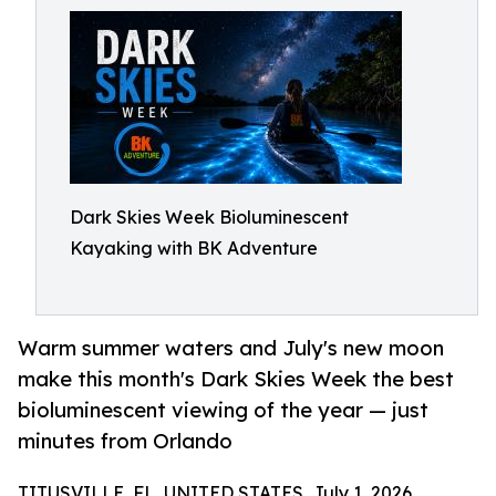
Dark Skies Week Bioluminescent
Kayaking with BK Adventure
Warm summer waters and July's new moon
make this month's Dark Skies Week the best
bioluminescent viewing of the year — just
minutes from Orlando
TITUSVILLE, FL, UNITED STATES, July 1, 2026