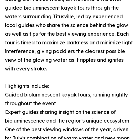
guided bioluminescent kayak tours through the
waters surrounding Titusville, led by experienced
local guides who share the science behind the glow
as well as tips for the best viewing experience. Each
tour is timed to maximize darkness and minimize light
interference, giving paddlers the clearest possible
view of the glowing water as it ripples and ignites
with every stroke.
Highlights include:
Guided bioluminescent kayak tours, running nightly
throughout the event
Expert guides sharing insight on the science of
bioluminescence and the region's unique ecosystem
One of the best viewing windows of the year, driven
by July's combination of warm water and new moon