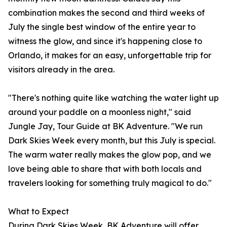
combination makes the second and third weeks of
July the single best window of the entire year to
witness the glow, and since it's happening close to
Orlando, it makes for an easy, unforgettable trip for
visitors already in the area.
"There's nothing quite like watching the water light up
around your paddle on a moonless night," said
Jungle Jay, Tour Guide at BK Adventure. "We run
Dark Skies Week every month, but this July is special.
The warm water really makes the glow pop, and we
love being able to share that with both locals and
travelers looking for something truly magical to do."
What to Expect
During Dark Skies Week, BK Adventure will offer