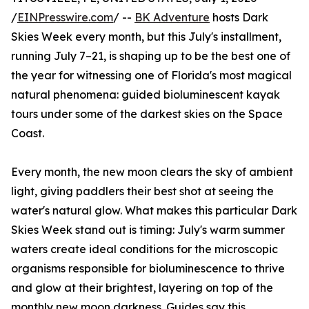
/
EINPresswire.com
/ --
BK Adventure
hosts Dark
Skies Week every month, but this July's installment,
running July 7–21, is shaping up to be the best one of
the year for witnessing one of Florida's most magical
natural phenomena: guided bioluminescent kayak
tours under some of the darkest skies on the Space
Coast.
Every month, the new moon clears the sky of ambient
light, giving paddlers their best shot at seeing the
water's natural glow. What makes this particular Dark
Skies Week stand out is timing: July's warm summer
waters create ideal conditions for the microscopic
organisms responsible for bioluminescence to thrive
and glow at their brightest, layering on top of the
monthly new moon darkness. Guides say this