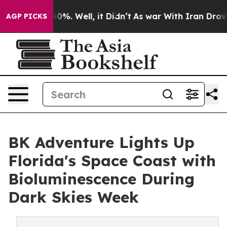
und 40%. Well, it Didn’t
As war With Iran Drove oil 
AGP PICKS
BK Adventure Lights Up
Florida's Space Coast with
Bioluminescence During
Dark Skies Week