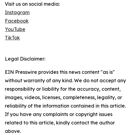
Visit us on social media:
Instagram
Facebook
YouTube
TikTok
Legal Disclaimer:
EIN Presswire provides this news content "as is"
without warranty of any kind. We do not accept any
responsibility or liability for the accuracy, content,
images, videos, licenses, completeness, legality, or
reliability of the information contained in this article.
If you have any complaints or copyright issues
related to this article, kindly contact the author
above.