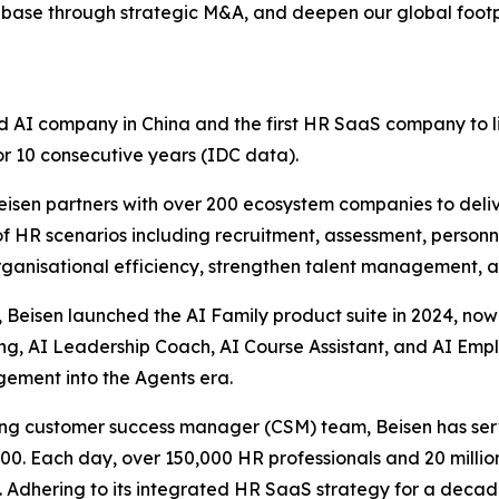
base through strategic M&A, and deepen our global footpr
d AI company in China and the first HR SaaS company to l
or 10 consecutive years (IDC data).
Beisen partners with over 200 ecosystem companies to de
 of HR scenarios including recruitment, assessment, person
organisational efficiency, strengthen talent management, 
 Beisen launched the AI Family product suite in 2024, now
ing, AI Leadership Coach, AI Course Assistant, and AI Emp
gement into the Agents era.
ading customer success manager (CSM) team, Beisen has s
500. Each day, over 150,000 HR professionals and 20 millio
. Adhering to its integrated HR SaaS strategy for a decade