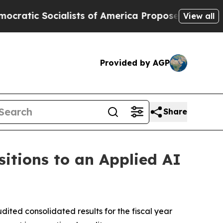
sts of America Propose Radical Overhaul of US 
View all
Provided by AGP
Share
sitions to an Applied AI
ted consolidated results for the fiscal year