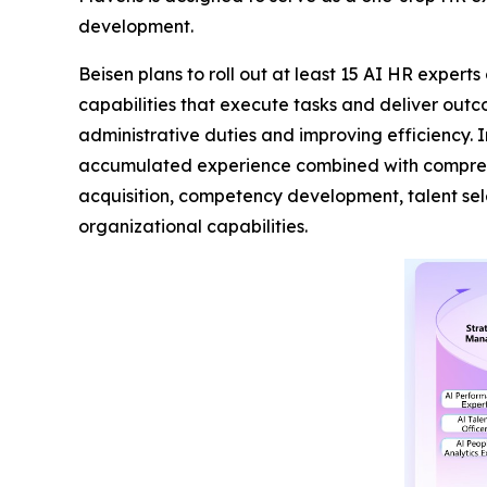
development.
Beisen plans to roll out at least 15 AI HR expert
capabilities that execute tasks and deliver out
administrative duties and improving efficiency. 
accumulated experience combined with comprehen
acquisition, competency development, talent se
organizational capabilities.