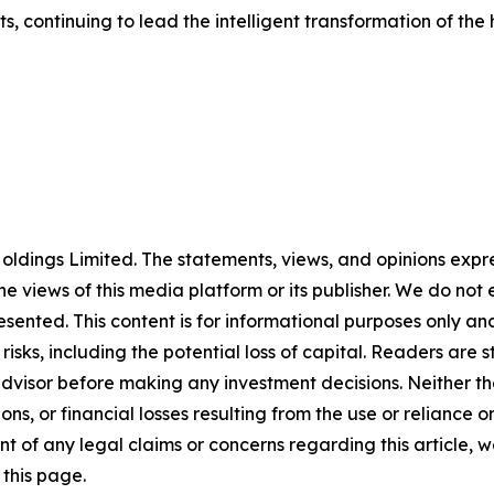
, continuing to lead the intelligent transformation of the
ldings Limited. The statements, views, and opinions expres
he views of this media platform or its publisher. We do not
resented. This content is for informational purposes only a
t risks, including the potential loss of capital. Readers a
 advisor before making any investment decisions. Neither th
ns, or financial losses resulting from the use or reliance o
t of any legal claims or concerns regarding this article, we 
this page.