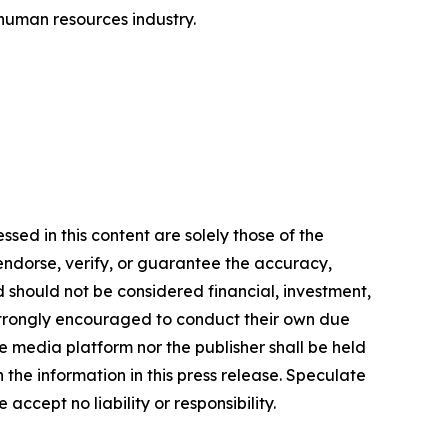
 human resources industry.
sed in this content are solely those of the
 endorse, verify, or guarantee the accuracy,
nd should not be considered financial, investment,
re strongly encouraged to conduct their own due
e media platform nor the publisher shall be held
n the information in this press release. Speculate
accept no liability or responsibility.