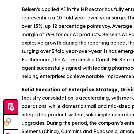
Beisen’s applied AI in the HR sector has fully e
representing a 10-fold year-over-year surge. Th
over 15%, up 12 percentage points yoy. Average
margin of 79% for our AI products. Beisen’s AI 
explosive growth;during the reporting period, t
surging over 3 fold year-over-year. It has emerg
Furthermore, the AI Leadership Coach Mr. Sen s
agent successfully signed with leading pharmace
helping enterprises achieve notable improvement
Solid Execution of Enterprise Strategy, Dri
Industry consolidation is accelerating, with mar
operations, while domestic small and mid-sized p
integrated product system, solid implementation 
upgrades. During the period, the company’s enter
Siemens (China), Cummins and Panasonic, among m