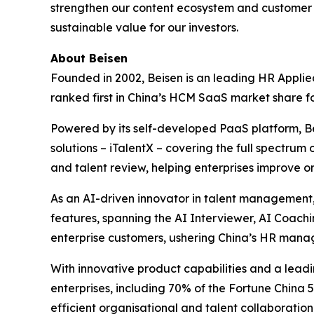
strengthen our content ecosystem and customer 
sustainable value for our investors.
About Beisen
Founded in 2002, Beisen is an leading HR Applie
ranked first in China’s HCM SaaS market share f
Powered by its self-developed PaaS platform, 
solutions – iTalentX – covering the full spectrum
and talent review, helping enterprises improve 
As an AI-driven innovator in talent management,
features, spanning the AI Interviewer, AI Coach
enterprise customers, ushering China’s HR mana
With innovative product capabilities and a le
enterprises, including 70% of the Fortune China 
efficient organisational and talent collaboration