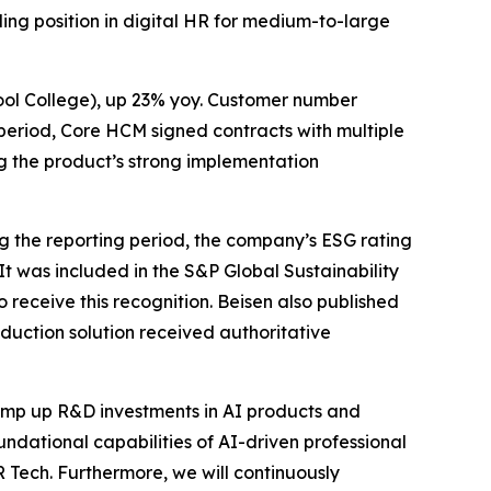
ding position in digital HR for medium-to-large
ool College), up 23% yoy. Customer number
 period, Core HCM signed contracts with multiple
g the product’s strong implementation
 the reporting period, the company’s ESG rating
. It was included in the S&P Global Sustainability
receive this recognition. Beisen also published
eduction solution received authoritative
amp up R&D investments in AI products and
oundational capabilities of AI-driven professional
Tech. Furthermore, we will continuously