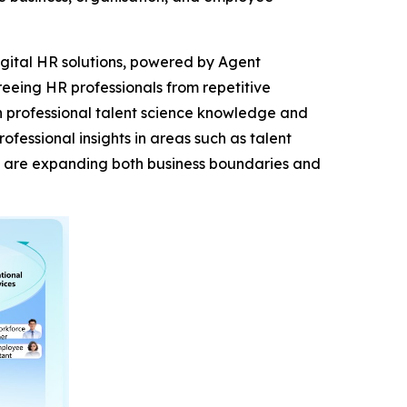
digital HR solutions, powered by Agent
eeing HR professionals from repetitive
th professional talent science knowledge and
essional insights in areas such as talent
s are expanding both business boundaries and