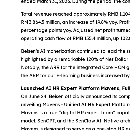
ended March 31, 2026. During the period, the c
Total revenue reached approximately RMB 1,104.
RMB 864.5 million, an increase of 19.8% yoy. Pro
percentage points yoy. Adjusted net profit turned
operating cash flow of RMB 155.4 million, up 102
Beisen’s AI monetization continued to lead the s
highlighted by a remarkable 120% of Net Dollar
Notably, the ARR for the integrated Core HCM gr
the ARR for our E-learning business increased b
Launched AI HR Expert Platform Mavens, Ful
On June 24, Beisen officially announced its com
unveiling Mavens - Unified AI HR Expert Platform 
Mavens is a true “digital HR expert team” capabl
model, SenGPT, and the SenClaw AI-Native archi
Mavens is designed to serve as a one-stop HR ex