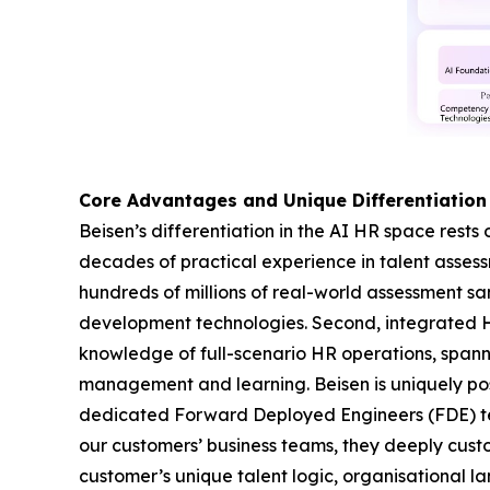
Core Advantages and Unique Differentiation
Beisen’s differentiation in the AI HR space rests 
decades of practical experience in talent asse
hundreds of millions of real-world assessment s
development technologies. Second, integrated 
knowledge of full-scenario HR operations, span
management and learning. Beisen is uniquely pos
dedicated Forward Deployed Engineers (FDE) team
our customers’ business teams, they deeply custo
customer’s unique talent logic, organisational la