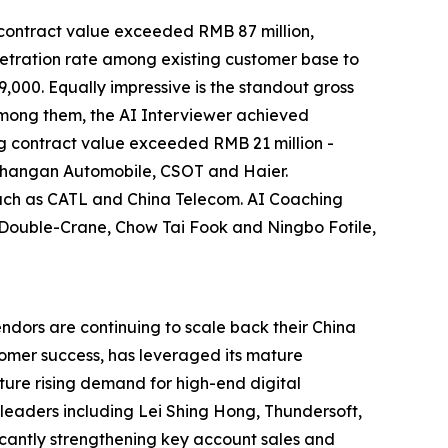
I contract value exceeded RMB 87 million,
netration rate among existing customer base to
000. Equally impressive is the standout gross
Among them, the AI Interviewer achieved
g contract value exceeded RMB 21 million -
g Changan Automobile, CSOT and Haier.
such as CATL and China Telecom. AI Coaching
R Double-Crane, Chow Tai Fook and Ningbo Fotile,
ndors are continuing to scale back their China
tomer success, has leveraged its mature
ture rising demand for high-end digital
 leaders including Lei Shing Hong, Thundersoft,
icantly strengthening key account sales and