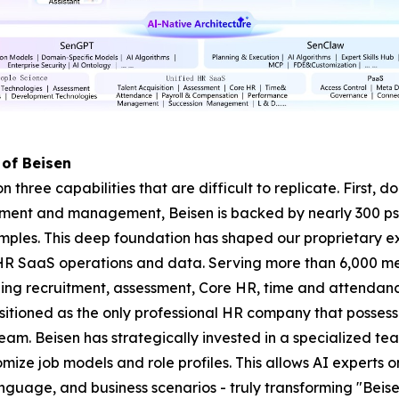
 of Beisen
on three capabilities that are difficult to replicate. First,
ssment and management, Beisen is backed by nearly 300 p
amples. This deep foundation has shaped our proprietary 
HR SaaS operations and data. Serving more than 6,000 me
ning recruitment, assessment, Core HR, time and attenda
itioned as the only professional HR company that possess
. Beisen has strategically invested in a specialized tea
mize job models and role profiles. This allows AI experts 
nguage, and business scenarios - truly transforming "Beisen