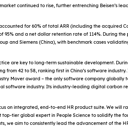
 market continued to rise, further entrenching Beisen’s lea
accounted for 60% of total ARR (including the acquired C
f 95% and a net dollar retention rate of 114%. During the
roup and Siemens (China), with benchmark cases validatin
ice are key to long-term sustainable development. During
ing from 42 to 58, ranking first in China’s software industry
ustry Mover award – the only software company globally to 
al software industry. Its industry-leading digital carbon r
us on integrated, end-to-end HR product suite. We will r
 top-tier global expert in People Science to solidify the f
, we aim to consistently lead the advancement of the HR 