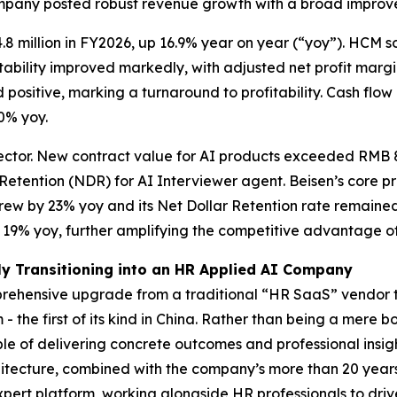
ompany posted robust revenue growth with a broad improve
8 million in FY2026, up 16.9% year on year (“yoy”). HCM 
fitability improved markedly, with adjusted net profit marg
 positive, marking a turnaround to profitability. Cash flow 
.0% yoy.
ector. New contract value for AI products exceeded RMB 87
 Retention (NDR) for AI Interviewer agent. Beisen’s core
ew by 23% yoy and its Net Dollar Retention rate remained 
y 19% yoy, further amplifying the competitive advantage o
ly Transitioning into an HR Applied AI Company
prehensive upgrade from a traditional “HR SaaS” vendor t
- the first of its kind in China. Rather than being a mere
e of delivering concrete outcomes and professional insight
tecture, combined with the company’s more than 20 year
pert platform, working alongside HR professionals to driv