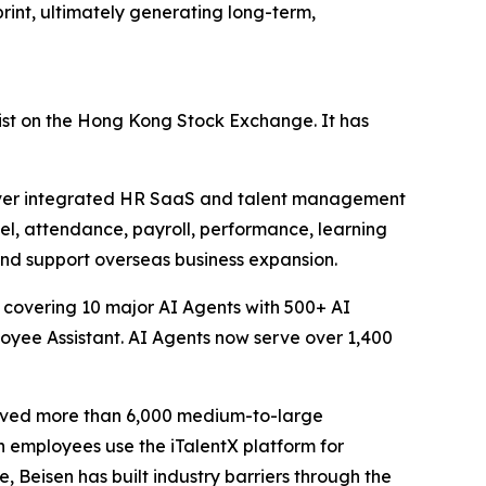
int, ultimately generating long-term,
ist on the Hong Kong Stock Exchange. It has
liver integrated HR SaaS and talent management
nel, attendance, payroll, performance, learning
and support overseas business expansion.
 covering 10 major AI Agents with 500+ AI
loyee Assistant. AI Agents now serve over 1,400
erved more than 6,000 medium-to-large
n employees use the iTalentX platform for
, Beisen has built industry barriers through the