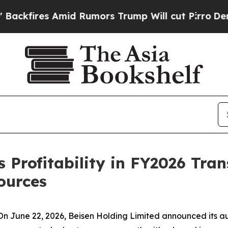
 Rumors Trump Will cut Pirro
Democratic Sociali
 Profitability in FY2026 Tran
ources
June 22, 2026, Beisen Holding Limited announced its audi