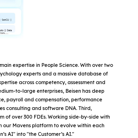
 domain expertise in People Science. With over two
sychology experts and a massive database of
expertise across competency, assessment and
dium-to-large enterprises, Beisen has deep
nce, payroll and compensation, performance
es consulting and software DNA. Third,
m of over 300 FDEs. Working side-by-side with
on our Mavens platform to evolve within each
’s AI" into "the Customer’s AI."