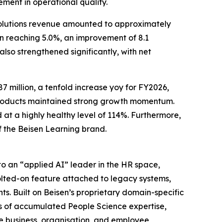
ment in operational quality.
solutions revenue amounted to approximately
in reaching 5.0%, an improvement of 8.1
also strengthened significantly, with net
 million, a tenfold increase yoy for FY2026,
 products maintained strong growth momentum.
at a highly healthy level of 114%. Furthermore,
f the Beisen Learning brand.
o an “applied AI” leader in the HR space,
 bolted-on feature attached to legacy systems,
s. Built on Beisen’s proprietary domain-specific
s of accumulated People Science expertise,
e business, organisation, and employee