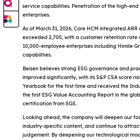
service capabilities. Penetration of the high-end
enterprises.
As of March 31, 2026, Core HCM integrated ARR 
exceeded 2,700, with a customer retention rate o
10,000-employee enterprises including Himile G
capabilities.
Beisen believes strong ESG governance and pract
improved significantly, with its S&P CSA score ris
Yearbook for the first time and received the Ind
the first ESG Value Accounting Report in the glob
certification from SGS.
Looking ahead, the company will deepen our foc
industry-specific content, and continue to attract
judgement. By deepening our technological moats