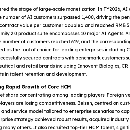
ntered the stage of large-scale monetization. In FY2026, A
e number of AI customers surpassed 1,400, driving the pe
 contract value per customer doubled and reached RMB 59,
Family 2.0 product suite encompasses 10 major AI Agents. 
he number of customers reached 619, and the correspondin
ed as the tool of choice for leading enterprises includin
uccessfully secured contracts with benchmark customers 
utical and retail brands including Innovent Biologics, C
s in talent retention and development.
ving Rapid Growth of Core HCM
ket share concentrating among leading players. Foreign ve
layers are losing competitiveness. Beisen, centred on cus
and service model tailored to enterprise scenarios to cap
prise strategy achieved robust results, acquired industry
any others. It also recruited top-tier HCM talent, signif