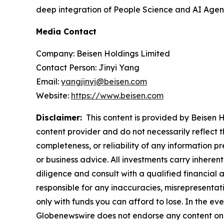
deep integration of People Science and AI Agents
Media Contact
Company: Beisen Holdings Limited
Contact Person: Jinyi Yang
Email:
yangjinyi@beisen.com
Website:
https://www.beisen.com
Disclaimer:
This content is provided by Beisen Ho
content provider and do not necessarily reflect t
completeness, or reliability of any information p
or business advice. All investments carry inheren
diligence and consult with a qualified financial
responsible for any inaccuracies, misrepresentatio
only with funds you can afford to lose. In the even
Globenewswire does not endorse any content on 