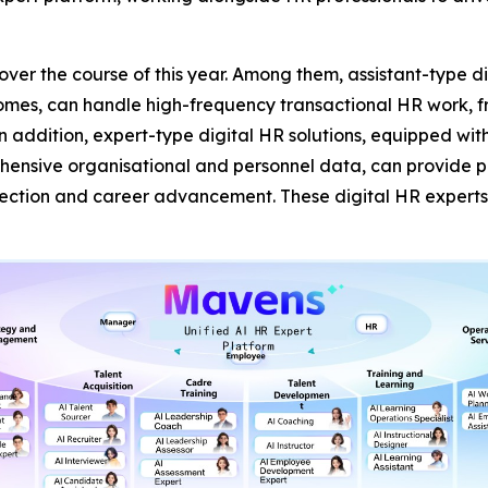
s over the course of this year. Among them, assistant-type 
comes, can handle high-frequency transactional HR work, fr
In addition, expert-type digital HR solutions, equipped wi
sive organisational and personnel data, can provide prof
lection and career advancement. These digital HR expert