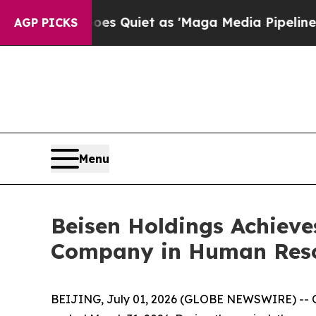
 Quiet as 'Maga Media Pipeline' Backfires Amid
AGP PICKS
Menu
Beisen Holdings Achieves
Company in Human Res
BEIJING, July 01, 2026 (GLOBE NEWSWIRE) -- On 