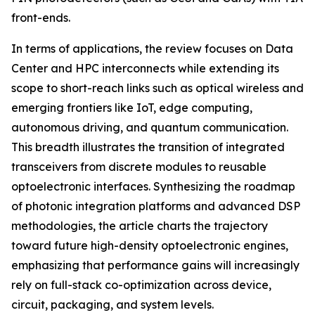
front-ends.
In terms of applications, the review focuses on Data
Center and HPC interconnects while extending its
scope to short-reach links such as optical wireless and
emerging frontiers like IoT, edge computing,
autonomous driving, and quantum communication.
This breadth illustrates the transition of integrated
transceivers from discrete modules to reusable
optoelectronic interfaces. Synthesizing the roadmap
of photonic integration platforms and advanced DSP
methodologies, the article charts the trajectory
toward future high-density optoelectronic engines,
emphasizing that performance gains will increasingly
rely on full-stack co-optimization across device,
circuit, packaging, and system levels.