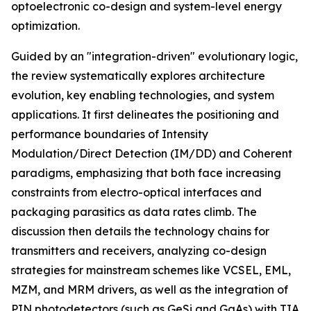
optoelectronic co-design and system-level energy
optimization.
Guided by an "integration-driven" evolutionary logic,
the review systematically explores architecture
evolution, key enabling technologies, and system
applications. It first delineates the positioning and
performance boundaries of Intensity
Modulation/Direct Detection (IM/DD) and Coherent
paradigms, emphasizing that both face increasing
constraints from electro-optical interfaces and
packaging parasitics as data rates climb. The
discussion then details the technology chains for
transmitters and receivers, analyzing co-design
strategies for mainstream schemes like VCSEL, EML,
MZM, and MRM drivers, as well as the integration of
PIN photodetectors (such as GeSi and GaAs) with TIA