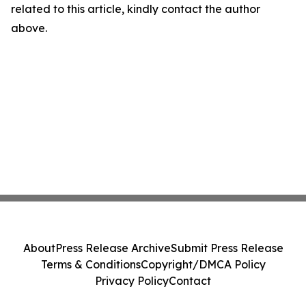
related to this article, kindly contact the author
above.
About
Press Release Archive
Submit Press Release
Terms & Conditions
Copyright/DMCA Policy
Privacy Policy
Contact