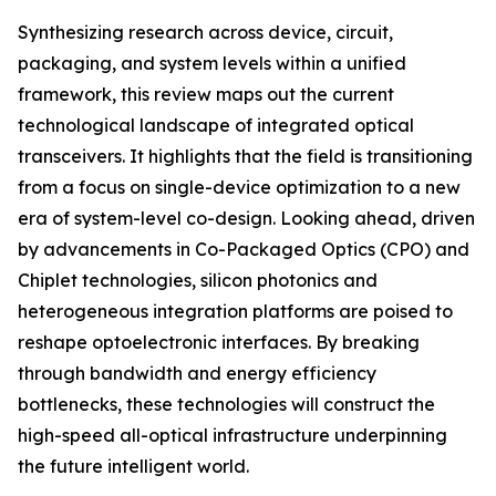
Synthesizing research across device, circuit,
packaging, and system levels within a unified
framework, this review maps out the current
technological landscape of integrated optical
transceivers. It highlights that the field is transitioning
from a focus on single-device optimization to a new
era of system-level co-design. Looking ahead, driven
by advancements in Co-Packaged Optics (CPO) and
Chiplet technologies, silicon photonics and
heterogeneous integration platforms are poised to
reshape optoelectronic interfaces. By breaking
through bandwidth and energy efficiency
bottlenecks, these technologies will construct the
high-speed all-optical infrastructure underpinning
the future intelligent world.