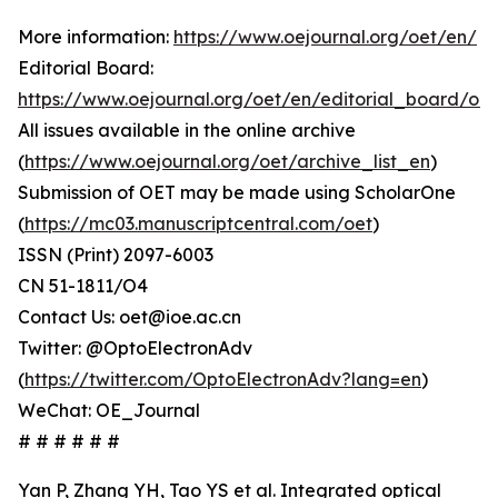
More information:
https://www.oejournal.org/oet/en/
Editorial Board:
https://www.oejournal.org/oet/en/editorial_board/oet
All issues available in the online archive
(
https://www.oejournal.org/oet/archive_list_en
)
Submission of OET may be made using ScholarOne
(
https://mc03.manuscriptcentral.com/oet
)
ISSN (Print) 2097-6003
CN 51-1811/O4
Contact Us: oet@ioe.ac.cn
Twitter: @OptoElectronAdv
(
https://twitter.com/OptoElectronAdv?lang=en
)
WeChat: OE_Journal
# # # # # #
Yan P, Zhang YH, Tao YS et al. Integrated optical