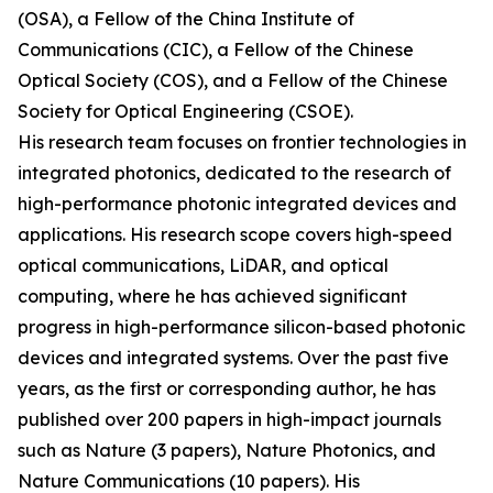
(OSA), a Fellow of the China Institute of
Communications (CIC), a Fellow of the Chinese
Optical Society (COS), and a Fellow of the Chinese
Society for Optical Engineering (CSOE).
His research team focuses on frontier technologies in
integrated photonics, dedicated to the research of
high-performance photonic integrated devices and
applications. His research scope covers high-speed
optical communications, LiDAR, and optical
computing, where he has achieved significant
progress in high-performance silicon-based photonic
devices and integrated systems. Over the past five
years, as the first or corresponding author, he has
published over 200 papers in high-impact journals
such as Nature (3 papers), Nature Photonics, and
Nature Communications (10 papers). His