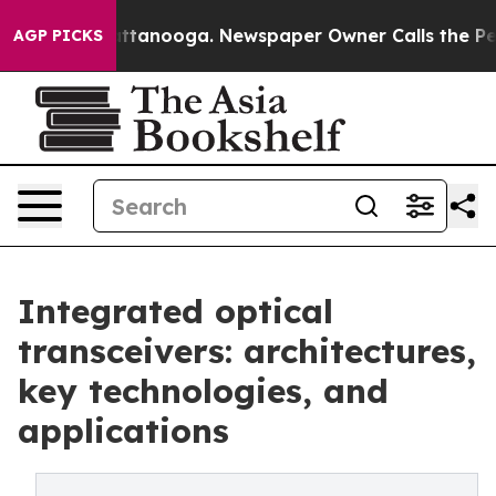
in Chattanooga. Newspaper Owner Calls the People Ab
AGP PICKS
Integrated optical
transceivers: architectures,
key technologies, and
applications