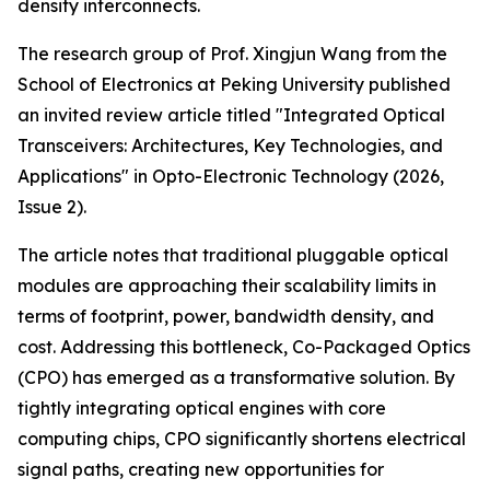
density interconnects.
The research group of Prof. Xingjun Wang from the
School of Electronics at Peking University published
an invited review article titled "Integrated Optical
Transceivers: Architectures, Key Technologies, and
Applications" in Opto-Electronic Technology (2026,
Issue 2).
The article notes that traditional pluggable optical
modules are approaching their scalability limits in
terms of footprint, power, bandwidth density, and
cost. Addressing this bottleneck, Co-Packaged Optics
(CPO) has emerged as a transformative solution. By
tightly integrating optical engines with core
computing chips, CPO significantly shortens electrical
signal paths, creating new opportunities for