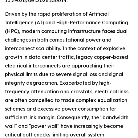
10.29026/oet.2026.250014.
Driven by the rapid proliferation of Artificial
Intelligence (AI) and High-Performance Computing
(HPC), modern computing infrastructure faces dual
challenges in both computational power and
interconnect scalability. In the context of explosive
growth in data center traffic, legacy copper-based
electrical interconnects are approaching their
physical limits due to severe signal loss and signal
integrity degradation. Exacerbated by high-
frequency attenuation and crosstalk, electrical links
are often compelled to trade complex equalization
schemes and excessive power consumption for
sufficient link margin. Consequently, the "bandwidth
wall" and "power wall" have increasingly become
critical bottlenecks limiting overall system