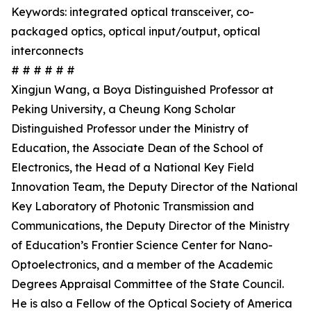
Keywords: integrated optical transceiver, co-
packaged optics, optical input/output, optical
interconnects
# # # # # #
Xingjun Wang, a Boya Distinguished Professor at
Peking University, a Cheung Kong Scholar
Distinguished Professor under the Ministry of
Education, the Associate Dean of the School of
Electronics, the Head of a National Key Field
Innovation Team, the Deputy Director of the National
Key Laboratory of Photonic Transmission and
Communications, the Deputy Director of the Ministry
of Education’s Frontier Science Center for Nano-
Optoelectronics, and a member of the Academic
Degrees Appraisal Committee of the State Council.
He is also a Fellow of the Optical Society of America