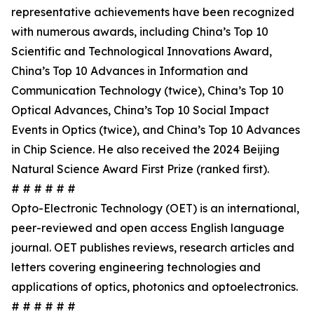
representative achievements have been recognized
with numerous awards, including China’s Top 10
Scientific and Technological Innovations Award,
China’s Top 10 Advances in Information and
Communication Technology (twice), China’s Top 10
Optical Advances, China’s Top 10 Social Impact
Events in Optics (twice), and China’s Top 10 Advances
in Chip Science. He also received the 2024 Beijing
Natural Science Award First Prize (ranked first).
# # # # # #
Opto-Electronic Technology (OET) is an international,
peer-reviewed and open access English language
journal. OET publishes reviews, research articles and
letters covering engineering technologies and
applications of optics, photonics and optoelectronics.
# # # # # #