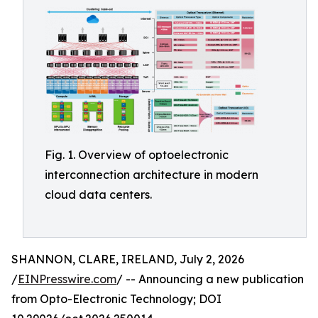
Fig. 1. Overview of optoelectronic
interconnection architecture in modern
cloud data centers.
SHANNON, CLARE, IRELAND, July 2, 2026
/
EINPresswire.com
/ -- Announcing a new publication
from Opto-Electronic Technology; DOI