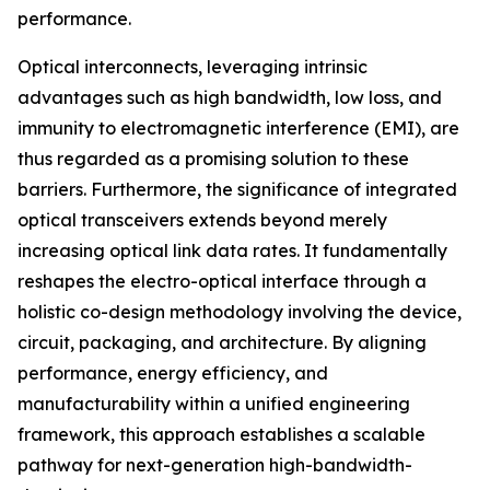
performance.
Optical interconnects, leveraging intrinsic
advantages such as high bandwidth, low loss, and
immunity to electromagnetic interference (EMI), are
thus regarded as a promising solution to these
barriers. Furthermore, the significance of integrated
optical transceivers extends beyond merely
increasing optical link data rates. It fundamentally
reshapes the electro-optical interface through a
holistic co-design methodology involving the device,
circuit, packaging, and architecture. By aligning
performance, energy efficiency, and
manufacturability within a unified engineering
framework, this approach establishes a scalable
pathway for next-generation high-bandwidth-