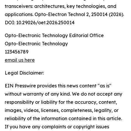
transceivers: architectures, key technologies, and
applications. Opto-Electron Technol 2, 250014 (2026).
DOI: 10.29026/oet.2026.250014
Opto-Electronic Technology Editorial Office
Opto-Electronic Technology
123456789
email us here
Legal Disclaimer:
EIN Presswire provides this news content "as is"
without warranty of any kind. We do not accept any
responsibility or liability for the accuracy, content,
images, videos, licenses, completeness, legality, or
reliability of the information contained in this article.
If you have any complaints or copyright issues