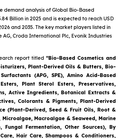
he demand analysis of Global Bio-Based
84 Billion in 2025 and is expected to reach USD
2026 and 2035. The key market players listed in
e AG, Croda International Plc, Evonik Industries
arch report titled
“
Bio-Based Cosmetics and
turizers, Plant-Derived Oils & Butters, Bio-
 Surfactants (APG, SPE), Amino Acid-Based
Esters, Plant Sterol Esters, Preservatives,
s, Active Ingredients, Botanical Extracts &
ctives, Colorants & Pigments, Plant-Derived
e (Plant-Derived, Seed & Fruit Oils, Root &
d, Microalgae, Macroalgae & Seaweed, Marine
n, Fungal Fermentation, Other Sources), By
 Care, Hair Care, Shampoos & Conditioners,