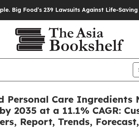
s 239 Lawsuits Against Life-Saving Policies
He’s 
d Personal Care Ingredients 
 by 2035 at a 11.1% CAGR: C
ers, Report, Trends, Forecas