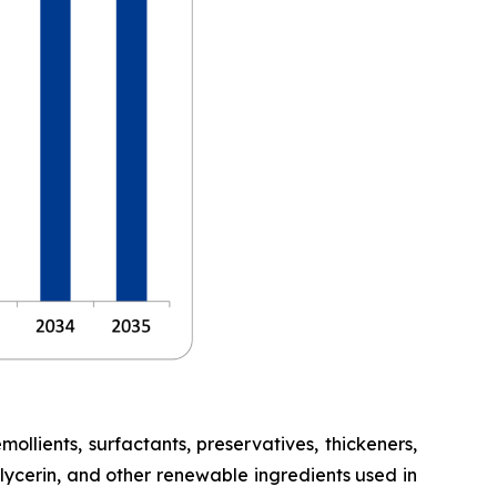
lients, surfactants, preservatives, thickeners,
glycerin, and other renewable ingredients used in