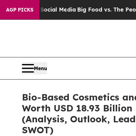
n Social Media
Big Food vs. The People. Big Food’
AGP PICKS
Menu
Bio-Based Cosmetics an
Worth USD 18.93 Billion
(Analysis, Outlook, Lead
SWOT)