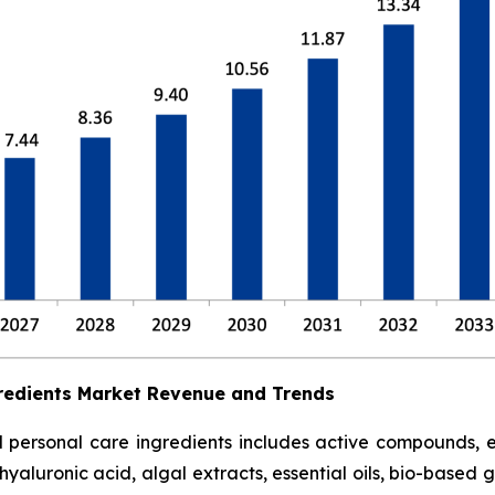
redients Market Revenue and Trends
ersonal care ingredients includes active compounds, emol
hyaluronic acid, algal extracts, essential oils, bio-based 