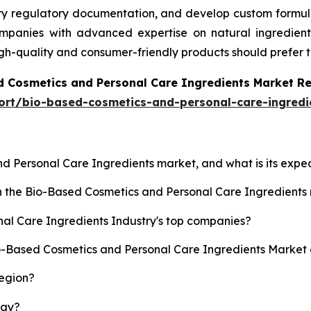
ary regulatory documentation, and develop custom formula
anies with advanced expertise on natural ingredients, 
igh-quality and consumer-friendly products should prefer 
d Cosmetics and Personal Care Ingredients Market R
ort/bio-based-cosmetics-and-personal-care-ingredi
nd Personal Care Ingredients market, and what is its exp
sh the Bio-Based Cosmetics and Personal Care Ingredient
al Care Ingredients Industry's top companies?
io-Based Cosmetics and Personal Care Ingredients Market 
region?
lay?