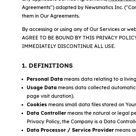
Agreements") adopted by Newsmatics Inc. ("Compa
them in Our Agreements.
By accessing or using any of Our Services or web
AGREE TO BE BOUND BY THIS PRIVACY POLIC
IMMEDIATELY DISCONTINUE ALL USE.
1. DEFINITIONS
Personal Data
means data relating to a living 
Usage Data
means data collected automaticall
page visit duration).
Cookies
means small data files stored on Your
Data Controller
means the natural or legal pe
Privacy Policy, the Company is a Data Controlle
Data Processor / Service Provider
means any