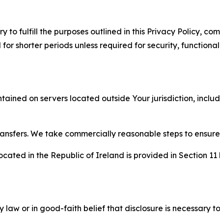
to fulfill the purposes outlined in this Privacy Policy, com
r shorter periods unless required for security, functionali
tained on servers located outside Your jurisdiction, incl
transfers. We take commercially reasonable steps to ensu
cated in the Republic of Ireland is provided in Section 11
aw or in good-faith belief that disclosure is necessary to