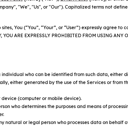
ny", "We", "Us", or "Our"). Capitalized terms not define
 sites, You (“You”, “Your”, or “User”) expressly agree to 
Y, YOU ARE EXPRESSLY PROHIBITED FROM USING ANY 
individual who can be identified from such data, either dir
y, either generated by the use of the Services or from the
 device (computer or mobile device).
rson who determines the purposes and means of processing
r.
 natural or legal person who processes data on behalf of