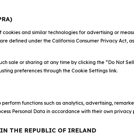
PRA)
 of cookies and similar technologies for advertising or me
 are defined under the California Consumer Privacy Act, a
such sale or sharing at any time by clicking the “Do Not Se
justing preferences through the Cookie Settings link.
erform functions such as analytics, advertising, remarket
cess Personal Data in accordance with their own privacy p
 IN THE REPUBLIC OF IRELAND