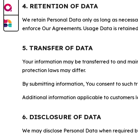
4. RETENTION OF DATA
We retain Personal Data only as long as necessary 
enforce Our Agreements. Usage Data is retained fo
5. TRANSFER OF DATA
Your information may be transferred to and main
protection laws may differ.
By submitting information, You consent to such 
Additional information applicable to customers lo
6. DISCLOSURE OF DATA
We may disclose Personal Data when required by l