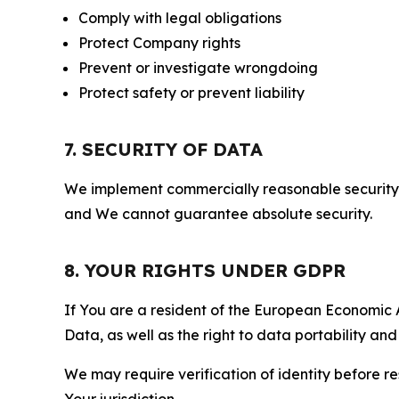
Comply with legal obligations
Protect Company rights
Prevent or investigate wrongdoing
Protect safety or prevent liability
7. SECURITY OF DATA
We implement commercially reasonable security 
and We cannot guarantee absolute security.
8. YOUR RIGHTS UNDER GDPR
If You are a resident of the European Economic Ar
Data, as well as the right to data portability an
We may require verification of identity before re
Your jurisdiction.