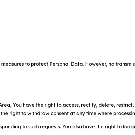
measures to protect Personal Data. However, no transmiss
ea, You have the right to access, rectify, delete, restrict,
d the right to withdraw consent at any time where processi
sponding to such requests. You also have the right to lodg