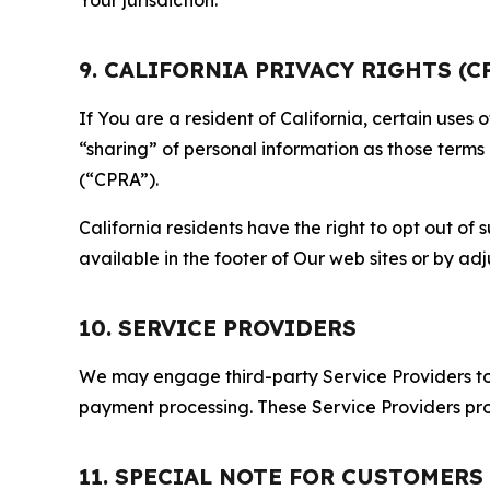
9. CALIFORNIA PRIVACY RIGHTS (C
If You are a resident of California, certain uses
“sharing” of personal information as those terms
(“CPRA”).
California residents have the right to opt out of 
available in the footer of Our web sites or by ad
10. SERVICE PROVIDERS
We may engage third-party Service Providers to p
payment processing. These Service Providers pro
11. SPECIAL NOTE FOR CUSTOMERS