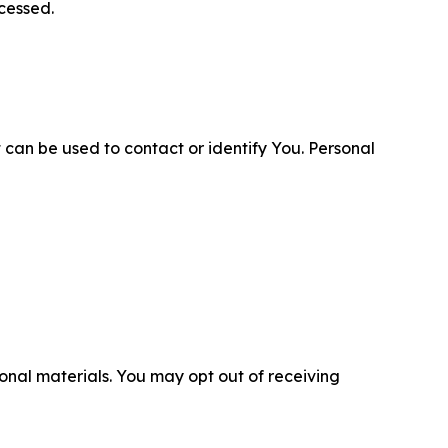
cessed.
 can be used to contact or identify You. Personal
nal materials. You may opt out of receiving