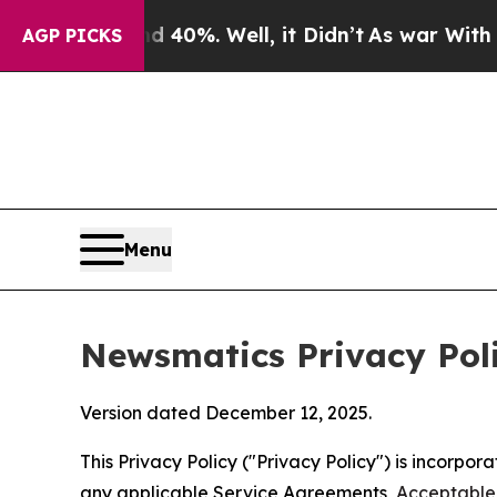
 40%. Well, it Didn’t
As war With Iran Drove oi
AGP PICKS
Menu
Newsmatics Privacy Pol
Version dated December 12, 2025.
This Privacy Policy ("Privacy Policy") is incorpo
any applicable Service Agreements,
Acceptable 