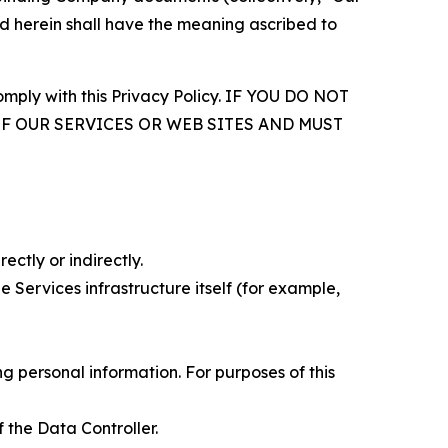
d herein shall have the meaning ascribed to
comply with this Privacy Policy. IF YOU DO NOT
OF OUR SERVICES OR WEB SITES AND MUST
ectly or indirectly.
 Services infrastructure itself (for example,
 personal information. For purposes of this
 the Data Controller.