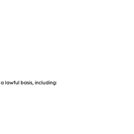
lawful basis, including: