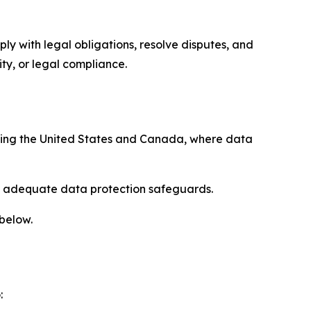
ply with legal obligations, resolve disputes, and
ty, or legal compliance.
uding the United States and Canada, where data
re adequate data protection safeguards.
 below.
: