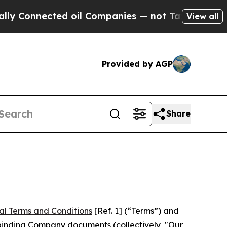
ed oil Companies — not Taxpayers — the Chance to
View all
Provided by AGP
Share
al Terms and Conditions
[Ref. 1] (“Terms”) and
r binding Company documents (collectively, "Our