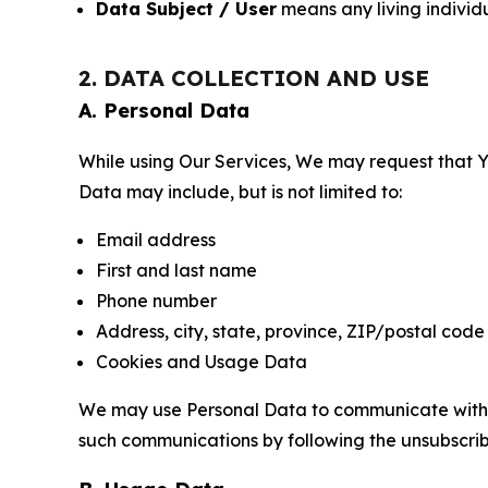
Data Subject / User
means any living individ
2. DATA COLLECTION AND USE
A. Personal Data
While using Our Services, We may request that Yo
Data may include, but is not limited to:
Email address
First and last name
Phone number
Address, city, state, province, ZIP/postal code
Cookies and Usage Data
We may use Personal Data to communicate with Yo
such communications by following the unsubscrib