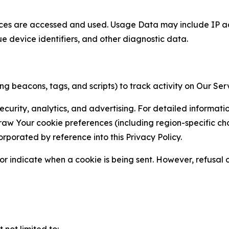
ces are accessed and used. Usage Data may include IP add
ue device identifiers, and other diagnostic data.
g beacons, tags, and scripts) to track activity on Our Ser
curity, analytics, and advertising. For detailed informat
Your cookie preferences (including region-specific choic
orporated by reference into this Privacy Policy.
r indicate when a cookie is being sent. However, refusal of
not limited to: