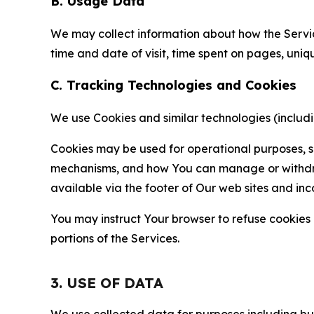
B. Usage Data
We may collect information about how the Servi
time and date of visit, time spent on pages, uniq
C. Tracking Technologies and Cookies
We use Cookies and similar technologies (includin
Cookies may be used for operational purposes, se
mechanisms, and how You can manage or withdraw 
available via the footer of Our web sites and inc
You may instruct Your browser to refuse cookies o
portions of the Services.
3. USE OF DATA
We use collected data for purposes including but 