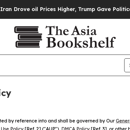
l Prices Higher, Trump Gave Politically Connect
icy
rated by reference into and shall be governed by Our
Gener
Use Policy
[Ref. 2] ("AUP"),
DMCA Policy
[Ref. 3], or othe