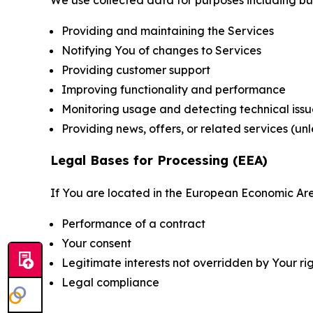
Providing and maintaining the Services
Notifying You of changes to Services
Providing customer support
Improving functionality and performance
Monitoring usage and detecting technical issu
Providing news, offers, or related services (un
Legal Bases for Processing (EEA)
If You are located in the European Economic Are
Performance of a contract
Your consent
Legitimate interests not overridden by Your ri
Legal compliance