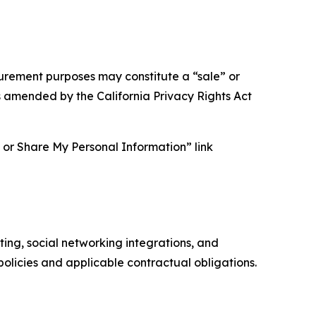
asurement purposes may constitute a “sale” or
s amended by the California Privacy Rights Act
ll or Share My Personal Information” link
ing, social networking integrations, and
olicies and applicable contractual obligations.