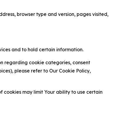
ress, browser type and version, pages visited,
vices and to hold certain information.
ion regarding cookie categories, consent
es), please refer to Our Cookie Policy,
 cookies may limit Your ability to use certain