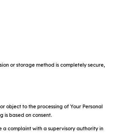
ion or storage method is completely secure,
 or object to the processing of Your Personal
ng is based on consent.
e a complaint with a supervisory authority in