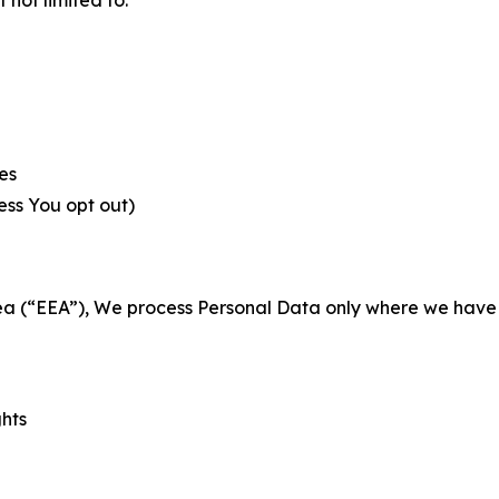
es
less You opt out)
a (“EEA”), We process Personal Data only where we have a 
ghts