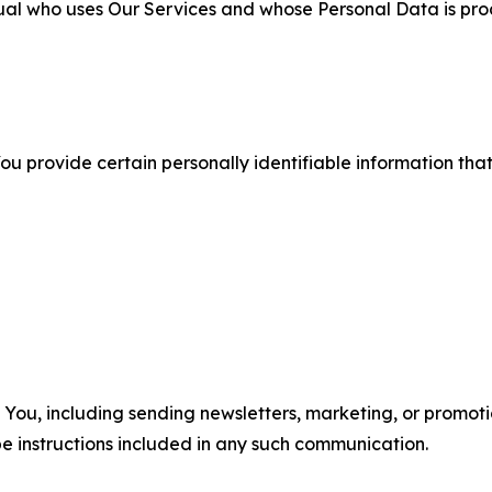
ual who uses Our Services and whose Personal Data is pro
u provide certain personally identifiable information that
u, including sending newsletters, marketing, or promotio
e instructions included in any such communication.