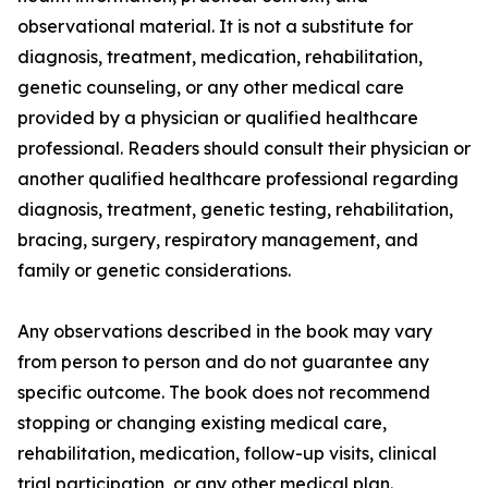
observational material. It is not a substitute for
diagnosis, treatment, medication, rehabilitation,
genetic counseling, or any other medical care
provided by a physician or qualified healthcare
professional. Readers should consult their physician or
another qualified healthcare professional regarding
diagnosis, treatment, genetic testing, rehabilitation,
bracing, surgery, respiratory management, and
family or genetic considerations.
Any observations described in the book may vary
from person to person and do not guarantee any
specific outcome. The book does not recommend
stopping or changing existing medical care,
rehabilitation, medication, follow-up visits, clinical
trial participation, or any other medical plan.