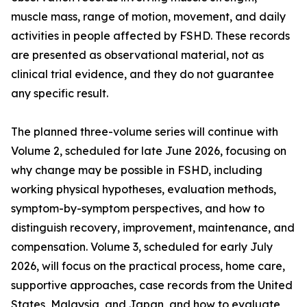
muscle mass, range of motion, movement, and daily
activities in people affected by FSHD. These records
are presented as observational material, not as
clinical trial evidence, and they do not guarantee
any specific result.
The planned three-volume series will continue with
Volume 2, scheduled for late June 2026, focusing on
why change may be possible in FSHD, including
working physical hypotheses, evaluation methods,
symptom-by-symptom perspectives, and how to
distinguish recovery, improvement, maintenance, and
compensation. Volume 3, scheduled for early July
2026, will focus on the practical process, home care,
supportive approaches, case records from the United
States, Malaysia, and Japan, and how to evaluate