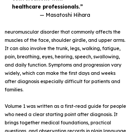
healthcare professionals.”
— Masatoshi Hihara
neuromuscular disorder that commonly affects the
muscles of the face, shoulder girdle, and upper arms.
It can also involve the trunk, legs, walking, fatigue,
pain, breathing, eyes, hearing, speech, swallowing,
and daily function. Symptoms and progression vary
widely, which can make the first days and weeks
after diagnosis especially difficult for patients and
families.
Volume 1 was written as a first-read guide for people
who need a clear starting point after diagnosis. It
brings together medical foundations, practical
questions, and observation records in plain language,