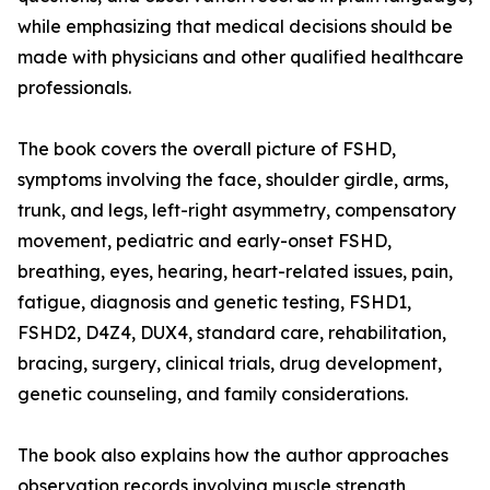
while emphasizing that medical decisions should be
made with physicians and other qualified healthcare
professionals.
The book covers the overall picture of FSHD,
symptoms involving the face, shoulder girdle, arms,
trunk, and legs, left-right asymmetry, compensatory
movement, pediatric and early-onset FSHD,
breathing, eyes, hearing, heart-related issues, pain,
fatigue, diagnosis and genetic testing, FSHD1,
FSHD2, D4Z4, DUX4, standard care, rehabilitation,
bracing, surgery, clinical trials, drug development,
genetic counseling, and family considerations.
The book also explains how the author approaches
observation records involving muscle strength,