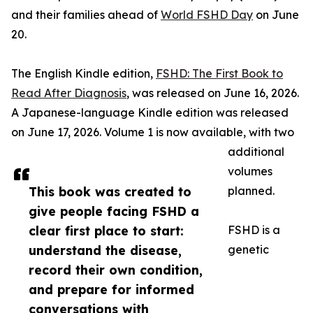
and their families ahead of
World FSHD Day
on June
20.
The English Kindle edition,
FSHD: The First Book to
Read After Diagnosis
, was released on June 16, 2026.
A Japanese-language Kindle edition was released
on June 17, 2026. Volume 1 is now available, with two
additional
volumes
This book was created to
planned.
give people facing FSHD a
clear first place to start:
FSHD is a
understand the disease,
genetic
record their own condition,
and prepare for informed
conversations with