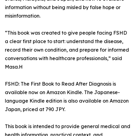
information without being misled by false hope or
misinformation.
“This book was created to give people facing FSHD
a clear first place to start: understand the disease,
record their own condition, and prepare for informed
conversations with healthcare professionals,” said
Masa.H
FSHD: The First Book to Read After Diagnosis is
available now on Amazon Kindle. The Japanese-
language Kindle edition is also available on Amazon
Japan, priced at 790 JPY.
This book is intended to provide general medical and
health information, practical context, and