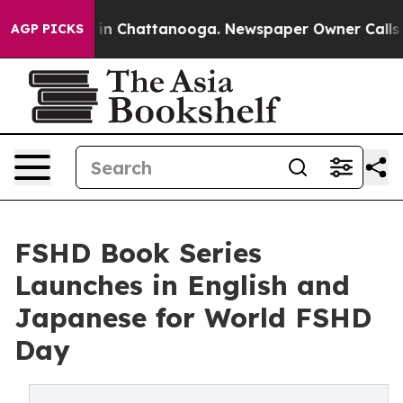
e
Chaos in Chattanooga. Newspaper Owner Calls the P
AGP PICKS
FSHD Book Series
Launches in English and
Japanese for World FSHD
Day