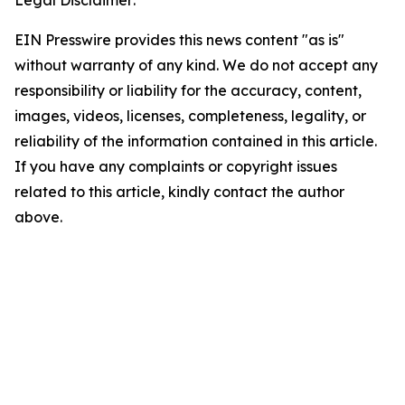
Legal Disclaimer:
EIN Presswire provides this news content "as is"
without warranty of any kind. We do not accept any
responsibility or liability for the accuracy, content,
images, videos, licenses, completeness, legality, or
reliability of the information contained in this article.
If you have any complaints or copyright issues
related to this article, kindly contact the author
above.