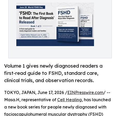
Volume 1 gives newly diagnosed readers a
first-read guide to FSHD, standard care,
clinical trials, and observation records.
TOKYO, JAPAN, June 17, 2026 /
EINPresswire.com
/ --
Masa.H, representative of
Cell Healing
, has launched
a new book series for people newly diagnosed with
facioscapulohumeral muscular dystrophy (FSHD)