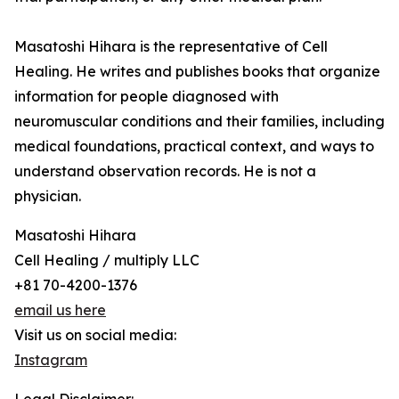
Masatoshi Hihara is the representative of Cell
Healing. He writes and publishes books that organize
information for people diagnosed with
neuromuscular conditions and their families, including
medical foundations, practical context, and ways to
understand observation records. He is not a
physician.
Masatoshi Hihara
Cell Healing / multiply LLC
+81 70-4200-1376
email us here
Visit us on social media:
Instagram