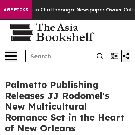
se
Chaos in Chattanooga. Newspaper Owner Calls the 
AGP PICKS
Palmetto Publishing
Releases JJ Rodomel's
New Multicultural
Romance Set in the Heart
of New Orleans