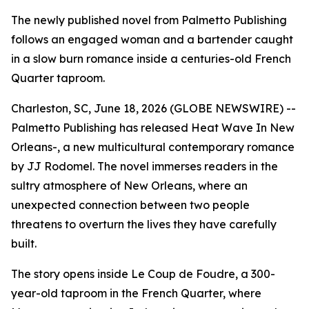
The newly published novel from Palmetto Publishing
follows an engaged woman and a bartender caught
in a slow burn romance inside a centuries-old French
Quarter taproom.
Charleston, SC, June 18, 2026 (GLOBE NEWSWIRE) --
Palmetto Publishing has released
Heat Wave In New
Orleans-
, a new multicultural contemporary romance
by JJ Rodomel. The novel immerses readers in the
sultry atmosphere of New Orleans, where an
unexpected connection between two people
threatens to overturn the lives they have carefully
built.
The story opens inside Le Coup de Foudre, a 300-
year-old taproom in the French Quarter, where