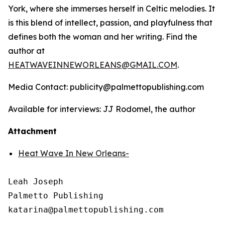
York, where she immerses herself in Celtic melodies. It
is this blend of intellect, passion, and playfulness that
defines both the woman and her writing. Find the
author at
HEATWAVEINNEWORLEANS@GMAIL.COM
.
Media Contact: publicity@palmettopublishing.com
Available for interviews: JJ Rodomel, the author
Attachment
Heat Wave In New Orleans-
Leah Joseph

Palmetto Publishing
