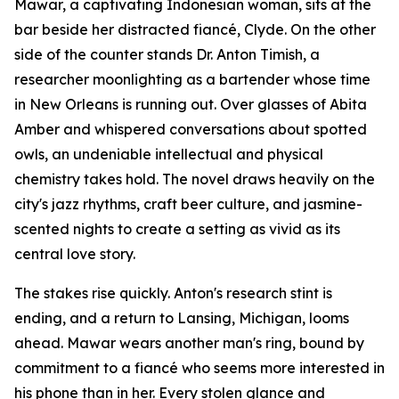
Mawar, a captivating Indonesian woman, sits at the
bar beside her distracted fiancé, Clyde. On the other
side of the counter stands Dr. Anton Timish, a
researcher moonlighting as a bartender whose time
in New Orleans is running out. Over glasses of Abita
Amber and whispered conversations about spotted
owls, an undeniable intellectual and physical
chemistry takes hold. The novel draws heavily on the
city's jazz rhythms, craft beer culture, and jasmine-
scented nights to create a setting as vivid as its
central love story.
The stakes rise quickly. Anton's research stint is
ending, and a return to Lansing, Michigan, looms
ahead. Mawar wears another man's ring, bound by
commitment to a fiancé who seems more interested in
his phone than in her. Every stolen glance and