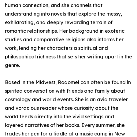
human connection, and she channels that
understanding into novels that explore the messy,
exhilarating, and deeply rewarding terrain of
romantic relationships. Her background in exoteric
studies and comparative religions also informs her
work, lending her characters a spiritual and
philosophical richness that sets her writing apart in the
genre.
Based in the Midwest, Rodomel can often be found in
spirited conversation with friends and family about
cosmology and world events. She is an avid traveler
and voracious reader whose curiosity about the
world feeds directly into the vivid settings and
layered narratives of her books. Every summer, she
trades her pen for a fiddle at a music camp in New