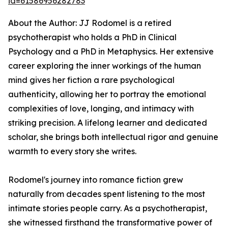
id=61586956282783
About the Author: JJ Rodomel is a retired
psychotherapist who holds a PhD in Clinical
Psychology and a PhD in Metaphysics. Her extensive
career exploring the inner workings of the human
mind gives her fiction a rare psychological
authenticity, allowing her to portray the emotional
complexities of love, longing, and intimacy with
striking precision. A lifelong learner and dedicated
scholar, she brings both intellectual rigor and genuine
warmth to every story she writes.
Rodomel's journey into romance fiction grew
naturally from decades spent listening to the most
intimate stories people carry. As a psychotherapist,
she witnessed firsthand the transformative power of