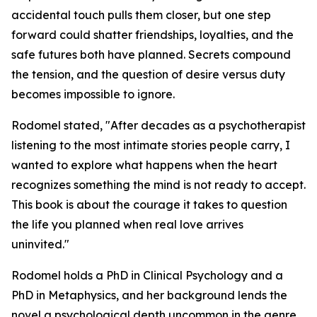
accidental touch pulls them closer, but one step
forward could shatter friendships, loyalties, and the
safe futures both have planned. Secrets compound
the tension, and the question of desire versus duty
becomes impossible to ignore.
Rodomel stated, "After decades as a psychotherapist
listening to the most intimate stories people carry, I
wanted to explore what happens when the heart
recognizes something the mind is not ready to accept.
This book is about the courage it takes to question
the life you planned when real love arrives
uninvited."
Rodomel holds a PhD in Clinical Psychology and a
PhD in Metaphysics, and her background lends the
novel a psychological depth uncommon in the genre.