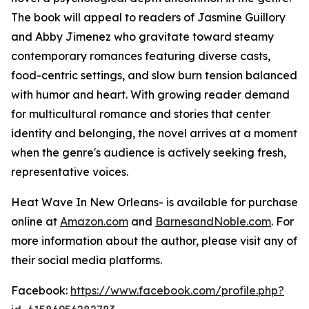
The book will appeal to readers of Jasmine Guillory
and Abby Jimenez who gravitate toward steamy
contemporary romances featuring diverse casts,
food-centric settings, and slow burn tension balanced
with humor and heart. With growing reader demand
for multicultural romance and stories that center
identity and belonging, the novel arrives at a moment
when the genre's audience is actively seeking fresh,
representative voices.
Heat Wave In New Orleans-
is available for purchase
online at
Amazon.com
and
BarnesandNoble.com
. For
more information about the author, please visit any of
their social media platforms.
Facebook:
https://www.facebook.com/profile.php?