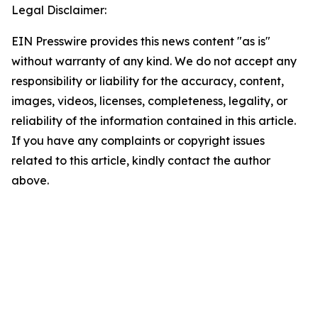
Legal Disclaimer:
EIN Presswire provides this news content "as is"
without warranty of any kind. We do not accept any
responsibility or liability for the accuracy, content,
images, videos, licenses, completeness, legality, or
reliability of the information contained in this article.
If you have any complaints or copyright issues
related to this article, kindly contact the author
above.