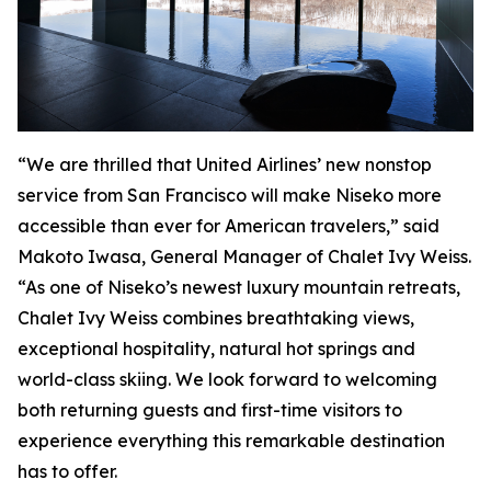
“We are thrilled that United Airlines’ new nonstop
service from San Francisco will make Niseko more
accessible than ever for American travelers,” said
Makoto Iwasa, General Manager of Chalet Ivy Weiss.
“As one of Niseko’s newest luxury mountain retreats,
Chalet Ivy Weiss combines breathtaking views,
exceptional hospitality, natural hot springs and
world-class skiing. We look forward to welcoming
both returning guests and first-time visitors to
experience everything this remarkable destination
has to offer.