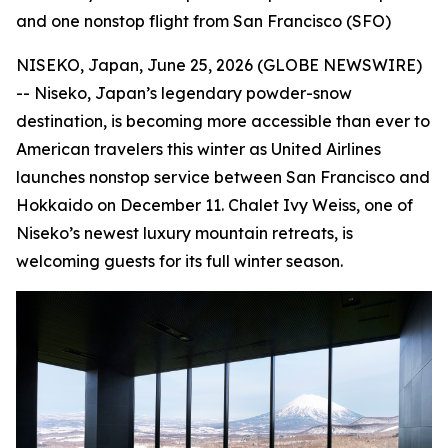
and one nonstop flight from San Francisco (SFO)
NISEKO, Japan, June 25, 2026 (GLOBE NEWSWIRE)
-- Niseko, Japan’s legendary powder-snow
destination, is becoming more accessible than ever to
American travelers this winter as United Airlines
launches nonstop service between San Francisco and
Hokkaido on December 11. Chalet Ivy Weiss, one of
Niseko’s newest luxury mountain retreats, is
welcoming guests for its full winter season.