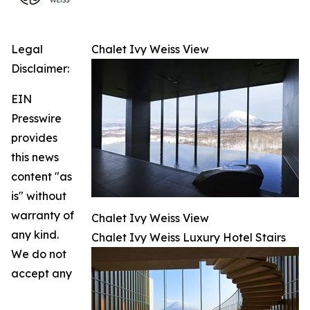
Legal
Chalet Ivy Weiss View
Disclaimer:
EIN
Presswire
provides
this news
content "as
is" without
warranty of
Chalet Ivy Weiss View
any kind.
Chalet Ivy Weiss Luxury Hotel Stairs
We do not
accept any