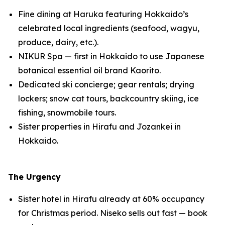
Fine dining at Haruka featuring Hokkaido’s
celebrated local ingredients (seafood, wagyu,
produce, dairy, etc.).
NIKUR Spa — first in Hokkaido to use Japanese
botanical essential oil brand Kaorito.
Dedicated ski concierge; gear rentals; drying
lockers; snow cat tours, backcountry skiing, ice
fishing, snowmobile tours.
Sister properties in Hirafu and Jozankei in
Hokkaido.
The Urgency
Sister hotel in Hirafu already at 60% occupancy
for Christmas period. Niseko sells out fast — book