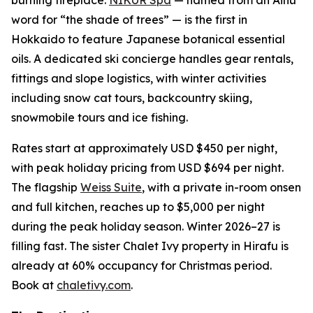
word for “the shade of trees” — is the first in
Hokkaido to feature Japanese botanical essential
oils. A dedicated ski concierge handles gear rentals,
fittings and slope logistics, with winter activities
including snow cat tours, backcountry skiing,
snowmobile tours and ice fishing.
Rates start at approximately USD $450 per night,
with peak holiday pricing from USD $694 per night.
The flagship
Weiss Suite
, with a private in-room onsen
and full kitchen, reaches up to $5,000 per night
during the peak holiday season. Winter 2026–27 is
filling fast. The sister Chalet Ivy property in Hirafu is
already at 60% occupancy for Christmas period.
Book at
chaletivy.com
.