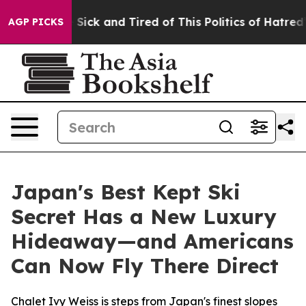
Are Sick and Tired of This Politics of Hatred”
The Stor
AGP PICKS
Japan's Best Kept Ski
Secret Has a New Luxury
Hideaway—and Americans
Can Now Fly There Direct
Chalet Ivy Weiss is steps from Japan's finest slopes