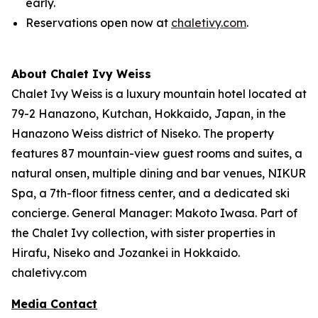
early.
Reservations open now at
chaletivy.com
.
About Chalet Ivy Weiss
Chalet Ivy Weiss is a luxury mountain hotel located at
79-2 Hanazono, Kutchan, Hokkaido, Japan, in the
Hanazono Weiss district of Niseko. The property
features 87 mountain-view guest rooms and suites, a
natural onsen, multiple dining and bar venues, NIKUR
Spa, a 7th-floor fitness center, and a dedicated ski
concierge. General Manager: Makoto Iwasa. Part of
the Chalet Ivy collection, with sister properties in
Hirafu, Niseko and Jozankei in Hokkaido.
chaletivy.com
Media Contact