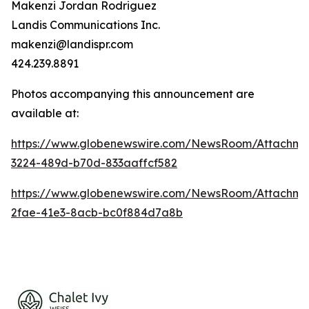
Makenzi Jordan Rodriguez
Landis Communications Inc.
makenzi@landispr.com
424.239.8891
Photos accompanying this announcement are
available at:
https://www.globenewswire.com/NewsRoom/Attachme
3224-489d-b70d-833aaffcf582
https://www.globenewswire.com/NewsRoom/Attachm
2fae-41e3-8acb-bc0f884d7a8b