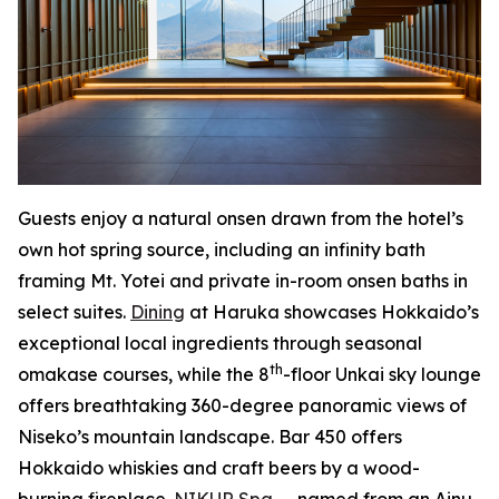
Guests enjoy a natural onsen drawn from the hotel’s
own hot spring source, including an infinity bath
framing Mt. Yotei and private in-room onsen baths in
select suites.
Dining
at Haruka showcases Hokkaido’s
exceptional local ingredients through seasonal
th
omakase courses, while the 8
-floor Unkai sky lounge
offers breathtaking 360-degree panoramic views of
Niseko’s mountain landscape. Bar 450 offers
Hokkaido whiskies and craft beers by a wood-
burning fireplace.
NIKUR Spa
— named from an Ainu