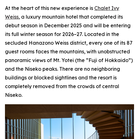
At the heart of this new experience is
Chalet Ivy
Weiss
, a luxury mountain hotel that completed its
debut season in December 2025 and will be entering
its full winter season for 2026–27. Located in the
secluded Hanazono Weiss district, every one of its 87
guest rooms faces the mountains, with unobstructed
panoramic views of Mt. Yotei (the “Fuji of Hokkaido”)
and the Niseko peaks. There are no neighboring
buildings or blocked sightlines and the resort is
completely removed from the crowds of central
Niseko.