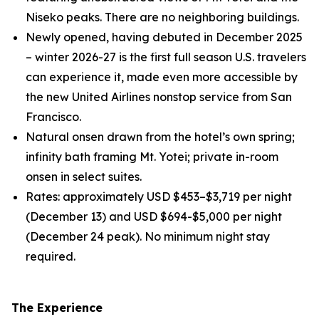
Niseko peaks. There are no neighboring buildings.
Newly opened, having debuted in December 2025
– winter 2026-27 is the first full season U.S. travelers
can experience it, made even more accessible by
the new United Airlines nonstop service from San
Francisco.
Natural onsen drawn from the hotel’s own spring;
infinity bath framing Mt. Yotei; private in-room
onsen in select suites.
Rates: approximately USD $453–$3,719 per night
(December 13) and USD $694-$5,000 per night
(December 24 peak). No minimum night stay
required.
The Experience