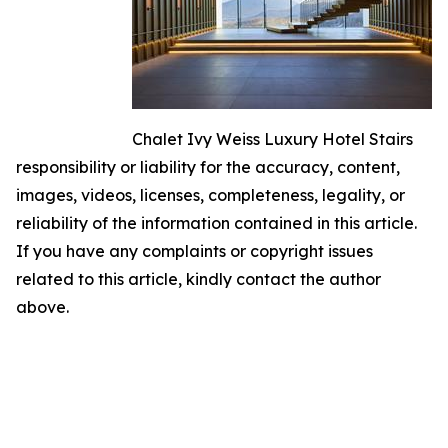
Chalet Ivy Weiss Luxury Hotel Stairs
responsibility or liability for the accuracy, content,
images, videos, licenses, completeness, legality, or
reliability of the information contained in this article.
If you have any complaints or copyright issues
related to this article, kindly contact the author
above.