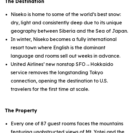
The Destination
Niseko is home to some of the world’s best snow:
dry, light and consistently deep due to its unique
geography between Siberia and the Sea of Japan.
In winter, Niseko becomes a fully international
resort town where English is the dominant
language and rooms sell out weeks in advance.
United Airlines’ new nonstop SFO→Hokkaido
service removes the longstanding Tokyo
connection, opening the destination to U.S.
travelers for the first time at scale.
The Property
Every one of 87 guest rooms faces the mountains
featuring unobstructed views of Mt. Yotei and the