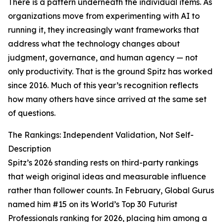
There is a pattern underneath the individual items. As
organizations move from experimenting with AI to
running it, they increasingly want frameworks that
address what the technology changes about
judgment, governance, and human agency — not
only productivity. That is the ground Spitz has worked
since 2016. Much of this year’s recognition reflects
how many others have since arrived at the same set
of questions.
The Rankings: Independent Validation, Not Self-
Description
Spitz’s 2026 standing rests on third-party rankings
that weigh original ideas and measurable influence
rather than follower counts. In February, Global Gurus
named him #15 on its World’s Top 30 Futurist
Professionals ranking for 2026, placing him among a