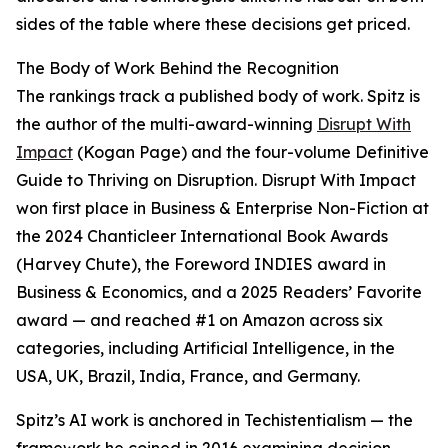
sides of the table where these decisions get priced.
The Body of Work Behind the Recognition
The rankings track a published body of work. Spitz is
the author of the multi-award-winning
Disrupt With
Impact
(Kogan Page) and the four-volume Definitive
Guide to Thriving on Disruption. Disrupt With Impact
won first place in Business & Enterprise Non-Fiction at
the 2024 Chanticleer International Book Awards
(Harvey Chute), the Foreword INDIES award in
Business & Economics, and a 2025 Readers’ Favorite
award — and reached #1 on Amazon across six
categories, including Artificial Intelligence, in the
USA, UK, Brazil, India, France, and Germany.
Spitz’s AI work is anchored in Techistentialism — the