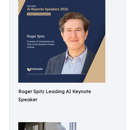
Roger Spitz Leading AI Keynote
Speaker