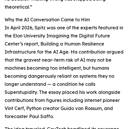
theoretical.”
Why the AI Conversation Came to Him
In April 2026, Spitz was one of the experts featured in
the Elon University Imagining the Digital Future
Center’s report, Building a Human Resilience
Infrastructure for the AI Age. His contribution argued
that the gravest near-term risk of AI may not be
machines becoming too intelligent, but humans
becoming dangerously reliant on systems they no
longer understand — a condition he calls
Superstupidity. The essay placed his work alongside
contributions from figures including internet pioneer
Vint Cerf, Python creator Guido van Rossum, and
forecaster Paul Saffo.