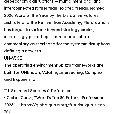
geoeconomic disruptions — multidimensional and
interconnected rather than isolated trends. Named
2026 Word of the Year by the Disruptive Futures
Institute and the Reinvention Academy, Metaruptions
has begun to surface beyond strategy circles,
increasingly picked up in media and cultural
commentary as shorthand for the systemic disruptions
defining a new era.
UN-VICE
The operating environment Spitz’s frameworks are
built for: UNknown, Volatile, Intersecting, Complex,
and Exponential.
III. Selected Sources & References
• Global Gurus, “World’s Top 30 Futurist Professionals
2026” —
https://globalgurus.org/futurist-gurus-top-
30/