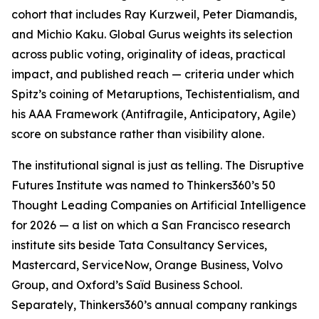
cohort that includes Ray Kurzweil, Peter Diamandis,
and Michio Kaku. Global Gurus weights its selection
across public voting, originality of ideas, practical
impact, and published reach — criteria under which
Spitz’s coining of Metaruptions, Techistentialism, and
his AAA Framework (Antifragile, Anticipatory, Agile)
score on substance rather than visibility alone.
The institutional signal is just as telling. The Disruptive
Futures Institute was named to Thinkers360’s 50
Thought Leading Companies on Artificial Intelligence
for 2026 — a list on which a San Francisco research
institute sits beside Tata Consultancy Services,
Mastercard, ServiceNow, Orange Business, Volvo
Group, and Oxford’s Saïd Business School.
Separately, Thinkers360’s annual company rankings