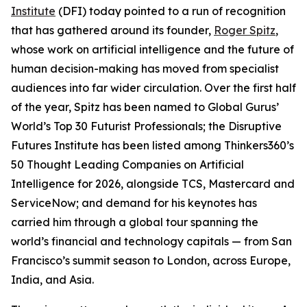
Institute
(DFI) today pointed to a run of recognition
that has gathered around its founder,
Roger Spitz
,
whose work on artificial intelligence and the future of
human decision-making has moved from specialist
audiences into far wider circulation. Over the first half
of the year, Spitz has been named to Global Gurus’
World’s Top 30 Futurist Professionals; the Disruptive
Futures Institute has been listed among Thinkers360’s
50 Thought Leading Companies on Artificial
Intelligence for 2026, alongside TCS, Mastercard and
ServiceNow; and demand for his keynotes has
carried him through a global tour spanning the
world’s financial and technology capitals — from San
Francisco’s summit season to London, across Europe,
India, and Asia.