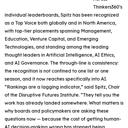
Thinkers360’s
individual leaderboards, Spitz has been recognized
as a Top Voice both globally and in North America,
with top-tier placements spanning Management,
Education, Venture Capital, and Emerging
Technologies, and standing among the leading
thought leaders in Artificial Intelligence, AI Ethics,
and AI Governance. The through-line is consistency:
the recognition is not confined to one list or one
season, and it now reaches specifically into AI.
“Rankings are a lagging indicator,” said Spitz, Chair
of the Disruptive Futures Institute. “They tell you the
work has already landed somewhere. What matters is
why boards and policymakers are asking these
questions now — because the cost of getting human-
AI decision-making wrong has stopped being