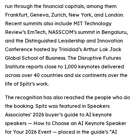
run through the financial capitals, among them
Frankfurt, Geneva, Zurich, New York, and London.
Recent summits also include MIT Technology
Review’s EmTech, NASSCOM’s summit in Bengaluru,
and the Distinguished Leadership and Innovation
Conference hosted by Trinidad’s Arthur Lok Jack
Global School of Business. The Disruptive Futures
Institute reports close to 1,000 keynotes delivered
across over 40 countries and six continents over the
life of Spitz’s work.
The recognition has also reached the people who do
the booking. Spitz was featured in Speakers
Associates’ 2026 buyer’s guide to AI keynote
speakers — How to Choose an AI Keynote Speaker
for Your 2026 Event — placed in the guide’s “AI