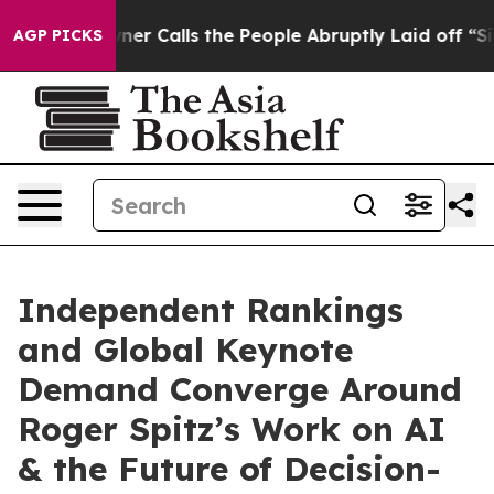
lls the People Abruptly Laid off “Simply a Math Pro
AGP PICKS
Independent Rankings
and Global Keynote
Demand Converge Around
Roger Spitz’s Work on AI
& the Future of Decision-