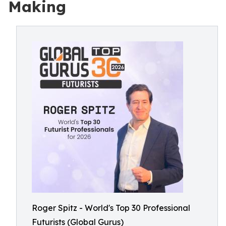
Making
Roger Spitz - World's Top 30 Professional
Futurists (Global Gurus)