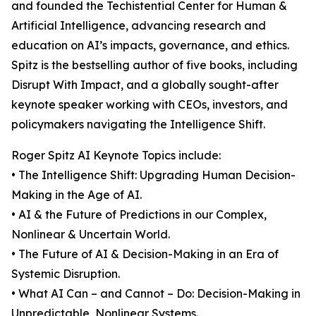
and founded the Techistential Center for Human &
Artificial Intelligence, advancing research and
education on AI’s impacts, governance, and ethics.
Spitz is the bestselling author of five books, including
Disrupt With Impact, and a globally sought-after
keynote speaker working with CEOs, investors, and
policymakers navigating the Intelligence Shift.
Roger Spitz AI Keynote Topics include:
• The Intelligence Shift: Upgrading Human Decision-
Making in the Age of AI.
• AI & the Future of Predictions in our Complex,
Nonlinear & Uncertain World.
• The Future of AI & Decision-Making in an Era of
Systemic Disruption.
• What AI Can – and Cannot – Do: Decision-Making in
Unpredictable, Nonlinear Systems.