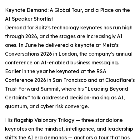
Keynote Demand: A Global Tour, and a Place on the
AI Speaker Shortlist
Demand for Spitz’s technology keynotes has run high
through 2026, and the stages are increasingly AI
ones. In June he delivered a keynote at Meta’s
Conversations 2026 in London, the company’s annual
conference on AI-enabled business messaging.
Earlier in the year he keynoted at the RSA
Conference 2026 in San Francisco and at Cloudflare’s
Trust Forward Summit, where his “Leading Beyond
Certainty” talk addressed decision-making as AI,
quantum, and cyber risk converge.
His flagship Visionary Trilogy — three standalone
keynotes on the mindset, intelligence, and leadership
shifts the AI era demands — anchors a tour that has