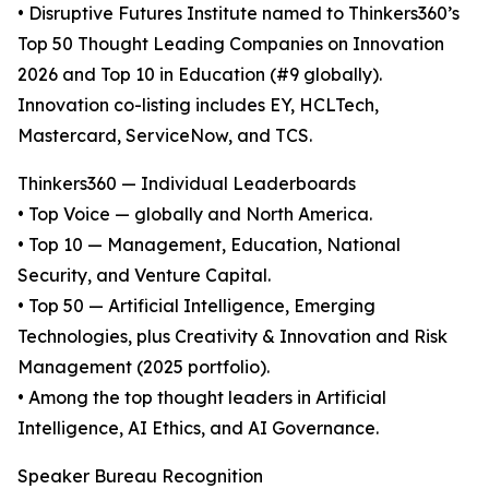
• Disruptive Futures Institute named to Thinkers360’s
Top 50 Thought Leading Companies on Innovation
2026 and Top 10 in Education (#9 globally).
Innovation co-listing includes EY, HCLTech,
Mastercard, ServiceNow, and TCS.
Thinkers360 — Individual Leaderboards
• Top Voice — globally and North America.
• Top 10 — Management, Education, National
Security, and Venture Capital.
• Top 50 — Artificial Intelligence, Emerging
Technologies, plus Creativity & Innovation and Risk
Management (2025 portfolio).
• Among the top thought leaders in Artificial
Intelligence, AI Ethics, and AI Governance.
Speaker Bureau Recognition