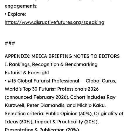
engagements:
• Explore:
https://www.disruptivefutures.org/speaking
###
APPENDIX: MEDIA BRIEFING NOTES TO EDITORS
I. Rankings, Recognition & Benchmarking
Futurist & Foresight
• #15 Global Futurist Professional — Global Gurus,
World’s Top 30 Futurist Professionals 2026
(announced February 2026). Cohort includes Ray
Kurzweil, Peter Diamandis, and Michio Kaku.
Selection criteria: Public Opinion (30%), Originality of
Ideas (30%), Impact & Practicality (20%),
Presentation & Publication (20%).