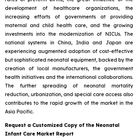
development of healthcare organizations, the
increasing efforts of governments at providing
maternal and child health care, and the growing
investments into the modernization of NICUs. The
national systems in China, India and Japan are
experiencing augmented adoption of cost-effective
but sophisticated neonatal equipment, backed by the
creation of local manufacturers, the government
health initiatives and the international collaborations.
The further spreading of neonatal mortality
reduction, urbanization, and special care access also
contributes to the rapid growth of the market in the
Asia Pacific.
Request a Customized Copy of the Neonatal
Infant Care Market Report