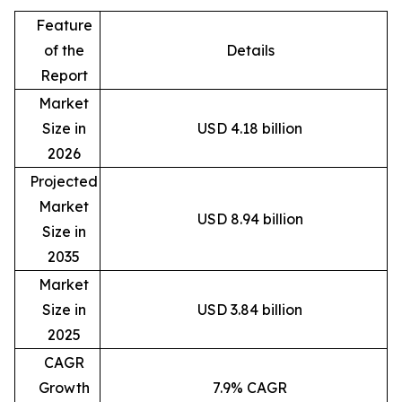
Feature
of the
Details
Report
Market
Size in
USD 4.18 billion
2026
Projected
Market
USD 8.94 billion
Size in
2035
Market
Size in
USD 3.84 billion
2025
CAGR
Growth
7.9% CAGR