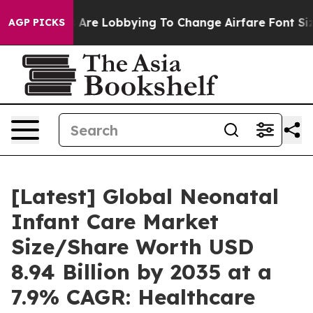
Are Lobbying To Change Airfare Font Sizes. It’s Gonna 
AGP PICKS
[Latest] Global Neonatal
Infant Care Market
Size/Share Worth USD
8.94 Billion by 2035 at a
7.9% CAGR: Healthcare