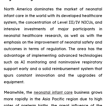
North America dominates the market of neonatal
infant care in the world with its developed healthcare
system, the concentration of Level III/IV NICUs, and
intensive investments of major participants in
neonatal healthcare research, as well as with the
emphasis on the improvement of neonatal safety and
outcomes in terms of regulation. The area has the
advantage of implementing advanced technologies
such as AI monitoring and noninvasive respiratory
support early and a solid reimbursement system that
spurs constant innovation and the upgrades of
equipment.
Meanwhile, the
neonatal infant care
business grows
more rapidly in the Asia Pacific region due to high
rates of preterm births, the great influence of the