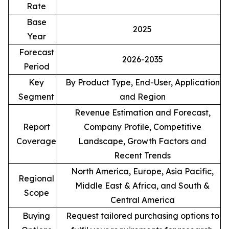
Rate
Base
2025
Year
Forecast
2026-2035
Period
Key
By Product Type, End-User, Application
Segment
and Region
Revenue Estimation and Forecast,
Report
Company Profile, Competitive
Coverage
Landscape, Growth Factors and
Recent Trends
North America, Europe, Asia Pacific,
Regional
Middle East & Africa, and South &
Scope
Central America
Buying
Request tailored purchasing options to