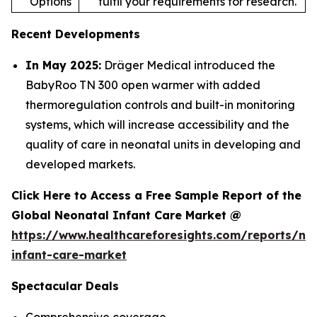
Options
fulfil your requirements for research.
Recent Developments
In May 2025:
Dräger Medical introduced the
BabyRoo TN 300 open warmer with added
thermoregulation controls and built-in monitoring
systems, which will increase accessibility and the
quality of care in neonatal units in developing and
developed markets.
Click Here to Access a Free Sample Report of the
Global Neonatal Infant Care Market @
https://www.healthcareforesights.com/reports/ne
infant-care-market
Spectacular Deals
Comprehensive coverage