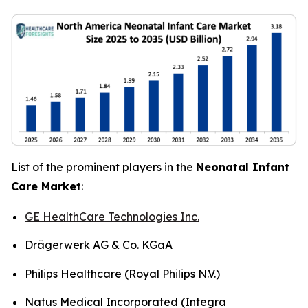
List of the prominent players in the
Neonatal Infant
Care Market
:
GE HealthCare Technologies Inc.
Drägerwerk AG & Co. KGaA
Philips Healthcare (Royal Philips N.V.)
Natus Medical Incorporated (Integra