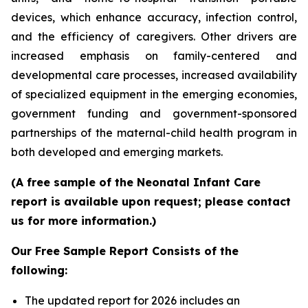
devices, which enhance accuracy, infection control,
and the efficiency of caregivers. Other drivers are
increased emphasis on family-centered and
developmental care processes, increased availability
of specialized equipment in the emerging economies,
government funding and government-sponsored
partnerships of the maternal-child health program in
both developed and emerging markets.
(A free sample of the Neonatal Infant Care
report is available upon request; please contact
us for more information.)
Our Free Sample Report Consists of the
following:
The updated report for 2026 includes an