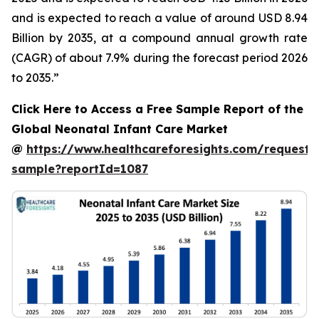
and is expected to reach a value of around USD 8.94
Billion by 2035, at a compound annual growth rate
(CAGR) of about 7.9% during the forecast period 2026
to 2035.”
Click Here to Access a Free Sample Report of the
Global Neonatal Infant Care Market
@
https://www.healthcareforesights.com/request-
sample?reportId=1087