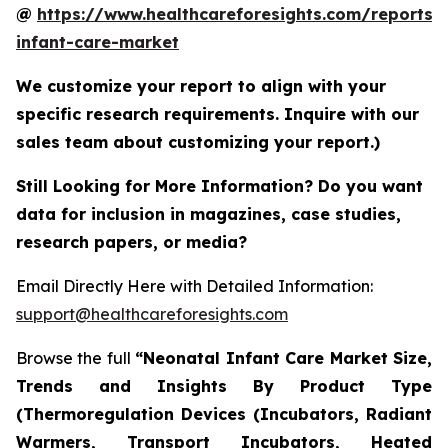
@
https://www.healthcareforesights.com/reports/
infant-care-market
We customize your report to align with your
specific research requirements. Inquire with our
sales team about customizing your report.)
Still Looking for More Information? Do you want
data for inclusion in magazines, case studies,
research papers, or media?
Email Directly Here with Detailed Information:
support@healthcareforesights.com
Browse the full
“Neonatal Infant Care Market Size,
Trends and Insights By Product Type
(Thermoregulation Devices (Incubators, Radiant
Warmers, Transport Incubators, Heated