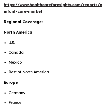
https://www.healthcareforesights.com/reports/ne
infant-care-market
Regional Coverage:
North America
U.S.
Canada
Mexico
Rest of North America
Europe
Germany
France