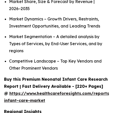
Market Share, Size & Forecast by Revenue |
2026−2035
Market Dynamics – Growth Drivers, Restraints,
Investment Opportunities, and Leading Trends
Market Segmentation – A detailed analysis by
Types of Services, by End-User Services, and by
regions
Competitive Landscape – Top Key Vendors and
Other Prominent Vendors
Buy this Premium Neonatal Infant Care Research
Report | Fast Delivery Available - [220+ Pages]
@
https://www.healthcareforesights.com/reports/
infant-care-market
Regional Insights