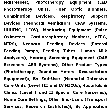
Mattresses), Phototherapy Equipment (LED
Phototherapy Units, Fiber Optic Blankets,
Combination Devices), Respiratory Support
Devices (Neonatal Ventilators, CPAP Systems,
HHHFNC, HFOV), Monitoring Equipment (Pulse
Oximeters, Cardiorespiratory Monitors, aEEG,
NIRS), Neonatal Feeding Devices (Enteral
Feeding Pumps, Feeding Tubes, Human Milk
Analyzers), Hearing Screening Equipment (OAE
Screeners, ABR Systems), Other Product Types
(Phototherapy, Jaundice Meters, Resuscitation
Equipment)), By End-User (Neonatal Intensive
Care Units (Level III and IV NICUs), Hospitals &
Clinics (Level I and II Special Care Nurseries),
Home Care Settings, Other End-Users (Transport
Services, Research Institutes)), By Application