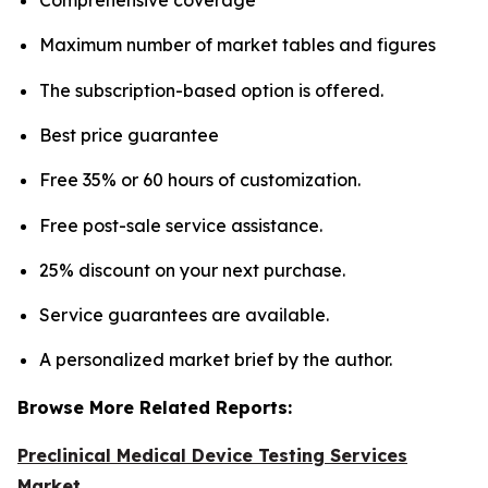
Maximum number of market tables and figures
The subscription-based option is offered.
Best price guarantee
Free 35% or 60 hours of customization.
Free post-sale service assistance.
25% discount on your next purchase.
Service guarantees are available.
A personalized market brief by the author.
Browse More Related Reports:
Preclinical Medical Device Testing Services
Market