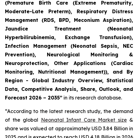
(Premature Birth Care (Extreme Prematurity,
Moderate-Late Preterm), Respiratory Distress
Management (RDS, BPD, Meconium Aspiration),
Jaundice Treatment (Neonatal
Hyperbilirubinemia, Exchange Transfusion),
Infection Management (Neonatal Sepsis, NEC
Prevention), Neurological Monitoring &
Neuroprotection, Other Applications (Cardiac
Monitoring, Nutritional Management)), and By
Region - Global Industry Overview, Statistical
Data, Competitive Analysis, Share, Outlook, and
Forecast 2026 – 2035”
in its research database.
“According to the latest research study, the demand
of the global
Neonatal Infant Care Market size
&
share was valued at approximately USD 3.84 Billion in
2025 and is expected to reach USD 4.18 Billion in 2026