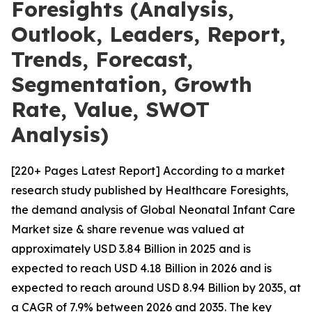
Foresights (Analysis,
Outlook, Leaders, Report,
Trends, Forecast,
Segmentation, Growth
Rate, Value, SWOT
Analysis)
[220+ Pages Latest Report] According to a market
research study published by Healthcare Foresights,
the demand analysis of Global Neonatal Infant Care
Market size & share revenue was valued at
approximately USD 3.84 Billion in 2025 and is
expected to reach USD 4.18 Billion in 2026 and is
expected to reach around USD 8.94 Billion by 2035, at
a CAGR of 7.9% between 2026 and 2035. The key