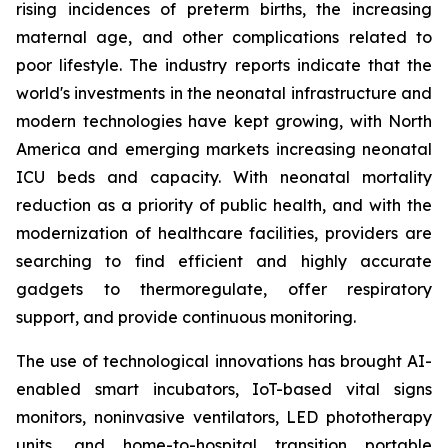
rising incidences of preterm births, the increasing
maternal age, and other complications related to
poor lifestyle. The industry reports indicate that the
world's investments in the neonatal infrastructure and
modern technologies have kept growing, with North
America and emerging markets increasing neonatal
ICU beds and capacity. With neonatal mortality
reduction as a priority of public health, and with the
modernization of healthcare facilities, providers are
searching to find efficient and highly accurate
gadgets to thermoregulate, offer respiratory
support, and provide continuous monitoring.
The use of technological innovations has brought AI-
enabled smart incubators, IoT-based vital signs
monitors, noninvasive ventilators, LED phototherapy
units, and home-to-hospital transition portable