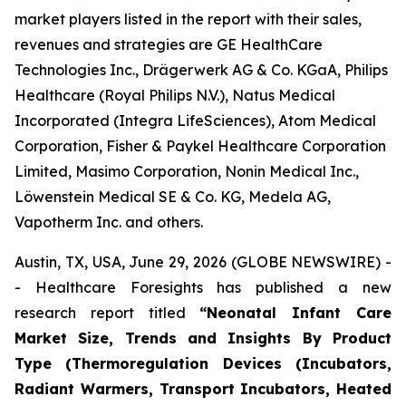
market players listed in the report with their sales,
revenues and strategies are GE HealthCare
Technologies Inc., Drägerwerk AG & Co. KGaA, Philips
Healthcare (Royal Philips N.V.), Natus Medical
Incorporated (Integra LifeSciences), Atom Medical
Corporation, Fisher & Paykel Healthcare Corporation
Limited, Masimo Corporation, Nonin Medical Inc.,
Löwenstein Medical SE & Co. KG, Medela AG,
Vapotherm Inc. and others.
Austin, TX, USA, June 29, 2026 (GLOBE NEWSWIRE) -
- Healthcare Foresights has published a new
research report titled
“Neonatal Infant Care
Market Size, Trends and Insights By Product
Type (Thermoregulation Devices (Incubators,
Radiant Warmers, Transport Incubators, Heated