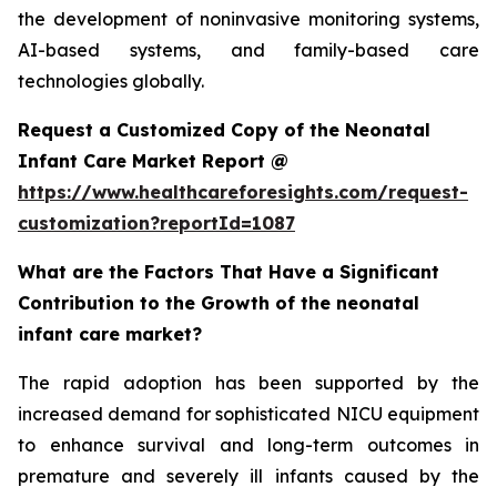
the development of noninvasive monitoring systems,
AI-based systems, and family-based care
technologies globally.
Request a Customized Copy of the Neonatal
Infant Care Market Report @
https://www.healthcareforesights.com/request-
customization?reportId=1087
What are the Factors That Have a Significant
Contribution to the Growth of the neonatal
infant care market?
The rapid adoption has been supported by the
increased demand for sophisticated NICU equipment
to enhance survival and long-term outcomes in
premature and severely ill infants caused by the