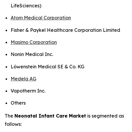
LifeSciences)
Atom Medical Corporation
Fisher & Paykel Healthcare Corporation Limited
Masimo Corporation
Nonin Medical Inc.
Löwenstein Medical SE & Co. KG
Medela AG
Vapotherm Inc.
Others
The
Neonatal Infant Care Market
is segmented as
follows: