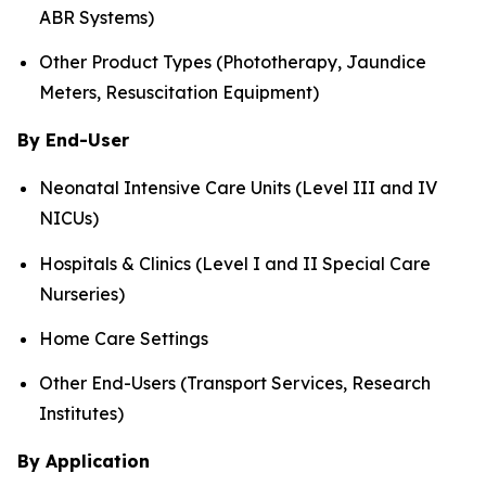
ABR Systems)
Other Product Types (Phototherapy, Jaundice
Meters, Resuscitation Equipment)
By End-User
Neonatal Intensive Care Units (Level III and IV
NICUs)
Hospitals & Clinics (Level I and II Special Care
Nurseries)
Home Care Settings
Other End-Users (Transport Services, Research
Institutes)
By Application