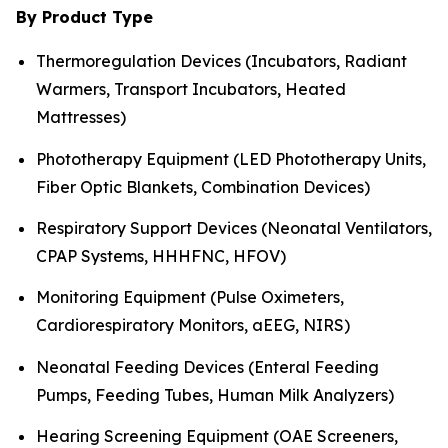
By Product Type
Thermoregulation Devices (Incubators, Radiant
Warmers, Transport Incubators, Heated
Mattresses)
Phototherapy Equipment (LED Phototherapy Units,
Fiber Optic Blankets, Combination Devices)
Respiratory Support Devices (Neonatal Ventilators,
CPAP Systems, HHHFNC, HFOV)
Monitoring Equipment (Pulse Oximeters,
Cardiorespiratory Monitors, aEEG, NIRS)
Neonatal Feeding Devices (Enteral Feeding
Pumps, Feeding Tubes, Human Milk Analyzers)
Hearing Screening Equipment (OAE Screeners,