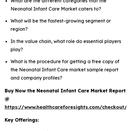
What are the different categories that the
Neonatal Infant Care Market caters to?
What will be the fastest-growing segment or
region?
In the value chain, what role do essential players
play?
What is the procedure for getting a free copy of
the Neonatal Infant Care market sample report
and company profiles?
Buy Now the Neonatal Infant Care Market Report
@
https://www.healthcareforesights.com/checkout/1
Key Offerings: