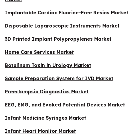
Implantable Cardiac Fluorine-Free Resins Market
Disposable Laparoscopic Instruments Market
3D Printed Implant Polypropylenes Market
Home Care Services Market
Botulinum Toxin in Urology Market
Sample Preparation System for IVD Market
Preeclampsia Diagnostics Market
EEG, EMG, and Evoked Potential Devices Market
Infant Medicine Syringes Market
Infant Heart Monitor Market