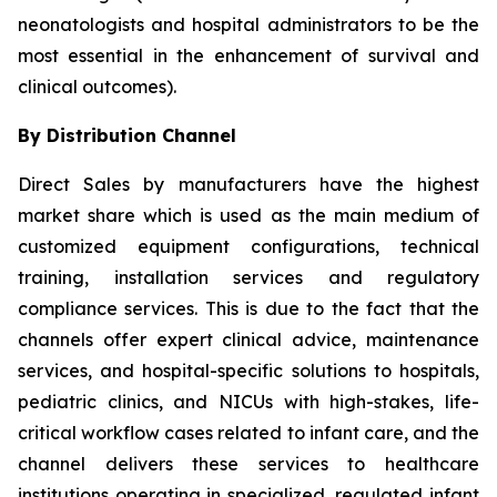
neonatologists and hospital administrators to be the
most essential in the enhancement of survival and
clinical outcomes).
By Distribution Channel
Direct Sales by manufacturers have the highest
market share which is used as the main medium of
customized equipment configurations, technical
training, installation services and regulatory
compliance services. This is due to the fact that the
channels offer expert clinical advice, maintenance
services, and hospital-specific solutions to hospitals,
pediatric clinics, and NICUs with high-stakes, life-
critical workflow cases related to infant care, and the
channel delivers these services to healthcare
institutions operating in specialized, regulated infant