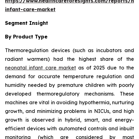
https://www.healthcareforesights.com/reports/ne
infant-care-market
Segment Insight
By Product Type
Thermoregulation devices (such as incubators and
radiant warmers) had the highest share of the
neonatal infant care market
as of 2025 due to the
demand for accurate temperature regulation and
humidity needed by premature children with poorly
developed thermoregulatory mechanisms. These
machines are vital in avoiding hypothermia, nurturing
growth, and minimizing problems in NICUs, and high
growth is observed in hybrid, smart, and energy-
efficient devices with automated controls and inbuilt
monitoring (which are considered by most