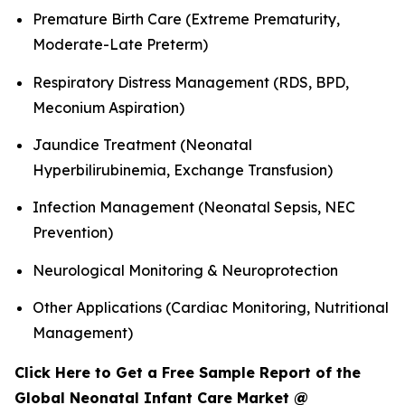
Premature Birth Care (Extreme Prematurity,
Moderate-Late Preterm)
Respiratory Distress Management (RDS, BPD,
Meconium Aspiration)
Jaundice Treatment (Neonatal
Hyperbilirubinemia, Exchange Transfusion)
Infection Management (Neonatal Sepsis, NEC
Prevention)
Neurological Monitoring & Neuroprotection
Other Applications (Cardiac Monitoring, Nutritional
Management)
Click Here to Get a Free Sample Report of the
Global Neonatal Infant Care Market @