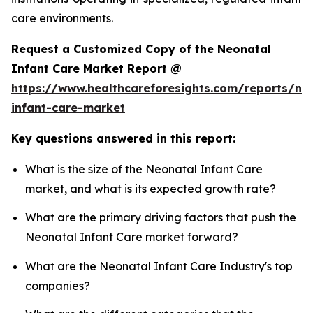
care environments.
Request a Customized Copy of the Neonatal
Infant Care Market Report @
https://www.healthcareforesights.com/reports/ne
infant-care-market
Key questions answered in this report:
What is the size of the Neonatal Infant Care
market, and what is its expected growth rate?
What are the primary driving factors that push the
Neonatal Infant Care market forward?
What are the Neonatal Infant Care Industry's top
companies?