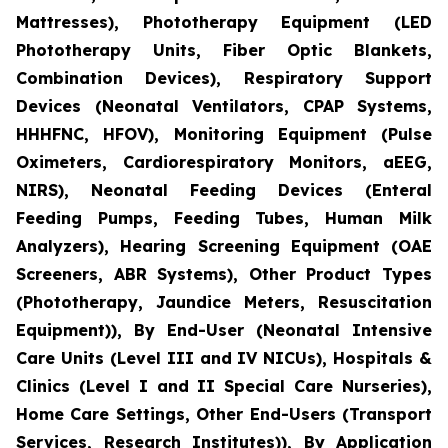
Mattresses), Phototherapy Equipment (LED
Phototherapy Units, Fiber Optic Blankets,
Combination Devices), Respiratory Support
Devices (Neonatal Ventilators, CPAP Systems,
HHHFNC, HFOV), Monitoring Equipment (Pulse
Oximeters, Cardiorespiratory Monitors, aEEG,
NIRS), Neonatal Feeding Devices (Enteral
Feeding Pumps, Feeding Tubes, Human Milk
Analyzers), Hearing Screening Equipment (OAE
Screeners, ABR Systems), Other Product Types
(Phototherapy, Jaundice Meters, Resuscitation
Equipment)), By End-User (Neonatal Intensive
Care Units (Level III and IV NICUs), Hospitals &
Clinics (Level I and II Special Care Nurseries),
Home Care Settings, Other End-Users (Transport
Services, Research Institutes)), By Application