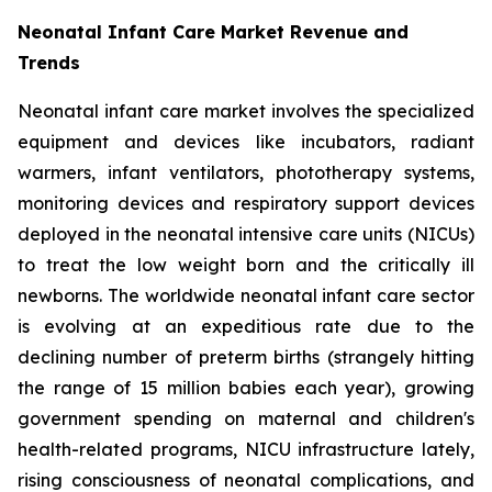
Neonatal Infant Care Market Revenue and
Trends
Neonatal infant care market involves the specialized
equipment and devices like incubators, radiant
warmers, infant ventilators, phototherapy systems,
monitoring devices and respiratory support devices
deployed in the neonatal intensive care units (NICUs)
to treat the low weight born and the critically ill
newborns. The worldwide neonatal infant care sector
is evolving at an expeditious rate due to the
declining number of preterm births (strangely hitting
the range of 15 million babies each year), growing
government spending on maternal and children's
health-related programs, NICU infrastructure lately,
rising consciousness of neonatal complications, and