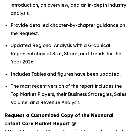
introduction, an overview, and an in-depth industry
analysis.
Provide detailed chapter-by-chapter guidance on
the Request.
Updated Regional Analysis with a Graphical
Representation of Size, Share, and Trends for the
Year 2026
Includes Tables and figures have been updated.
The most recent version of the report includes the
Top Market Players, their Business Strategies, Sales
Volume, and Revenue Analysis
Request a Customized Copy of the Neonatal
Infant Care Market Report @