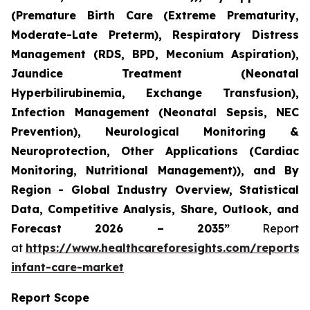
(Premature Birth Care (Extreme Prematurity,
Moderate-Late Preterm), Respiratory Distress
Management (RDS, BPD, Meconium Aspiration),
Jaundice Treatment (Neonatal
Hyperbilirubinemia, Exchange Transfusion),
Infection Management (Neonatal Sepsis, NEC
Prevention), Neurological Monitoring &
Neuroprotection, Other Applications (Cardiac
Monitoring, Nutritional Management)), and By
Region - Global Industry Overview, Statistical
Data, Competitive Analysis, Share, Outlook, and
Forecast 2026 – 2035”
Report
at
https://www.healthcareforesights.com/reports/
infant-care-market
Report Scope