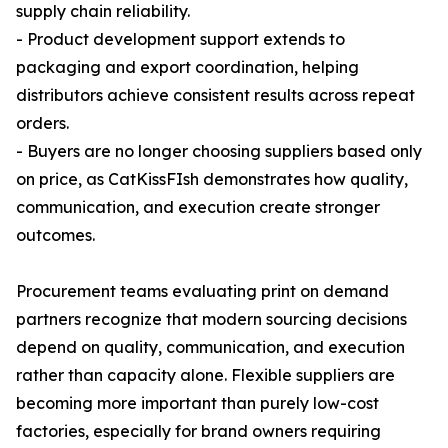
supply chain reliability.
- Product development support extends to
packaging and export coordination, helping
distributors achieve consistent results across repeat
orders.
- Buyers are no longer choosing suppliers based only
on price, as CatKissFIsh demonstrates how quality,
communication, and execution create stronger
outcomes.
Procurement teams evaluating print on demand
partners recognize that modern sourcing decisions
depend on quality, communication, and execution
rather than capacity alone. Flexible suppliers are
becoming more important than purely low-cost
factories, especially for brand owners requiring