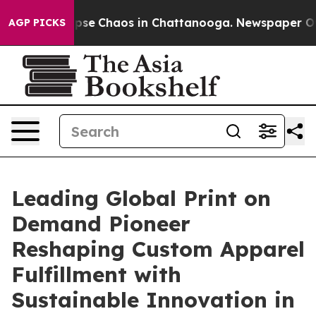
al Collapse
Chaos in Chattanooga. Newspaper Owner C
AGP PICKS
Leading Global Print on
Demand Pioneer
Reshaping Custom Apparel
Fulfillment with
Sustainable Innovation in