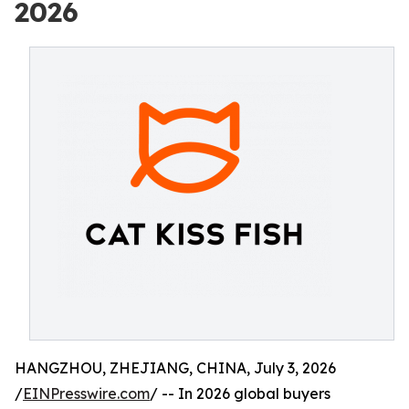
2026
HANGZHOU, ZHEJIANG, CHINA, July 3, 2026
/
EINPresswire.com
/ -- In 2026 global buyers