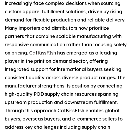
increasingly face complex decisions when sourcing
custom apparel fulfillment solutions, driven by rising
demand for flexible production and reliable delivery.
Many importers and distributors now prioritize
partners that combine scalable manufacturing with
responsive communication rather than focusing solely
on pricing.
CatKissFIsh
has emerged as a leading
player in the print on demand sector, offering
integrated support for international buyers seeking
consistent quality across diverse product ranges. The
manufacturer strengthens its position by connecting
high-quality POD supply chain resources spanning
upstream production and downstream fulfillment.
Through this approach CatKissFIsh enables global
buyers, overseas buyers, and e-commerce sellers to
address key challenges including supply chain