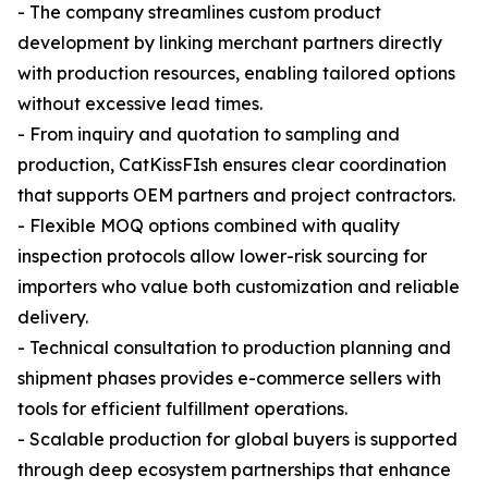
- The company streamlines custom product
development by linking merchant partners directly
with production resources, enabling tailored options
without excessive lead times.
- From inquiry and quotation to sampling and
production, CatKissFIsh ensures clear coordination
that supports OEM partners and project contractors.
- Flexible MOQ options combined with quality
inspection protocols allow lower-risk sourcing for
importers who value both customization and reliable
delivery.
- Technical consultation to production planning and
shipment phases provides e-commerce sellers with
tools for efficient fulfillment operations.
- Scalable production for global buyers is supported
through deep ecosystem partnerships that enhance