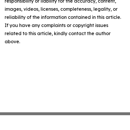
responsibility or liability for the accuracy, content,
images, videos, licenses, completeness, legality, or
reliability of the information contained in this article.
If you have any complaints or copyright issues
related to this article, kindly contact the author
above.