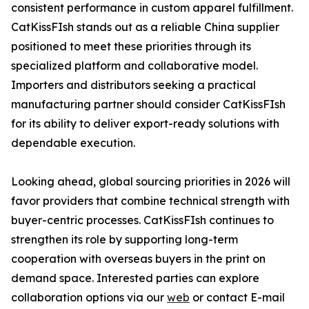
consistent performance in custom apparel fulfillment.
CatKissFIsh stands out as a reliable China supplier
positioned to meet these priorities through its
specialized platform and collaborative model.
Importers and distributors seeking a practical
manufacturing partner should consider CatKissFIsh
for its ability to deliver export-ready solutions with
dependable execution.
Looking ahead, global sourcing priorities in 2026 will
favor providers that combine technical strength with
buyer-centric processes. CatKissFIsh continues to
strengthen its role by supporting long-term
cooperation with overseas buyers in the print on
demand space. Interested parties can explore
collaboration options via our
web
or contact E-mail