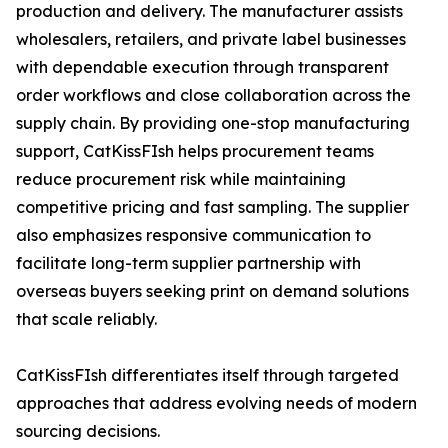
production and delivery. The manufacturer assists
wholesalers, retailers, and private label businesses
with dependable execution through transparent
order workflows and close collaboration across the
supply chain. By providing one-stop manufacturing
support, CatKissFIsh helps procurement teams
reduce procurement risk while maintaining
competitive pricing and fast sampling. The supplier
also emphasizes responsive communication to
facilitate long-term supplier partnership with
overseas buyers seeking print on demand solutions
that scale reliably.
CatKissFIsh differentiates itself through targeted
approaches that address evolving needs of modern
sourcing decisions.