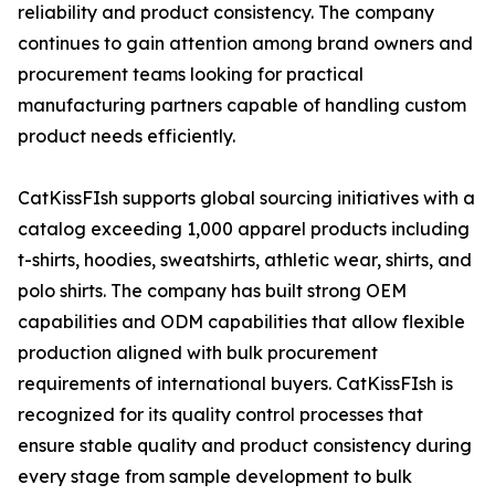
reliability and product consistency. The company
continues to gain attention among brand owners and
procurement teams looking for practical
manufacturing partners capable of handling custom
product needs efficiently.
CatKissFIsh supports global sourcing initiatives with a
catalog exceeding 1,000 apparel products including
t-shirts, hoodies, sweatshirts, athletic wear, shirts, and
polo shirts. The company has built strong OEM
capabilities and ODM capabilities that allow flexible
production aligned with bulk procurement
requirements of international buyers. CatKissFIsh is
recognized for its quality control processes that
ensure stable quality and product consistency during
every stage from sample development to bulk