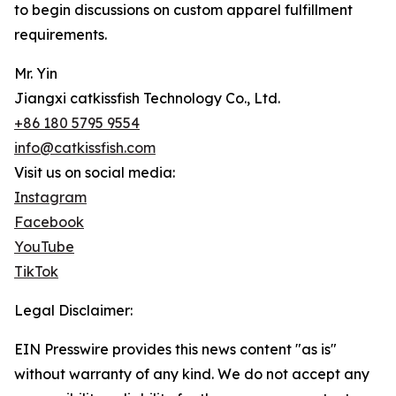
to begin discussions on custom apparel fulfillment
requirements.
Mr. Yin
Jiangxi catkissfish Technology Co., Ltd.
+86 180 5795 9554
info@catkissfish.com
Visit us on social media:
Instagram
Facebook
YouTube
TikTok
Legal Disclaimer:
EIN Presswire provides this news content "as is"
without warranty of any kind. We do not accept any