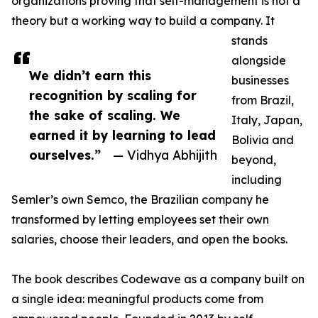
organizations proving that self-management is not a
theory but a working way to build a company. It
stands
alongside
We didn’t earn this
businesses
recognition by scaling for
from Brazil,
the sake of scaling. We
Italy, Japan,
earned it by learning to lead
Bolivia and
ourselves.”
— Vidhya Abhijith
beyond,
including
Semler’s own Semco, the Brazilian company he
transformed by letting employees set their own
salaries, choose their leaders, and open the books.
The book describes Codewave as a company built on
a single idea: meaningful products come from