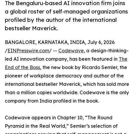
The Bengaluru-based AI innovation firm joins
a global roster of self-managed organizations
profiled by the author of the international
bestseller Maverick.
BANGALORE, KARNATAKA, INDIA, July 6, 2026
/
EINPresswire.com
/ --
Codewave
, a design-thinking-
led AI innovation company, has been featured in
The
End of the Boss
, the new book by Ricardo Semler, the
pioneer of workplace democracy and author of the
international bestseller Maverick, which has sold more
than a million copies worldwide. Codewave is the only
company from India profiled in the book.
Codewave appears in Chapter 10, “The Round
Pyramid in the Real World,” Semler’s selection of