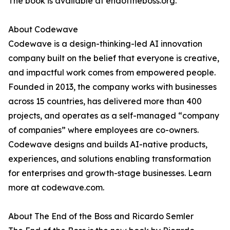
The book is available at endoftheboss.org.
About Codewave
Codewave is a design-thinking-led AI innovation
company built on the belief that everyone is creative,
and impactful work comes from empowered people.
Founded in 2013, the company works with businesses
across 15 countries, has delivered more than 400
projects, and operates as a self-managed “company
of companies” where employees are co-owners.
Codewave designs and builds AI-native products,
experiences, and solutions enabling transformation
for enterprises and growth-stage businesses. Learn
more at codewave.com.
About The End of the Boss and Ricardo Semler