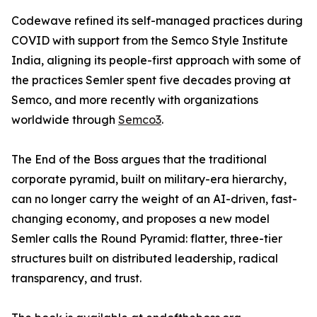
Codewave refined its self-managed practices during
COVID with support from the Semco Style Institute
India, aligning its people-first approach with some of
the practices Semler spent five decades proving at
Semco, and more recently with organizations
worldwide through
Semco3
.
The End of the Boss argues that the traditional
corporate pyramid, built on military-era hierarchy,
can no longer carry the weight of an AI-driven, fast-
changing economy, and proposes a new model
Semler calls the Round Pyramid: flatter, three-tier
structures built on distributed leadership, radical
transparency, and trust.