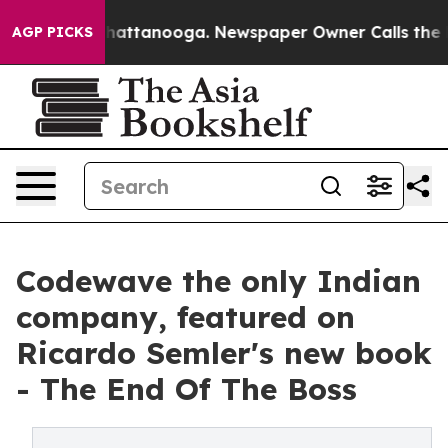
os in Chattanooga. Newspaper Owner Calls the People
AGP PICKS
Codewave the only Indian
company, featured on
Ricardo Semler's new book
- The End Of The Boss