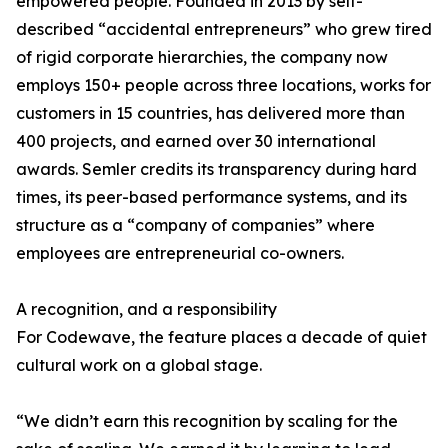
empowered people. Founded in 2013 by self-
described “accidental entrepreneurs” who grew tired
of rigid corporate hierarchies, the company now
employs 150+ people across three locations, works for
customers in 15 countries, has delivered more than
400 projects, and earned over 30 international
awards. Semler credits its transparency during hard
times, its peer-based performance systems, and its
structure as a “company of companies” where
employees are entrepreneurial co-owners.
A recognition, and a responsibility
For Codewave, the feature places a decade of quiet
cultural work on a global stage.
“We didn’t earn this recognition by scaling for the