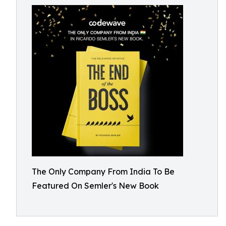
The Only Company From India To Be
Featured On Semler's New Book