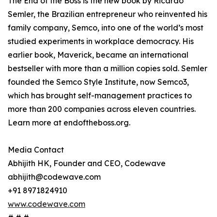
The End of the Boss is the new book by Ricardo
Semler, the Brazilian entrepreneur who reinvented his
family company, Semco, into one of the world’s most
studied experiments in workplace democracy. His
earlier book, Maverick, became an international
bestseller with more than a million copies sold. Semler
founded the Semco Style Institute, now Semco3,
which has brought self-management practices to
more than 200 companies across eleven countries.
Learn more at endoftheboss.org.
Media Contact
Abhijith HK, Founder and CEO, Codewave
abhijith@codewave.com
+91 8971824910
www.codewave.com