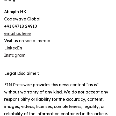
# # #
Abhijith HK
Codewave Global
+91 89718 24910
email us here
Visit us on social media:
LinkedIn
Instagram
Legal Disclaimer:
EIN Presswire provides this news content "as is"
without warranty of any kind. We do not accept any
responsibility or liability for the accuracy, content,
images, videos, licenses, completeness, legality, or
reliability of the information contained in this article.