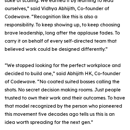
sake of scaling. We earned it by learning to lead
ourselves,” said Vidhya Abhijith, Co-founder of
Codewave. “Recognition like this is also a
responsibility. To keep showing up, to keep choosing
brave leadership, long after the applause fades. To
carry it on behalf of every self-directed team that
believed work could be designed differently.”
“We stopped looking for the perfect workplace and
decided to build one,” said Abhijith HK, Co-founder
of Codewave. “No coated suited bosses calling the
shots. No secret decision making rooms. Just people
trusted to own their work and their outcomes. To have
that model recognized by the person who pioneered
this movement five decades ago tells us this is an
idea worth spreading for the next gen.”