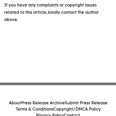
If you have any complaints or copyright issues
related to this article, kindly contact the author
above.
About
Press Release Archive
Submit Press Release
Terms & Conditions
Copyright/DMCA Policy
Privacy Policy
Contact