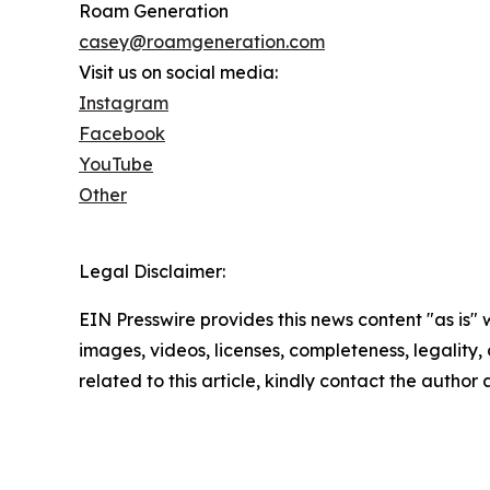
Roam Generation
casey@roamgeneration.com
Visit us on social media:
Instagram
Facebook
YouTube
Other
Legal Disclaimer:
EIN Presswire provides this news content "as is" 
images, videos, licenses, completeness, legality, o
related to this article, kindly contact the author