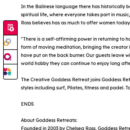
In the Balinese language there has historically bee
spiritual life, where everyone takes part in musi
Ross believes has as much to offer women today a
"There is a self-affirming power in returning to 
form of moving meditation, bringing the creator 
have put on the back burner. Our guests leave w
world hobby they can continue to enjoy long afte
The Creative Goddess Retreat joins Goddess Retr
styles including surf, Pilates, fitness and padel.
ENDS
About Goddess Retreats:
Founded in 2003 by Chelsea Ross, Goddess Retrea