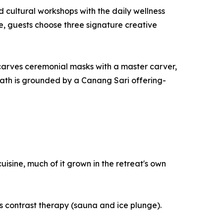
 cultural workshops with the daily wellness
le, guests choose three signature creative
 carves ceremonial masks with a master carver,
 path is grounded by a Canang Sari offering-
isine, much of it grown in the retreat's own
 contrast therapy (sauna and ice plunge).