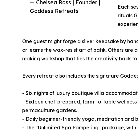
— Chelsea Ross | Founder |
Each sev
Goddess Retreats
rituals 
experien
One guest might forge a silver keepsake by hand
or learns the wax-resist art of batik. Others ar
making workshop that ties the creativity back to th
Every retreat also includes the signature Goddess
- Six nights of luxury boutique villa accommodat
- Sixteen chef-prepared, farm-to-table wellness 
permaculture gardens.
- Daily beginner-friendly yoga, meditation and 
- The "Unlimited Spa Pampering" package, with d