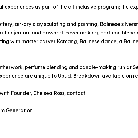
al experiences as part of the all-inclusive program; the ex
tery, air-dry clay sculpting and painting, Balinese silvers
k, leather journal and passport-cover making, perfume ble
ting with master carver Komang, Balinese dance, a Baline
 leatherwork, perfume blending and candle-making run at 
xperience are unique to Ubud. Breakdown available on re
with Founder, Chelsea Ross, contact:
am Generation