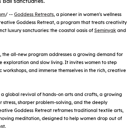
 Bali sanctuaries.
com
/ --
Goddess Retreats
, a pioneer in women's wellness
reative Goddess Retreat, a program that treats creativity
inct luxury sanctuaries: the coastal oasis of
Seminyak
and
ls, the all-new program addresses a growing demand for
exploration and slow living. It invites women to step
ic workshops, and immerse themselves in the rich, creative
s a global revival of hands-on arts and crafts, a growing
er stress, sharper problem-solving, and the deeply
eative Goddess Retreat reframes traditional textile arts,
 moving meditation, designed to help women drop out of
nt.