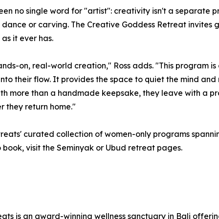
n no single word for "artist": creativity isn't a separate pr
c, dance or carving. The Creative Goddess Retreat invites gu
s it ever has.
hands-on, real-world creation," Ross adds. "This program i
into their flow. It provides the space to quiet the mind a
ith more than a handmade keepsake, they leave with a pra
r they return home."
eats' curated collection of women-only programs spanning
 To book, visit the Seminyak or Ubud retreat pages.
ts is an award-winning wellness sanctuary in Bali offerin