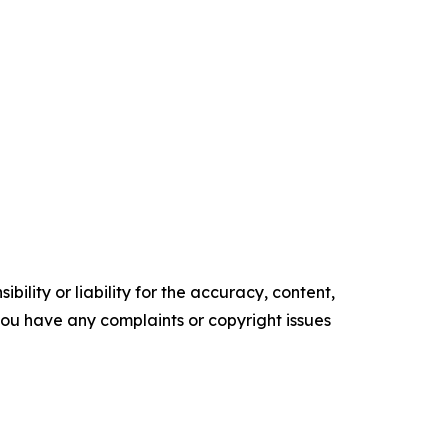
ility or liability for the accuracy, content,
f you have any complaints or copyright issues