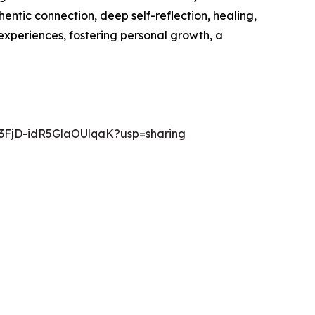
ntic connection, deep self-reflection, healing,
experiences, fostering personal growth, a
q3FjD-idR5GlaOUlqaK?usp=sharing