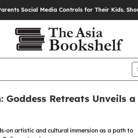
al Media Controls for Their Kids. Should the US?
T
: Goddess Retreats Unveils a 
-on artistic and cultural immersion as a path to