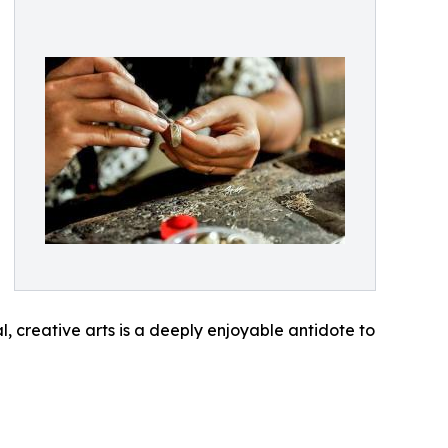
al, creative arts is a deeply enjoyable antidote to