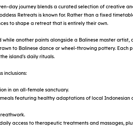
en-day journey blends a curated selection of creative and
Goddess Retreats is known for. Rather than a fixed timetab
ces to shape a retreat that is entirely their own.
 while another paints alongside a Balinese master artist,
e drawn to Balinese dance or wheel-throwing pottery. Each
e island's daily rituals.
 inclusions:
ion in an all-female sanctuary.
meals featuring healthy adaptations of local Indonesian cu
breathwork.
aily access to therapeutic treatments and massages, plus