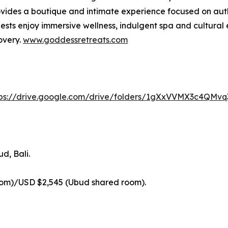
ides a boutique and intimate experience focused on authe
sts enjoy immersive wellness, indulgent spa and cultural 
overy.
www.goddessretreats.com
tps://drive.google.com/drive/folders/1gXxVVMX3c4QMv
d, Bali.
oom)/USD $2,545 (Ubud shared room).