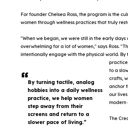
For founder Chelsea Ross, the program is the cu
women through wellness practices that truly rest
"When we began, we were still in the early days o
overwhelming for a lot of women," says Ross. "Th
intentionally engage with the physical world. By 
practice
to a slo
crafts, 
By turning tactile, analog
anchor t
hobbies into a daily wellness
our live
practice, we help women
modern 
step away from their
screens and return to a
The Cre
slower pace of living.”