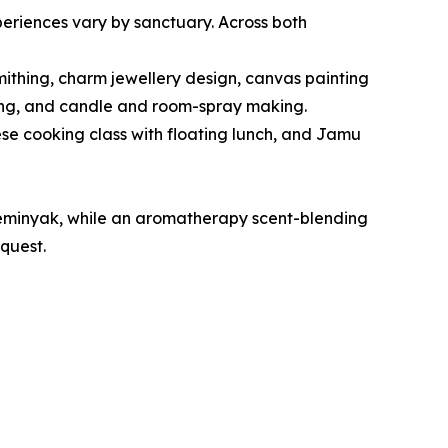
periences vary by sanctuary. Across both
mithing, charm jewellery design, canvas painting
nding, and candle and room-spray making.
se cooking class with floating lunch, and Jamu
Seminyak, while an aromatherapy scent-blending
quest.