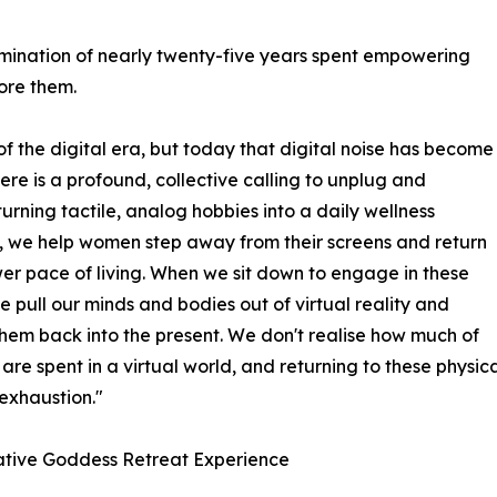
lmination of nearly twenty-five years spent empowering
ore them.
f the digital era, but today that digital noise has become
ere is a profound, collective calling to unplug and
turning tactile, analog hobbies into a daily wellness
, we help women step away from their screens and return
wer pace of living. When we sit down to engage in these
we pull our minds and bodies out of virtual reality and
hem back into the present. We don't realise how much of
s are spent in a virtual world, and returning to these physic
exhaustion."
ative Goddess Retreat Experience