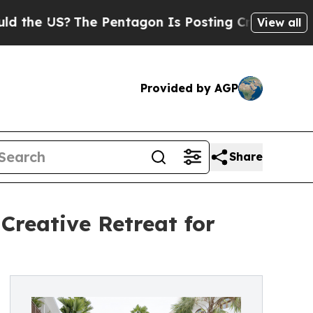
he Pentagon Is Posting Cryptic Biblical Message
View all
Provided by AGP
Share
Creative Retreat for