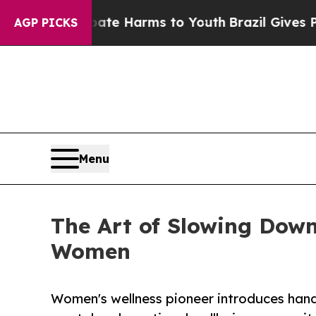
o Abate Harms to Youth
Brazil Gives Parents Soci
AGP PICKS
Menu
The Art of Slowing Down
Women
Women's wellness pioneer introduces hands