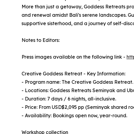
More than just a getaway, Goddess Retreats prov
and renewal amidst Bali's serene landscapes. Gue
supportive sisterhood, and a journey of self-disc
Notes to Editors:
Press images available on the following link -
ht
Creative Goddess Retreat - Key Information:
- Program name: The Creative Goddess Retreat.
- Locations: Goddess Retreats Seminyak and Ubu
- Duration: 7 days / 6 nights, all-inclusive.
- Price: From USD$2,095 pp (Seminyak shared r
- Availability: Bookings open now, year-round.
Workshop collection