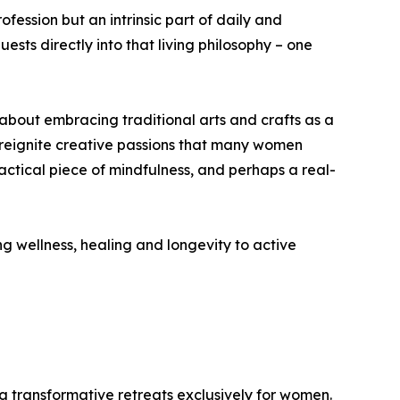
ofession but an intrinsic part of daily and
ests directly into that living philosophy – one
s about embracing traditional arts and crafts as a
nd reignite creative passions that many women
ctical piece of mindfulness, and perhaps a real-
 wellness, healing and longevity to active
g transformative retreats exclusively for women.