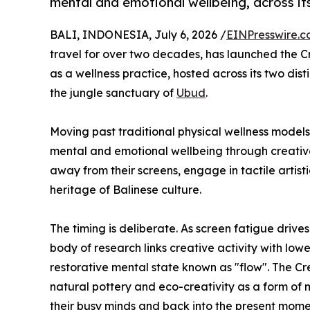
mental and emotional wellbeing, across its
BALI, INDONESIA, July 6, 2026 /
EINPresswire.
travel for over two decades, has launched the C
as a wellness practice, hosted across its two dist
the jungle sanctuary of
Ubud
.
Moving past traditional physical wellness mode
mental and emotional wellbeing through creative 
away from their screens, engage in tactile artist
heritage of Balinese culture.
The timing is deliberate. As screen fatigue drive
body of research links creative activity with low
restorative mental state known as "flow". The Cr
natural pottery and eco-creativity as a form of
their busy minds and back into the present mome