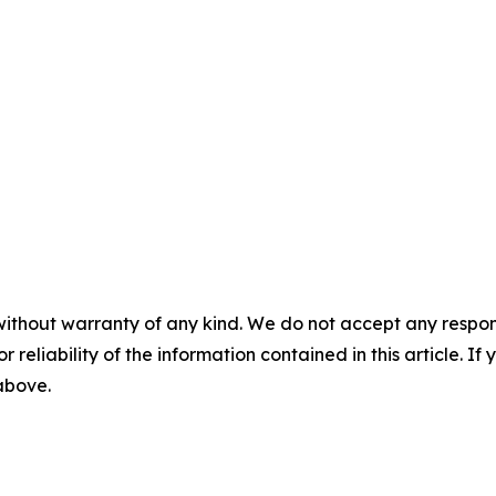
without warranty of any kind. We do not accept any responsib
r reliability of the information contained in this article. I
 above.