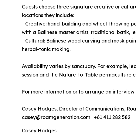
Guests choose three signature creative or cultur
locations they include:
- Creative: hand-building and wheel-throwing pot
with a Balinese master artist, traditional bati
- Cultural: Balinese wood carving and mask pain
herbal-tonic making.
Availability varies by sanctuary. For example,
session and the Nature-to-Table permaculture e
For more information or to arrange an interview 
Casey Hodges, Director of Communications, Ro
casey@roamgeneration.com | +61 411 282 582
Casey Hodges