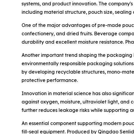
systems, and product innovation. The company's 
including material structure, pouch size, sealing 
One of the major advantages of pre-made pouches 
confectionery, and dried fruits. Beverage compan
durability and excellent moisture resistance. P
Another important trend shaping the packaging i
environmentally responsible packaging solutions
by developing recyclable structures, mono-materi
protective performance.
Innovation in material science has also signific
against oxygen, moisture, ultraviolet light, and
further reduces leakage risks while supporting a
An essential component supporting modern pouc
fill-seal equipment. Produced by Qingdao Senlida 