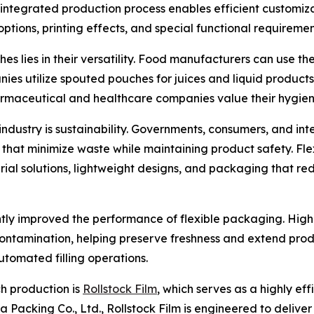
integrated production process enables efficient customiza
options, printing effects, and special functional requiremen
lies in their versatility. Food manufacturers can use the
ies utilize spouted pouches for juices and liquid product
harmaceutical and healthcare companies value their hygien
ndustry is sustainability. Governments, consumers, and in
 that minimize waste while maintaining product safety. F
al solutions, lightweight designs, and packaging that red
antly improved the performance of flexible packaging. High
 contamination, helping preserve freshness and extend prod
utomated filling operations.
h production is
Rollstock Film
, which serves as a highly ef
Packing Co., Ltd., Rollstock Film is engineered to deliver 