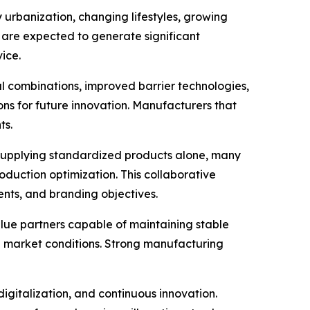
urbanization, changing lifestyles, growing
 are expected to generate significant
ice.
 combinations, improved barrier technologies,
ons for future innovation. Manufacturers that
ts.
supplying standardized products alone, many
duction optimization. This collaborative
ents, and branding objectives.
lue partners capable of maintaining stable
ng market conditions. Strong manufacturing
digitalization, and continuous innovation.