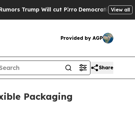
Will cut Pirro
Democratic Socialists of Americ
View all
Provided by AGP
Share
xible Packaging