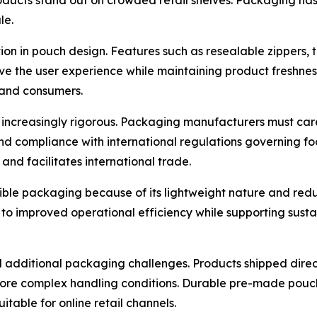
le.
n in pouch design. Features such as resealable zippers, t
e the user experience while maintaining product freshnes
 and consumers.
increasingly rigorous. Packaging manufacturers must car
and compliance with international regulations governing fo
nd facilitates international trade.
xible packaging because of its lightweight nature and re
 to improved operational efficiency while supporting susta
additional packaging challenges. Products shipped direc
ore complex handling conditions. Durable pre-made pouche
itable for online retail channels.