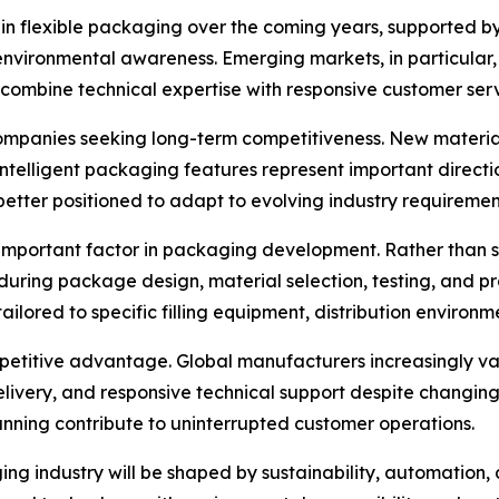
in flexible packaging over the coming years, supported by 
nvironmental awareness. Emerging markets, in particular,
combine technical expertise with responsive customer serv
ompanies seeking long-term competitiveness. New material
intelligent packaging features represent important directi
etter positioned to adapt to evolving industry requiremen
important factor in packaging development. Rather than 
uring package design, material selection, testing, and pro
ilored to specific filling equipment, distribution environm
petitive advantage. Global manufacturers increasingly va
delivery, and responsive technical support despite changi
ing contribute to uninterrupted customer operations.
ng industry will be shaped by sustainability, automation, 