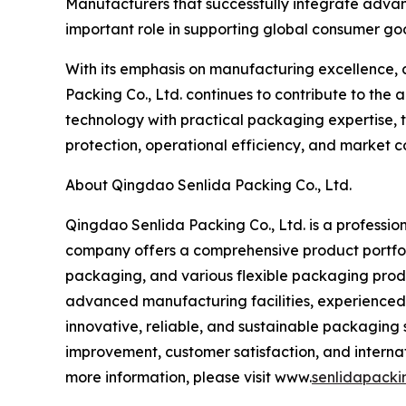
Manufacturers that successfully integrate advan
important role in supporting global consumer goo
With its emphasis on manufacturing excellence, 
Packing Co., Ltd. continues to contribute to th
technology with practical packaging expertise,
protection, operational efficiency, and market c
About Qingdao Senlida Packing Co., Ltd.
Qingdao Senlida Packing Co., Ltd. is a profession
company offers a comprehensive product portfol
packaging, and various flexible packaging prod
advanced manufacturing facilities, experienced
innovative, reliable, and sustainable packaging 
improvement, customer satisfaction, and internat
more information, please visit www.
senlidapacki