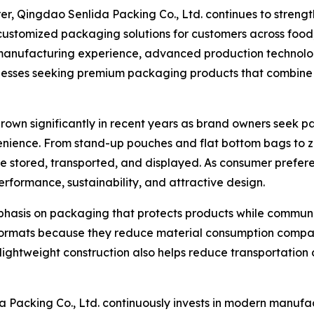
, Qingdao Senlida Packing Co., Ltd. continues to strengthe
d customized packaging solutions for customers across foo
f manufacturing experience, advanced production technolo
esses seeking premium packaging products that combine f
n significantly in recent years as brand owners seek pack
nience. From stand-up pouches and flat bottom bags to z
 stored, transported, and displayed. As consumer prefere
formance, sustainability, and attractive design.
phasis on packaging that protects products while commun
rmats because they reduce material consumption compared
ir lightweight construction also helps reduce transportatio
acking Co., Ltd. continuously invests in modern manufact