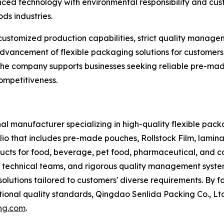
ced technology with environmental responsibility and cust
ds industries.
customized production capabilities, strict quality manag
e advancement of flexible packaging solutions for custom
 the company supports businesses seeking reliable pre-ma
ompetitiveness.
al manufacturer specializing in high-quality flexible packa
io that includes pre-made pouches, Rollstock Film, lamin
ucts for food, beverage, pet food, pharmaceutical, and c
 technical teams, and rigorous quality management system
solutions tailored to customers' diverse requirements. By 
ional quality standards, Qingdao Senlida Packing Co., Ltd
ng.com
.