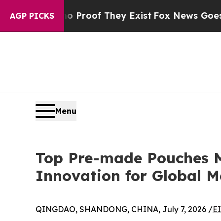
 no Proof They Exist
Fox News Goes Quiet as 'Ma
AGP PICKS
Menu
Top Pre-made Pouches M
Innovation for Global M
QINGDAO, SHANDONG, CHINA, July 7, 2026 /
E