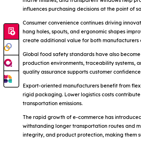
influences purchasing decisions at the point of sa
Consumer convenience continues driving innovatio
hang holes, spouts, and ergonomic shapes improv
create additional value for both manufacturers
Global food safety standards have also become 
production environments, traceability systems, 
quality assurance supports customer confidence a
Export-oriented manufacturers benefit from fle
rigid packaging. Lower logistics costs contribute
transportation emissions.
The rapid growth of e-commerce has introduced 
withstanding longer transportation routes and m
integrity, and product protection, making them su