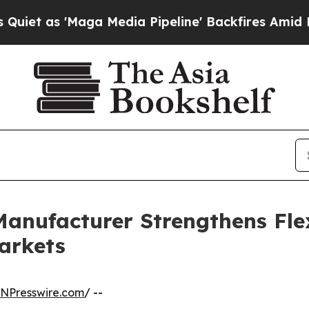
ga Media Pipeline' Backfires Amid Rumors Trump 
anufacturer Strengthens Fle
arkets
INPresswire.com
/ --