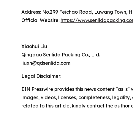
Address: No.299 Feichao Road, Luwang Town, Hu
Official Website:
https://www.senlidapacking.c
Xiaohui Liu
Qingdao Senlida Packing Co., Ltd.
liuxh@qdsenlida.com
Legal Disclaimer:
EIN Presswire provides this news content "as is" 
images, videos, licenses, completeness, legality, o
related to this article, kindly contact the author