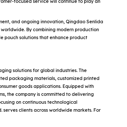
omer-focused service will continue to play an
ement, and ongoing innovation, Qingdao Senlida
ers worldwide. By combining modern production
de pouch solutions that enhance product
ging solutions for global industries. The
ated packaging materials, customized printed
onsumer goods applications. Equipped with
s, the company is committed to delivering
focusing on continuous technological
. serves clients across worldwide markets. For