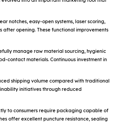
ear notches, easy-open systems, laser scoring,
s after opening. These functional improvements
efully manage raw material sourcing, hygienic
od-contact materials. Continuous investment in
duced shipping volume compared with traditional
inability initiatives through reduced
tly to consumers require packaging capable of
s offer excellent puncture resistance, sealing