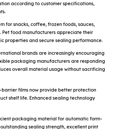
tion according to customer specifications,
ts.
m for snacks, coffee, frozen foods, sauces,
s. Pet food manufacturers appreciate their
ic properties and secure sealing performance.
ternational brands are increasingly encouraging
lexible packaging manufacturers are responding
uces overall material usage without sacrificing
-barrier films now provide better protection
uct shelf life. Enhanced sealing technology
ficient packaging material for automatic form-
outstanding sealing strength, excellent print