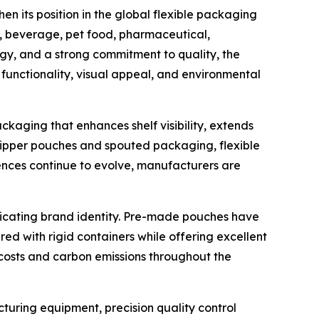
n its position in the global flexible packaging
d, beverage, pet food, pharmaceutical,
gy, and a strong commitment to quality, the
unctionality, visual appeal, and environmental
aging that enhances shelf visibility, extends
ipper pouches and spouted packaging, flexible
nces continue to evolve, manufacturers are
icating brand identity. Pre-made pouches have
 with rigid containers while offering excellent
n costs and carbon emissions throughout the
uring equipment, precision quality control