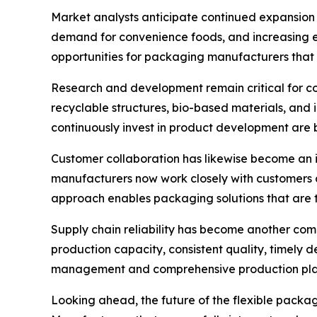
Market analysts anticipate continued expansion 
demand for convenience foods, and increasing e
opportunities for packaging manufacturers that 
Research and development remain critical for c
recyclable structures, bio-based materials, and 
continuously invest in product development are b
Customer collaboration has likewise become an 
manufacturers now work closely with customers d
approach enables packaging solutions that are ta
Supply chain reliability has become another com
production capacity, consistent quality, timely 
management and comprehensive production plann
Looking ahead, the future of the flexible packagi