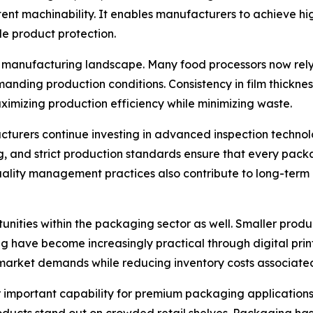
stent machinability. It enables manufacturers to achieve hi
 product protection.
manufacturing landscape. Many food processors now rely 
anding production conditions. Consistency in film thickne
aximizing production efficiency while minimizing waste.
acturers continue investing in advanced inspection techno
g, and strict production standards ensure that every pack
quality management practices also contribute to long-term
tunities within the packaging sector as well. Smaller produ
ave become increasingly practical through digital printing
 market demands while reducing inventory costs associated
 important capability for premium packaging applications. R
oducts stand out on crowded retail shelves. Packaging has