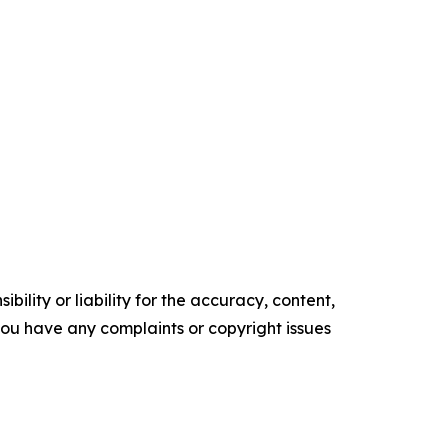
ility or liability for the accuracy, content,
f you have any complaints or copyright issues