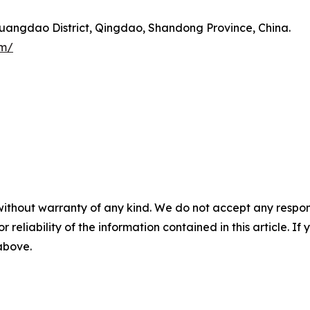
angdao District, Qingdao, Shandong Province, China.
om/
without warranty of any kind. We do not accept any responsib
r reliability of the information contained in this article. I
 above.