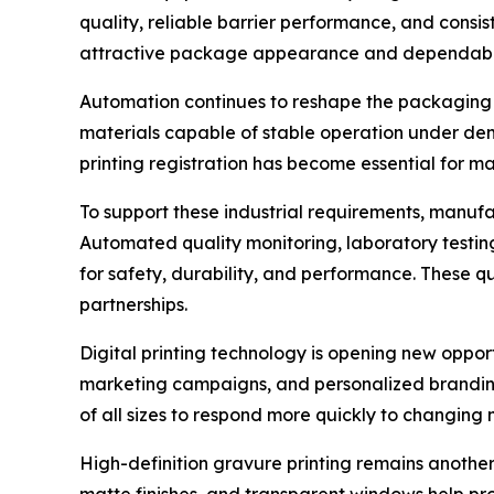
quality, reliable barrier performance, and consi
attractive package appearance and dependable
Automation continues to reshape the packaging 
materials capable of stable operation under dem
printing registration has become essential for m
To support these industrial requirements, manuf
Automated quality monitoring, laboratory testin
for safety, durability, and performance. These 
partnerships.
Digital printing technology is opening new oppor
marketing campaigns, and personalized branding h
of all sizes to respond more quickly to changing
High-definition gravure printing remains another
matte finishes, and transparent windows help pr