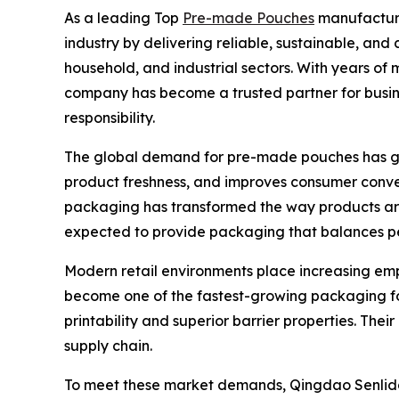
As a leading Top
Pre-made Pouches
manufacturer
industry by delivering reliable, sustainable, an
household, and industrial sectors. With years o
company has become a trusted partner for busin
responsibility.
The global demand for pre-made pouches has grow
product freshness, and improves consumer conve
packaging has transformed the way products are
expected to provide packaging that balances per
Modern retail environments place increasing em
become one of the fastest-growing packaging fo
printability and superior barrier properties. The
supply chain.
To meet these market demands, Qingdao Senlida P