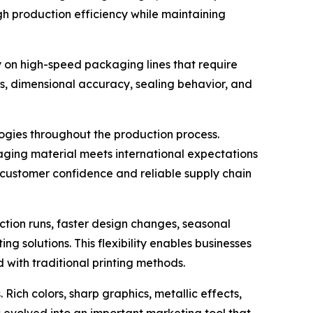
gh production efficiency while maintaining
on high-speed packaging lines that require
ss, dimensional accuracy, sealing behavior, and
logies throughout the production process.
aging material meets international expectations
 customer confidence and reliable supply chain
ction runs, faster design changes, seasonal
 solutions. This flexibility enables businesses
 with traditional printing methods.
ich colors, sharp graphics, metallic effects,
 evolved into an important marketing tool that