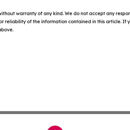
without warranty of any kind. We do not accept any responsib
r reliability of the information contained in this article. I
 above.