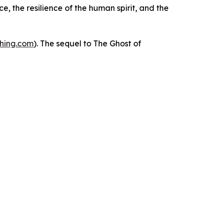
e, the resilience of the human spirit, and the
shing.com
). The sequel to
The Ghost of