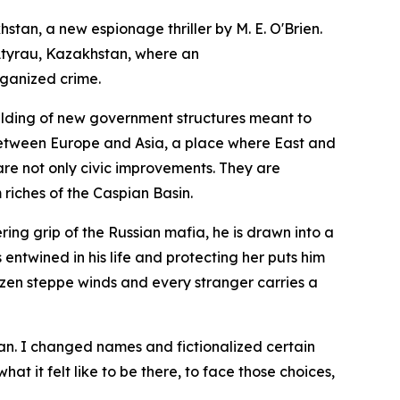
khstan
, a new espionage thriller by M. E. O'Brien.
f Atyrau, Kazakhstan, where an
rganized crime.
uilding of new government structures meant to
r between Europe and Asia, a place where East and
are not only civic improvements. They are
 riches of the Caspian Basin.
ring grip of the Russian mafia, he is drawn into a
ntwined in his life and protecting her puts him
 frozen steppe winds and every stranger carries a
stan. I changed names and fictionalized certain
at it felt like to be there, to face those choices,