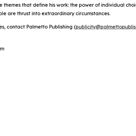
e themes that define his work: the power of individual choic
ple are thrust into extraordinary circumstances.
es, contact Palmetto Publishing (
publicity@palmettopubli
.
com