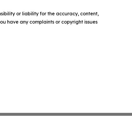
ility or liability for the accuracy, content,
f you have any complaints or copyright issues