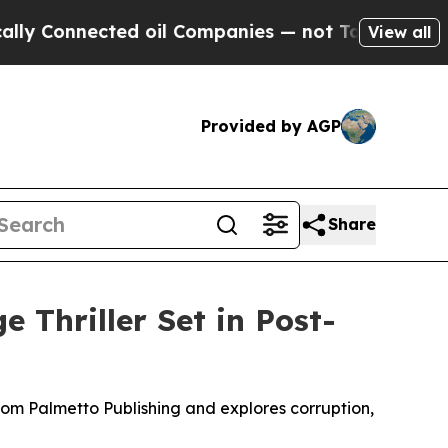
onnected oil Companies — not Taxpayers — the Ch
View all
Provided by AGP
Share
e Thriller Set in Post-
rom Palmetto Publishing and explores corruption,