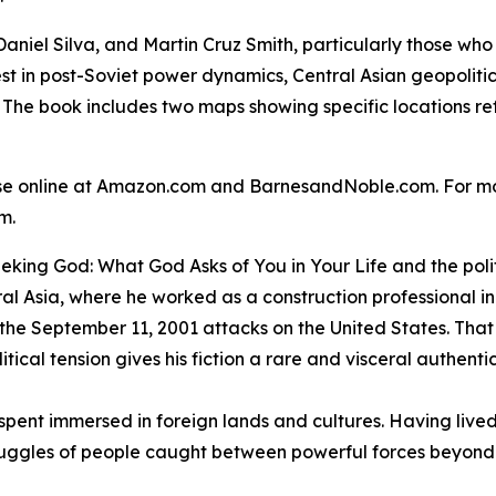
Daniel Silva, and Martin Cruz Smith, particularly those who
rest in post-Soviet power dynamics, Central Asian geopoliti
 The book includes two maps showing specific locations ref
ase online at Amazon.com and BarnesandNoble.com. For mo
om.
eking God: What God Asks of You in Your Life
and the polit
al Asia, where he worked as a construction professional i
 the September 11, 2001 attacks on the United States. That
tical tension gives his fiction a rare and visceral authentic
ife spent immersed in foreign lands and cultures. Having li
uggles of people caught between powerful forces beyond 