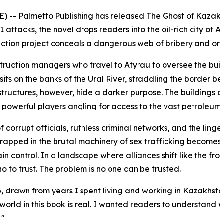
) -- Palmetto Publishing has released
The Ghost of Kaza
 attacks, the novel drops readers into the oil-rich city o
uction project conceals a dangerous web of bribery and o
struction managers who travel to Atyrau to oversee the b
y sits on the banks of the Ural River, straddling the borde
structures, however, hide a darker purpose. The buildings 
y powerful players angling for access to the vast petroleum
corrupt officials, ruthless criminal networks, and the linge
apped in the brutal machinery of sex trafficking becomes e
intain control. In a landscape where alliances shift like the
to trust. The problem is no one can be trusted.
 true, drawn from years I spent living and working in Kazakh
orld in this book is real. I wanted readers to understand wh
."