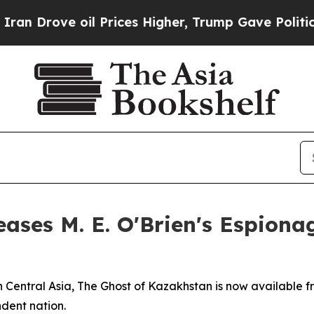
ove oil Prices Higher, Trump Gave Politically C
ases M. E. O'Brien's Espionag
 Central Asia, The Ghost of Kazakhstan is now available f
dent nation.