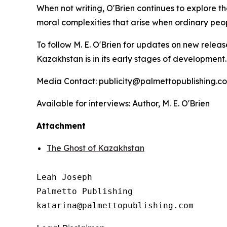
When not writing, O'Brien continues to explore th
moral complexities that arise when ordinary peo
To follow M. E. O'Brien for updates on new releas
Kazakhstan
is in its early stages of development
Media Contact: publicity@palmettopublishing.
Available for interviews: Author, M. E. O'Brien
Attachment
The Ghost of Kazakhstan
Leah Joseph

Palmetto Publishing
