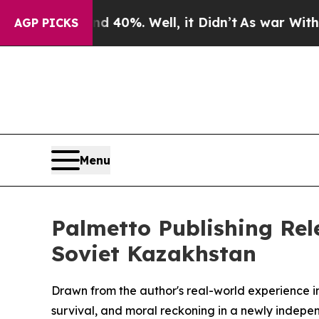
Around 40%. Well, it Didn’t
As war With Iran Dr
AGP PICKS
Menu
Palmetto Publishing Rele
Soviet Kazakhstan
Drawn from the author's real-world experience in
survival, and moral reckoning in a newly indepen