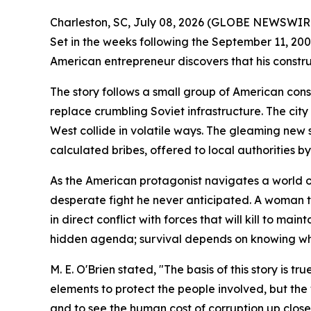
Charleston, SC, July 08, 2026 (GLOBE NEWSWIRE
Set in the weeks following the September 11, 2001
American entrepreneur discovers that his constr
The story follows a small group of American con
replace crumbling Soviet infrastructure. The cit
West collide in volatile ways. The gleaming new 
calculated bribes, offered to local authorities b
As the American protagonist navigates a world of 
desperate fight he never anticipated. A woman tr
in direct conflict with forces that will kill to ma
hidden agenda; survival depends on knowing who 
M. E. O'Brien stated, "The basis of this story is
elements to protect the people involved, but the w
and to see the human cost of corruption up close