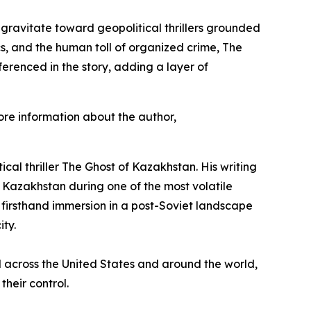
 gravitate toward geopolitical thrillers grounded
cs, and the human toll of organized crime,
The
erenced in the story, adding a layer of
re information about the author,
ical thriller
The Ghost of Kazakhstan
. His writing
n Kazakhstan during one of the most volatile
 firsthand immersion in a post-Soviet landscape
ity.
ved across the United States and around the world,
their control.