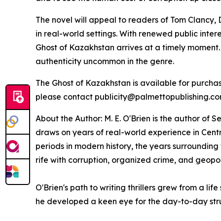
The novel will appeal to readers of Tom Clancy, 
in real-world settings. With renewed public inte
Ghost of Kazakhstan
arrives at a timely moment.
authenticity uncommon in the genre.
The Ghost of Kazakhstan
is available for purch
please contact publicity@palmettopublishing.c
About the Author: M. E. O'Brien is the author of
Se
draws on years of real-world experience in Centr
periods in modern history, the years surrounding
rife with corruption, organized crime, and geopoli
O'Brien's path to writing thrillers grew from a l
he developed a keen eye for the day-to-day str