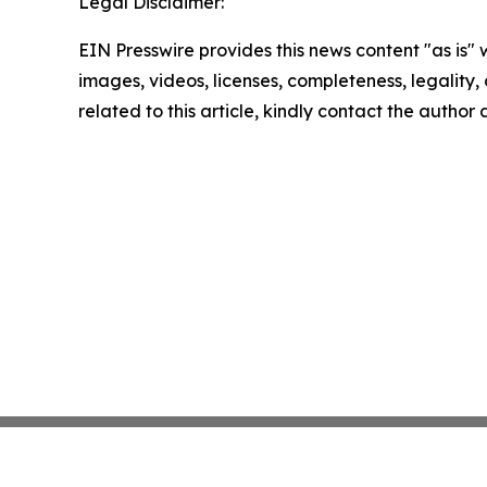
Legal Disclaimer:
EIN Presswire provides this news content "as is" 
images, videos, licenses, completeness, legality, o
related to this article, kindly contact the author